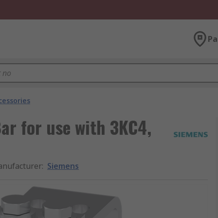
Pa
cessories
ar for use with 3KC4,
nufacturer
:
Siemens