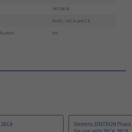
3KC9818
RoHS, UKCA and CE
fication
No
 3KC4
Siemens SENTRON Phase 
for use with 3KC4, 3KC8