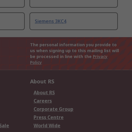
Siemens 3KC4
The personal information you provide to
us when signing up to this mailing list will
be processed in line with the
Privacy
Policy
About RS
About RS
Careers
Corporate Group
Press Centre
Sale
World Wide