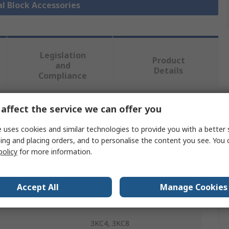
al Block Accessories
Legislation
Product
and
Details
Compliance
affect the service we can offer you
 more attributes.
 uses cookies and similar technologies to provide you with a better 
Value
ing and placing orders, and to personalise the content you see. You 
policy
for more information.
Siemens
Jumper Bar
Accept All
Manage Cookies
Bridge Bar
3KC4, 3KC8