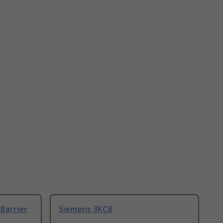
Barrier
Siemens 3KC8