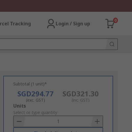
0
rcel Tracking
Login / Sign up
Subtotal (1 unit)*
SGD294.77
SGD321.30
(exc. GST)
(inc. GST)
Add
Units
to
Select or type quantity
Basket