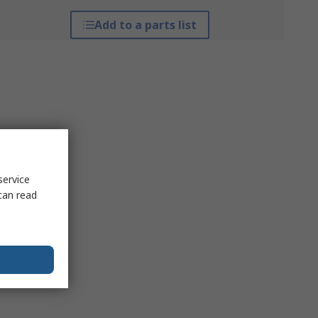
Add to a parts list
service
can read