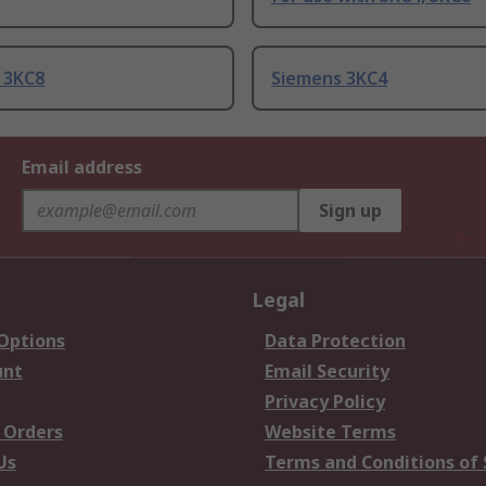
 3KC8
Siemens 3KC4
Email address
Sign up
Legal
 Options
Data Protection
unt
Email Security
Privacy Policy
 Orders
Website Terms
Us
Terms and Conditions of 