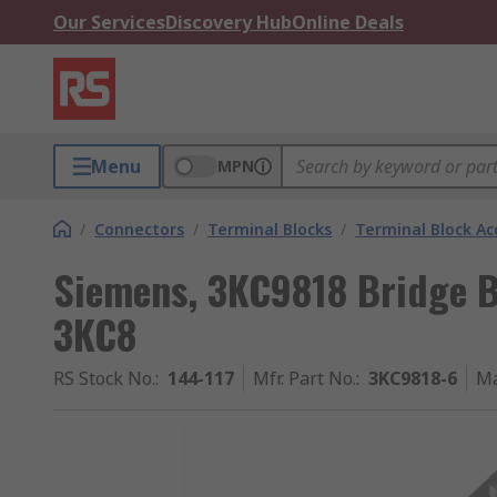
Our Services
Discovery Hub
Online Deals
Menu
MPN
/
Connectors
/
Terminal Blocks
/
Terminal Block Ac
Siemens, 3KC9818 Bridge B
3KC8
RS Stock No.
:
144-117
Mfr. Part No.
:
3KC9818-6
Ma