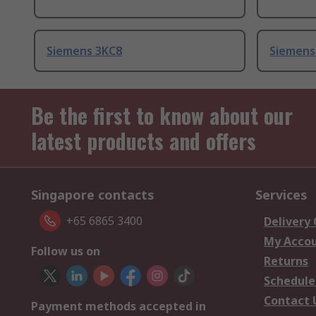
Siemens 3KC8
Siemens
Be the first to know about our
latest products and offers
Singapore contacts
Services
+65 6865 3400
Delivery
My Acco
Follow us on
Returns
Schedule
Contact 
Payment methods accepted in