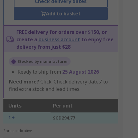
Check delivery dates
Add to basket
FREE delivery for orders over $150, or
create a
business account
to enjoy free
delivery from just $28
Stocked by manufacturer
Ready to ship from
25 August 2026
Need more?
Click ‘Check delivery dates’ to
find extra stock and lead times.
Units
Per unit
1 +
SGD294.77
*price indicative