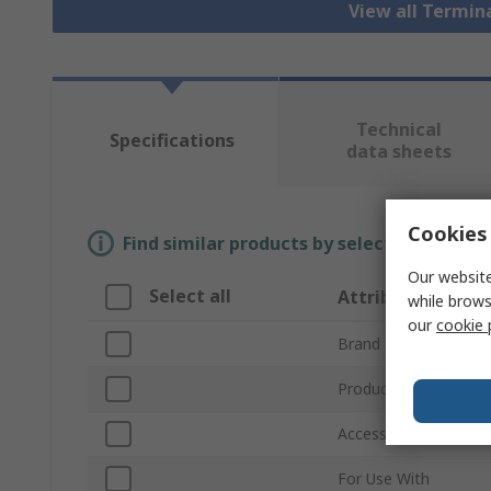
View all Termin
Technical
Specifications
data sheets
Cookies 
Find similar products by selecting one or
Our website
Select all
Attribute
while brows
our
cookie 
Brand
Product Type
Accessory Type
For Use With