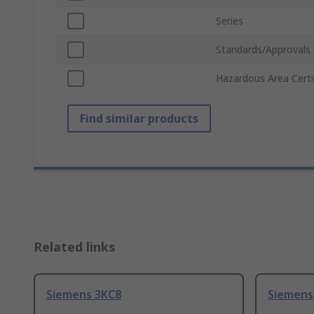
Series
Standards/Approvals
Hazardous Area Certi
Find similar products
Related links
Siemens 3KC8
Siemens