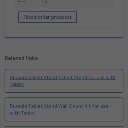
No
Find similar products
Related links
Durable Tablet Stand Tablet Stand for use with
Tablet
Durable Tablet Stand Wall Mount Kit for use
with Tablet