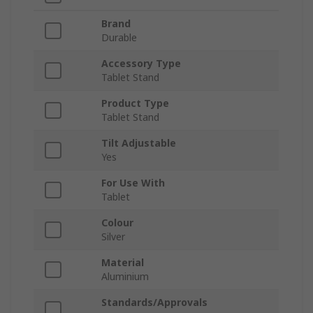
Brand
Durable
Accessory Type
Tablet Stand
Product Type
Tablet Stand
Tilt Adjustable
Yes
For Use With
Tablet
Colour
Silver
Material
Aluminium
Standards/Approvals