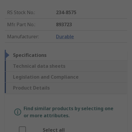
RS Stock No.
:
234-8575
Mfr. Part No.
:
893723
Manufacturer
:
Durable
Specifications
Technical data sheets
Legislation and Compliance
Product Details
Find similar products by selecting one
or more attributes.
Select all