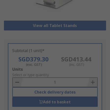
View all Tablet Stands
Subtotal (1 unit)*
SGD379.30
SGD413.44
(exc. GST)
(inc. GST)
Add
Units
to
Select or type quantity
Basket
Check delivery dates
Add to basket