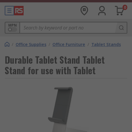
0
MPN
/
Office Supplies
/
Office Furniture
/
Tablet Stands
Durable Tablet Stand Tablet
Stand for use with Tablet