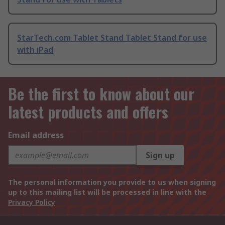
StarTech.com Tablet Stand Tablet Stand for use
with iPad
Be the first to know about our
latest products and offers
Email address
Sign up
The personal information you provide to us when signing
up to this mailing list will be processed in line with the
Privacy Policy