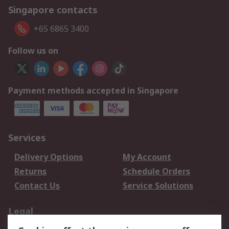
Singapore contacts
+65 6865 3400
Follow us on
Payment methods accepted in Singapore
Services
Delivery Options
My Account
Returns
Schedule Orders
Contact Us
Service Solutions
Legal