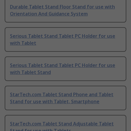
Durable Tablet Stand Floor Stand for use with
Orientation And Guidance System
Serious Tablet Stand Tablet PC Holder for use
with Tablet
Serious Tablet Stand Tablet PC Holder for use
with Tablet Stand
StarTech.com Tablet Stand Phone and Tablet
Stand for use with Tablet, Smartphone
StarTech.com Tablet Stand Adjustable Tablet
Stand for use with Tablets