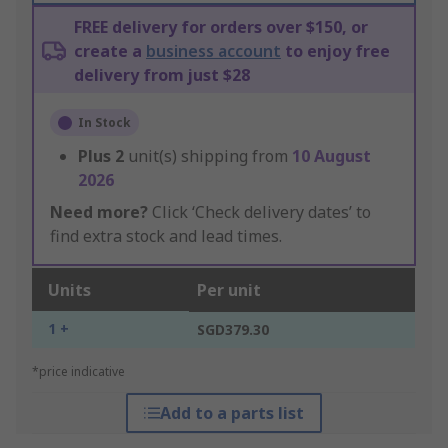
FREE delivery for orders over $150, or
create a
business account
to enjoy free
delivery from just $28
In Stock
Plus
2
unit(s) shipping from
10 August
2026
Need more?
Click ‘Check delivery dates’ to
find extra stock and lead times.
Units
Per unit
1 +
SGD379.30
*price indicative
Add to a parts list