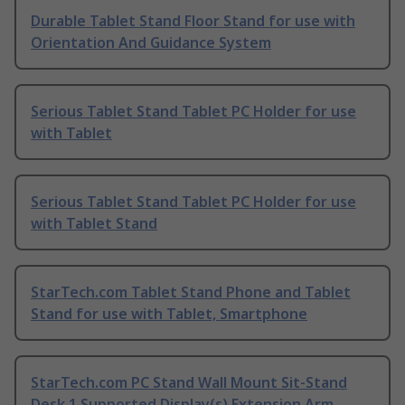
Durable Tablet Stand Floor Stand for use with
Orientation And Guidance System
Serious Tablet Stand Tablet PC Holder for use
with Tablet
Serious Tablet Stand Tablet PC Holder for use
with Tablet Stand
StarTech.com Tablet Stand Phone and Tablet
Stand for use with Tablet, Smartphone
StarTech.com PC Stand Wall Mount Sit-Stand
Desk 1 Supported Display(s) Extension Arm