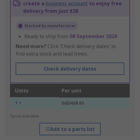
create a
business account
to enjoy free
delivery from just $28
Stocked by manufacturer
Ready to ship from
08 September 2026
Need more?
Click ‘Check delivery dates’ to
find extra stock and lead times.
Check delivery dates
Units
Per unit
1 +
SGD438.61
*price indicative
Add to a parts list