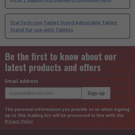
StarTech.com Tablet Stand Adjustable Tablet
Stand for use with Tablets
Be the first to know about our
latest products and offers
Email address
Sign up
The personal information you provide to us when signing
up to this mailing list will be processed in line with the
Privacy Policy