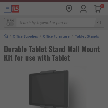
0
MPN
/
Office Supplies
/
Office Furniture
/
Tablet Stands
Durable Tablet Stand Wall Mount
Kit for use with Tablet