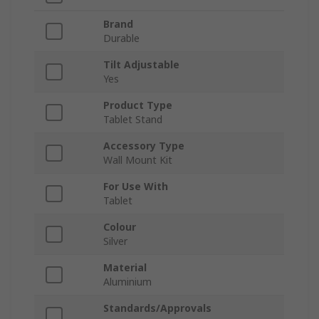
Brand
Durable
Tilt Adjustable
Yes
Product Type
Tablet Stand
Accessory Type
Wall Mount Kit
For Use With
Tablet
Colour
Silver
Material
Aluminium
Standards/Approvals