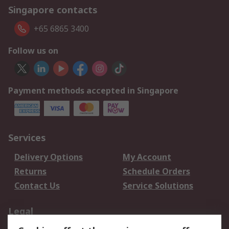
Singapore contacts
+65 6865 3400
Follow us on
Payment methods accepted in Singapore
Services
Delivery Options
My Account
Returns
Schedule Orders
Contact Us
Service Solutions
Legal