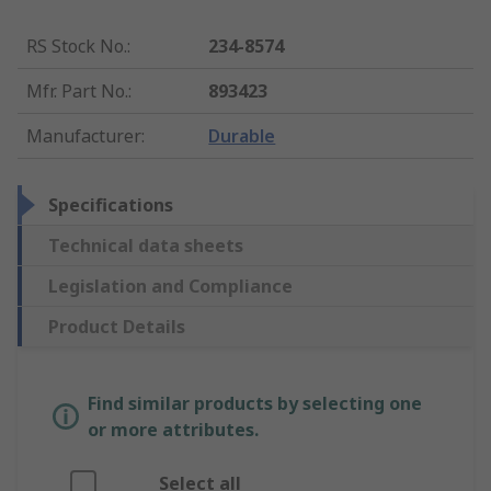
RS Stock No.
:
234-8574
Mfr. Part No.
:
893423
Manufacturer
:
Durable
Specifications
Technical data sheets
Legislation and Compliance
Product Details
Find similar products by selecting one
or more attributes.
Select all