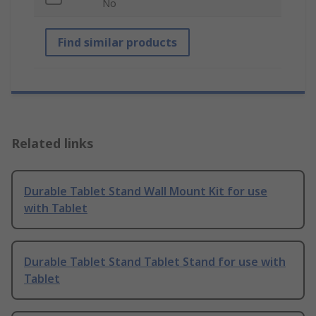
No
Find similar products
Related links
Durable Tablet Stand Wall Mount Kit for use
with Tablet
Durable Tablet Stand Tablet Stand for use with
Tablet