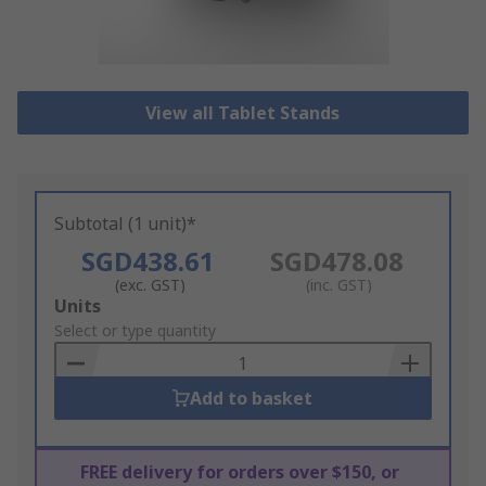
View all Tablet Stands
Subtotal (1 unit)*
SGD438.61
SGD478.08
(exc. GST)
(inc. GST)
Add
Units
to
Select or type quantity
Basket
Add to basket
FREE delivery for orders over $150, or