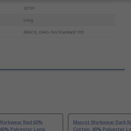
20191
Long
REACH, Oeko-Tex Standard 100
Workwear Red 60%
Mascot Workwear Dark N
 40% Polyester Long
Cotton, 40% Polyester L