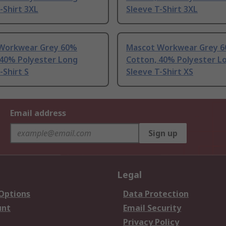
-Shirt 3XL
Sleeve T-Shirt 3XL
Workwear Grey 60%
Mascot Workwear Grey 
 40% Polyester Long
Cotton, 40% Polyester L
-Shirt S
Sleeve T-Shirt XS
Email address
Sign up
Legal
 Options
Data Protection
unt
Email Security
Privacy Policy