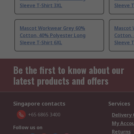
Sleeve T-Shirt 3XL
Sleeve T
Mascot Workwear Grey 60%
Mascot 
Cotton, 40% Polyester Long
Cotton,
Sleeve T-Shirt 6XL
Sleeve T
Be the first to know about our
latest products and offers
Singapore contacts
Services
+65 6865 3400
Delivery
My Acco
Follow us on
Returns