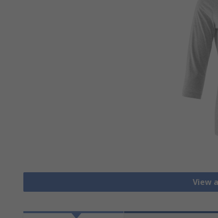
View a