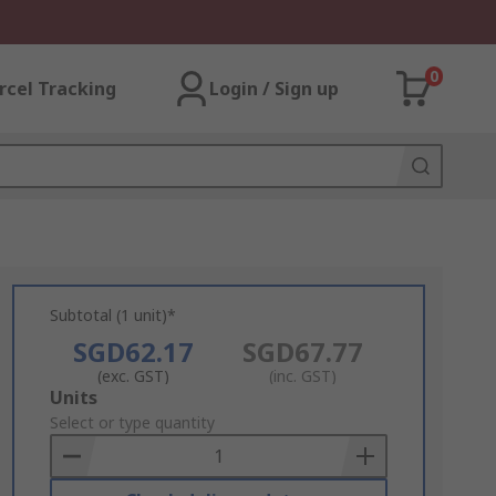
0
rcel Tracking
Login / Sign up
Subtotal (1 unit)*
SGD62.17
SGD67.77
(exc. GST)
(inc. GST)
Add
Units
to
Select or type quantity
Basket