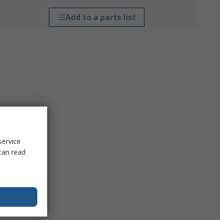
Add to a parts list
service
can read