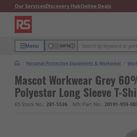
Our Services
Discovery Hub
Online Deals
Menu
MPN
/
Personal Protective Equipment & Workwear
/
Wor
Mascot Workwear Grey 60
Polyester Long Sleeve T-Shi
RS Stock No.
:
281-5536
Mfr. Part No.
:
20191-959-0