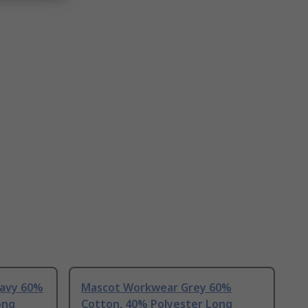
avy 60%
Mascot Workwear Grey 60%
ong
Cotton, 40% Polyester Long