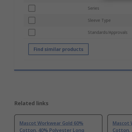
Series
Sleeve Type
Standards/Approvals
Find similar products
Related links
Mascot Workwear Gold 60%
Mascot 
Cotton, 40% Polyester Long
Cotton,