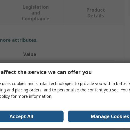
Legislation
Product
and
Details
Compliance
 more attributes.
Value
Mascot Workwear
affect the service we can offer you
T-Shirt
 uses cookies and similar technologies to provide you with a better 
ing and placing orders, and to personalise the content you see. You 
3XL
policy
for more information.
Grey
60% Cotton, 40% Polyester
Accept All
Manage Cookies
Women