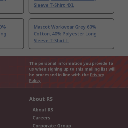
Sleeve T-Shirt 4XL
60%
Mascot Workwear Grey 60%
ong
Cotton, 40% Polyester Long
Sleeve T-Shirt L
The personal information you provide to
us when signing up to this mailing list will
be processed in line with the
Privacy
Policy
About RS
About RS
Careers
Corporate Group