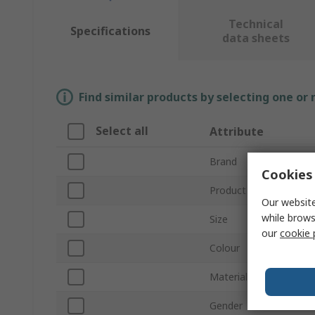
Technical
Specifications
data sheets
Find similar products by selecting one or
Select all
Attribute
Brand
Cookies 
Product Type
Our website
while brows
Size
our
cookie 
Colour
Material
Gender