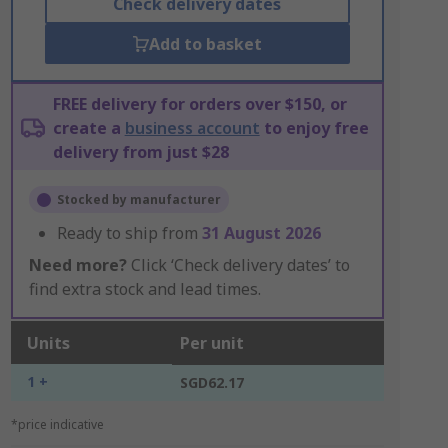
Check delivery dates
Add to basket
FREE delivery for orders over $150, or
create a
business account
to enjoy free
delivery from just $28
Stocked by manufacturer
Ready to ship from
31 August 2026
Need more?
Click ‘Check delivery dates’ to
find extra stock and lead times.
Units
Per unit
1 +
SGD62.17
*price indicative