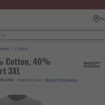
Pa
kwear
/
T-Shirts
% Cotton, 40%
rt 3XL
83XLONE
Manufacturer
:
Mascot Workwear