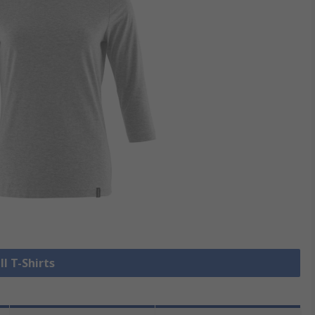
ll T-Shirts