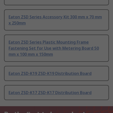
Eaton ZSD Series Accessory Kit 300 mm x 70 mm
x 250mm
Eaton ZSD Series Plastic Mounting Frame
Fastening Set for Use with Metering Board 50
mm x 100 mm x 150mm
Eaton ZSD-K19 ZSD-K19 Distribution Board
Eaton ZSD-K17 ZSD-K17 Distribution Board