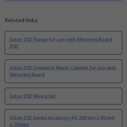
Related links
Eaton ZSD Flange for use with Metering Board
ZSD
Eaton ZSD Complete Meter Cabinet for use with
Metering Board
Eaton ZSD Wiring Set
Eaton ZSD Series Accessory Kit 300 mm x 60 mm
x 250mm