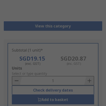
View this category
Subtotal (1 unit)*
SGD19.15
SGD20.87
(exc. GST)
(inc. GST)
Add
Units
to
Select or type quantity
Basket
Check delivery dates
Add to basket