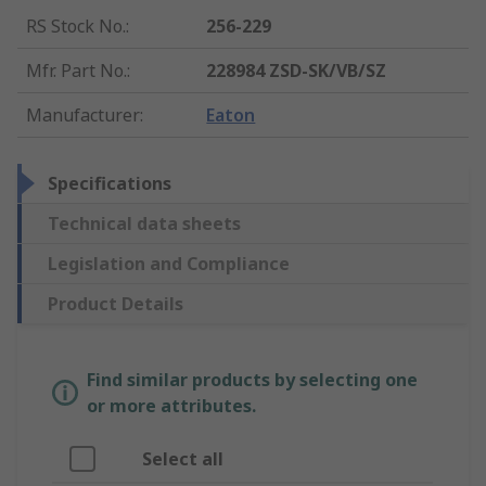
RS Stock No.
:
256-229
Mfr. Part No.
:
228984 ZSD-SK/VB/SZ
Manufacturer
:
Eaton
Specifications
Technical data sheets
Legislation and Compliance
Product Details
Find similar products by selecting one
or more attributes.
Select all