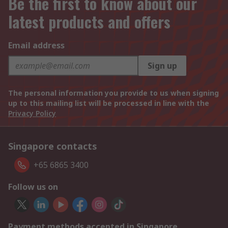
Be the first to know about our
latest products and offers
Email address
Sign up
The personal information you provide to us when signing
up to this mailing list will be processed in line with the
Privacy Policy
Singapore contacts
+65 6865 3400
Follow us on
Payment methods accepted in Singapore