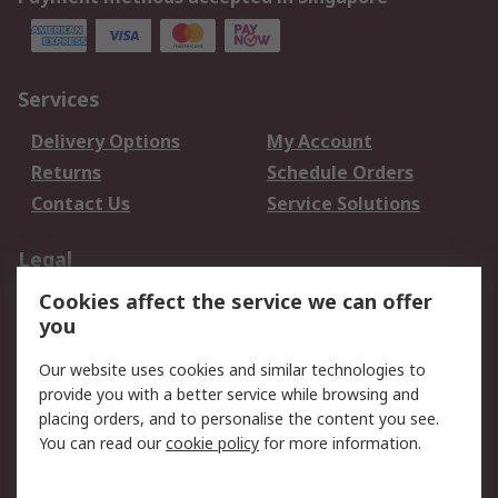
Services
Delivery Options
My Account
Returns
Schedule Orders
Contact Us
Service Solutions
Legal
Cookies affect the service we can offer
Data Protection
Email Security
you
Privacy Policy
Website Terms
Terms and Conditions
Our website uses cookies and similar technologies to
of Sale
provide you with a better service while browsing and
placing orders, and to personalise the content you see.
You can read our
cookie policy
for more information.
About RS
About RS
Careers