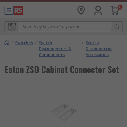
0
MPN
/
Switches
/
Switch
/
Switch
Disconnectors &
Disconnector
Components
Accessories
Eaton ZSD Cabinet Connector Set