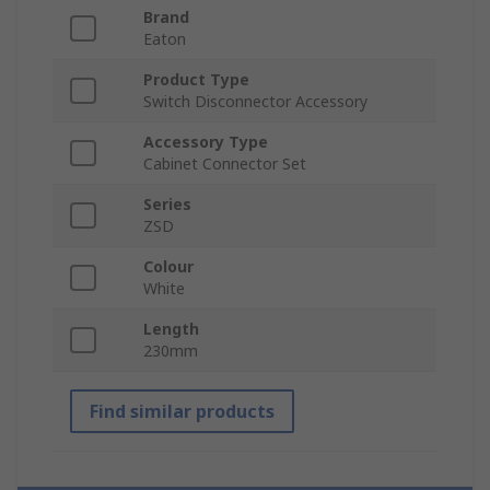
Brand
Eaton
Product Type
Switch Disconnector Accessory
Accessory Type
Cabinet Connector Set
Series
ZSD
Colour
White
Length
230mm
Find similar products