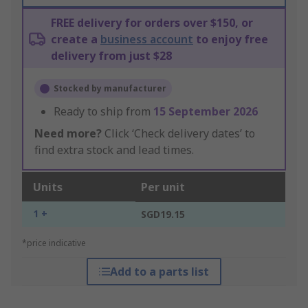
FREE delivery for orders over $150, or
create a
business account
to enjoy free
delivery from just $28
Stocked by manufacturer
Ready to ship from
15 September 2026
Need more?
Click ‘Check delivery dates’ to
find extra stock and lead times.
Units
Per unit
1 +
SGD19.15
*price indicative
Add to a parts list