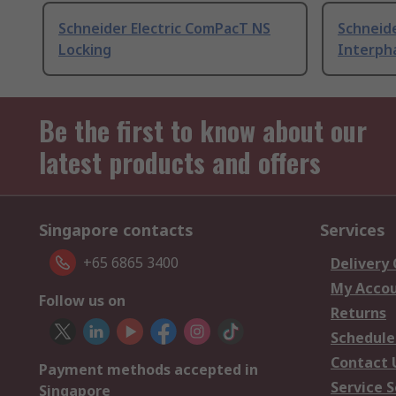
Schneider Electric ComPacT NS
Schneid
Locking
Interpha
Be the first to know about our
latest products and offers
Singapore contacts
Services
+65 6865 3400
Delivery
My Acco
Follow us on
Returns
Schedule
Contact 
Payment methods accepted in
Service S
Singapore