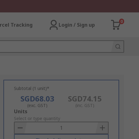
0
rcel Tracking
Login / Sign up
Subtotal (1 unit)*
SGD68.03
SGD74.15
(exc. GST)
(inc. GST)
Add
Units
to
Select or type quantity
Basket