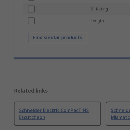
IP Rating
Length
Find similar products
Related links
Schneider Electric ComPacT NS
Schneid
Escutcheon
Mismatc