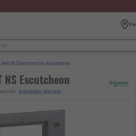
Pa
Switch Disconnector Accessories
T NS Escutcheon
cturer
:
Schneider Electric