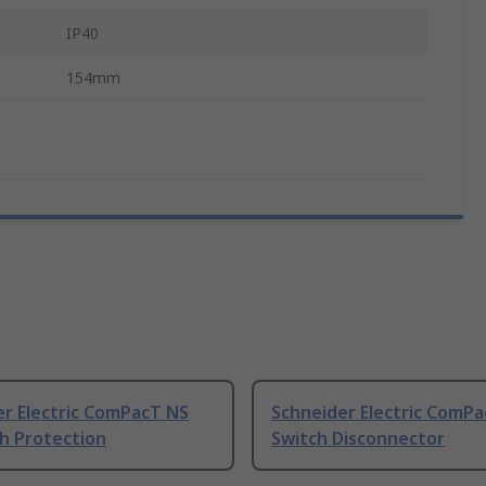
IP40
154mm
er Electric ComPacT NS
Schneider Electric ComP
h Protection
Switch Disconnector