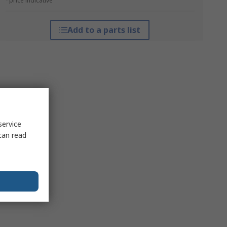
*price indicative
Add to a parts list
service
can read