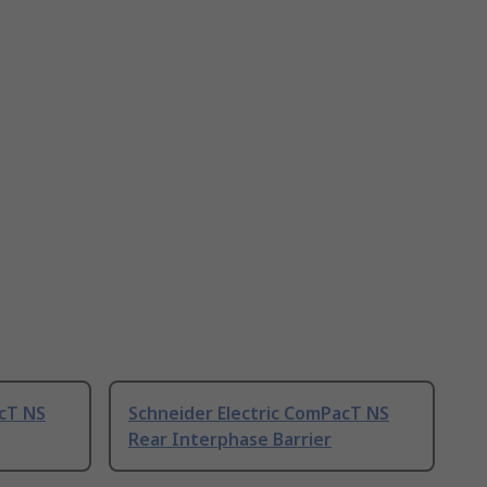
acT NS
Schneider Electric ComPacT NS
Rear Interphase Barrier