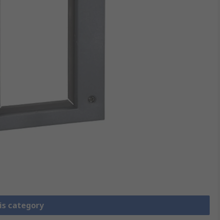
is category