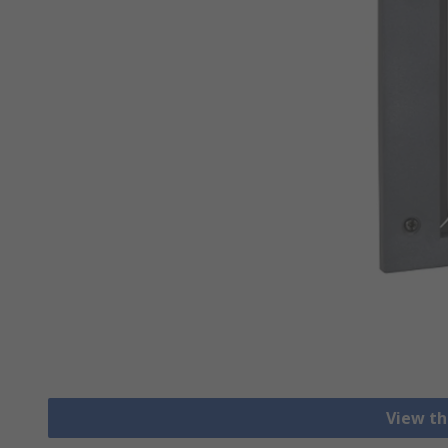
View th