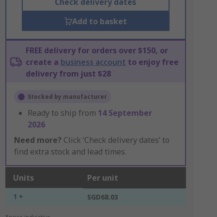
Check delivery dates
Add to basket
FREE delivery for orders over $150, or
create a
business account
to enjoy free
delivery from just $28
Stocked by manufacturer
Ready to ship from
14 September
2026
Need more?
Click ‘Check delivery dates’ to
find extra stock and lead times.
Units
Per unit
1 +
SGD68.03