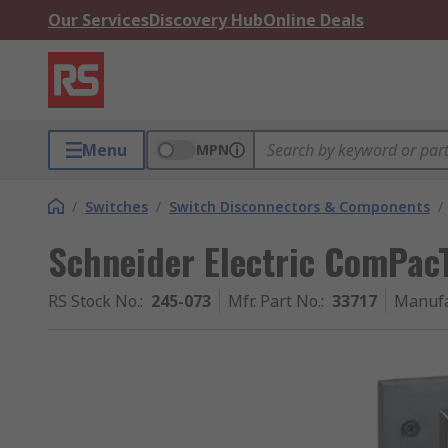
Our Services
Discovery Hub
Online Deals
Menu
MPN
/
Switches
/
Switch Disconnectors & Components
/
Schneider Electric ComPac
RS Stock No.
:
245-073
Mfr. Part No.
:
33717
Manufa