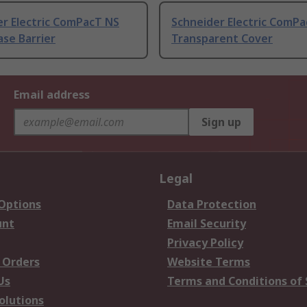
er Electric ComPacT NS
Schneider Electric ComP
se Barrier
Transparent Cover
Email address
Sign up
Legal
 Options
Data Protection
unt
Email Security
Privacy Policy
 Orders
Website Terms
Us
Terms and Conditions of 
olutions