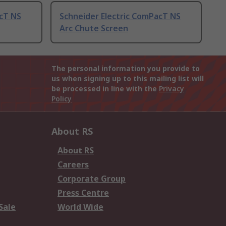
acT NS
Schneider Electric ComPacT NS
Arc Chute Screen
The personal information you provide to
us when signing up to this mailing list will
be processed in line with the
Privacy
Policy
About RS
About RS
Careers
Corporate Group
Press Centre
Sale
World Wide