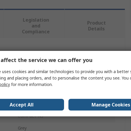
Legislation
Product
and
Details
Compliance
 more attributes.
affect the service we can offer you
Value
 uses cookies and similar technologies to provide you with a better 
ing and placing orders, and to personalise the content you see. You 
Schneider Electric
policy
for more information.
Switch Disconnector Accessory
Escutcheon
Accept All
Manage Cookies
ComPacT NS
Grey