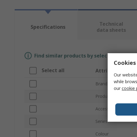
Technical
Specifications
data sheets
Find similar products by selecting one or
Cookies 
Select all
Attribute
Our website
while brows
Brand
our
cookie 
Product Type
Accessory Type
Series
Colour