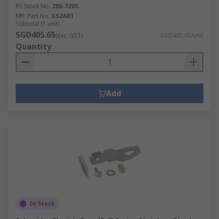
RS Stock No.
288-7205
Mfr. Part No.
GS2AX1
Subtotal (1 unit)
SGD405.65
(exc. GST)
SGD405.65/unit
Quantity
Add
In Stock