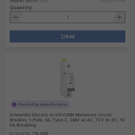
SGD67.47
(exc. GST)
SGD67.47/unit
Quantity
Add
Stocked by manufacturer
Schneider Electric Acti9 iC60N Miniature Circuit
Breaker, 1-Pole, 2A, Type C, 240V ac AC, 72 V dc DC, 10
kA Breaking
RS Stock No.
776-3436