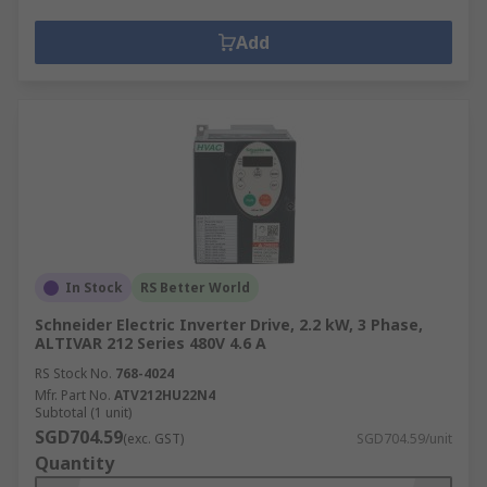
Add
In Stock
RS Better World
Schneider Electric Inverter Drive, 2.2 kW, 3 Phase,
ALTIVAR 212 Series 480V 4.6 A
RS Stock No.
768-4024
Mfr. Part No.
ATV212HU22N4
Subtotal (1 unit)
SGD704.59
(exc. GST)
SGD704.59/unit
Quantity