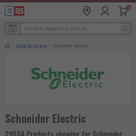
0
MPN
/
Shop By Brand
/
Schneider Electric
Schneider Electric
29534 Products showing for Schneider