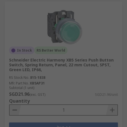
In Stock
RS Better World
Schneider Electric Harmony XB5 Series Push Button
Switch, Spring Return, Panel, 22 mm Cutout, SPST,
Green LED, IP66,
RS Stock No.
815-1838
Mfr. Part No.
XB5AP31
Subtotal (1 unit)
SGD21.96
(exc. GST)
SGD21.96/unit
Quantity