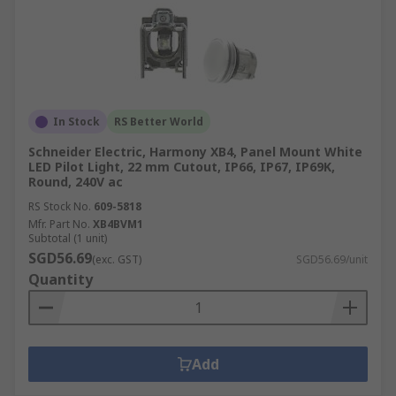
In Stock
RS Better World
Schneider Electric, Harmony XB4, Panel Mount White
LED Pilot Light, 22 mm Cutout, IP66, IP67, IP69K,
Round, 240V ac
RS Stock No.
609-5818
Mfr. Part No.
XB4BVM1
Subtotal (1 unit)
SGD56.69
(exc. GST)
SGD56.69/unit
Quantity
Add