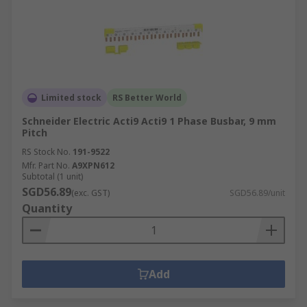
Limited stock
RS Better World
Schneider Electric Acti9 Acti9 1 Phase Busbar, 9 mm
Pitch
RS Stock No.
191-9522
Mfr. Part No.
A9XPN612
Subtotal (1 unit)
SGD56.89
(exc. GST)
SGD56.89/unit
Quantity
Add