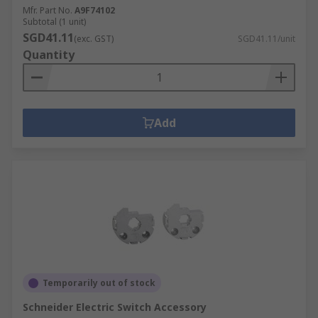
Mfr. Part No.
A9F74102
Subtotal (1 unit)
SGD41.11
(exc. GST)
SGD41.11/unit
Quantity
Add
Temporarily out of stock
Schneider Electric Switch Accessory