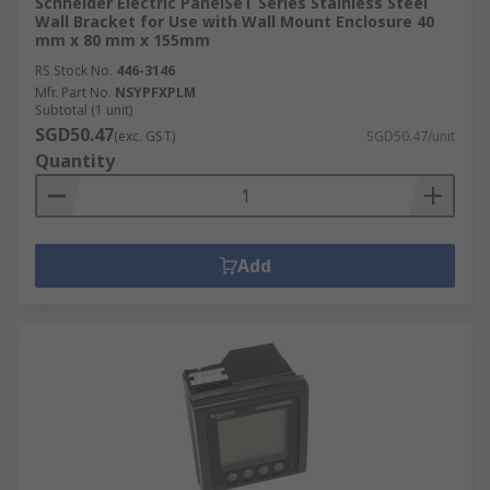
Schneider Electric PanelSeT Series Stainless Steel
Wall Bracket for Use with Wall Mount Enclosure 40
mm x 80 mm x 155mm
RS Stock No.
446-3146
Mfr. Part No.
NSYPFXPLM
Subtotal (1 unit)
SGD50.47
(exc. GST)
SGD50.47/unit
Quantity
Add