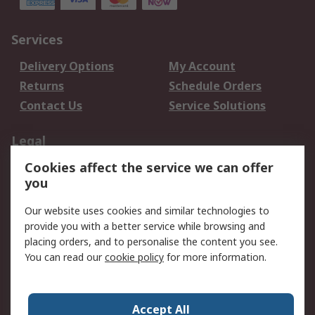
Services
Delivery Options
My Account
Returns
Schedule Orders
Contact Us
Service Solutions
Legal
Cookies affect the service we can offer
Data Protection
Email Security
you
Privacy Policy
Website Terms
Terms and Conditions
Our website uses cookies and similar technologies to
of Sale
provide you with a better service while browsing and
placing orders, and to personalise the content you see.
About RS
You can read our
cookie policy
for more information.
About RS
Careers
Corporate Group
Press Centre
Accept All