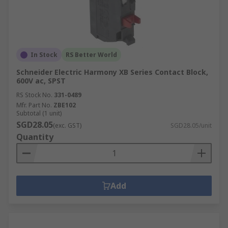
In Stock
RS Better World
Schneider Electric Harmony XB Series Contact Block,
600V ac, SPST
RS Stock No.
331-0489
Mfr. Part No.
ZBE102
Subtotal (1 unit)
SGD28.05
(exc. GST)
SGD28.05/unit
Quantity
Add