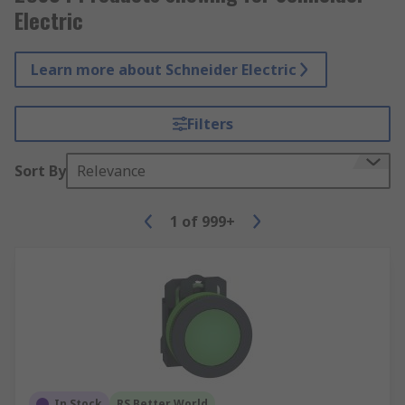
Electric
Learn more about Schneider Electric
Filters
Sort By
Relevance
1
of
999+
In Stock
RS Better World