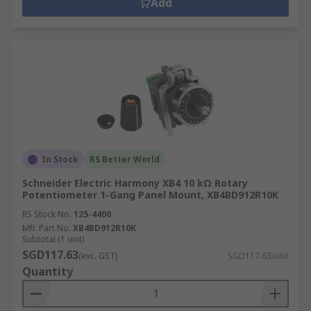
Add
In Stock
RS Better World
Schneider Electric Harmony XB4 10 kΩ Rotary
Potentiometer 1-Gang Panel Mount, XB4BD912R10K
RS Stock No.
125-4400
Mfr. Part No.
XB4BD912R10K
Subtotal (1 unit)
SGD117.63
(exc. GST)
SGD117.63/unit
Quantity