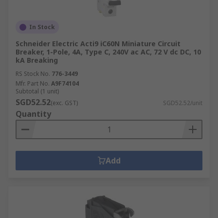
In Stock
Schneider Electric Acti9 iC60N Miniature Circuit
Breaker, 1-Pole, 4A, Type C, 240V ac AC, 72 V dc DC, 10
kA Breaking
RS Stock No.
776-3449
Mfr. Part No.
A9F74104
Subtotal (1 unit)
SGD52.52
(exc. GST)
SGD52.52/unit
Quantity
Add