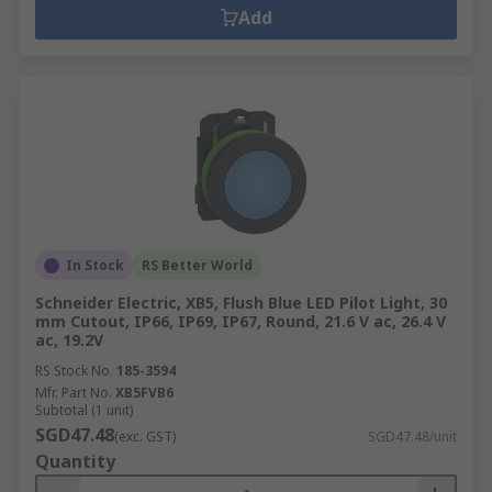
Add
In Stock
RS Better World
Schneider Electric, XB5, Flush Blue LED Pilot Light, 30
mm Cutout, IP66, IP69, IP67, Round, 21.6 V ac, 26.4 V
ac, 19.2V
RS Stock No.
185-3594
Mfr. Part No.
XB5FVB6
Subtotal (1 unit)
SGD47.48
(exc. GST)
SGD47.48/unit
Quantity