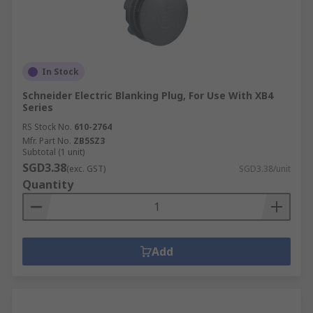
In Stock
Schneider Electric Blanking Plug, For Use With XB4
Series
RS Stock No.
610-2764
Mfr. Part No.
ZB5SZ3
Subtotal (1 unit)
SGD3.38
(exc. GST)
SGD3.38/unit
Quantity
Add