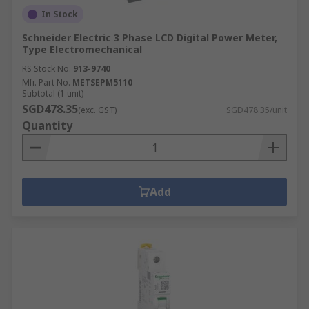
In Stock
Schneider Electric 3 Phase LCD Digital Power Meter,
Type Electromechanical
RS Stock No.
913-9740
Mfr. Part No.
METSEPM5110
Subtotal (1 unit)
SGD478.35
(exc. GST)
SGD478.35/unit
Quantity
Add