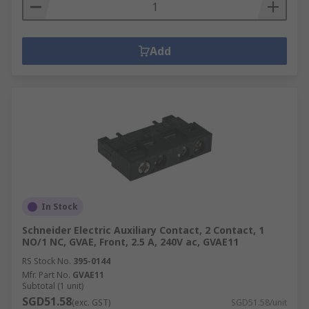
Add
In Stock
Schneider Electric Auxiliary Contact, 2 Contact, 1
NO/1 NC, GVAE, Front, 2.5 A, 240V ac, GVAE11
RS Stock No.
395-0144
Mfr. Part No.
GVAE11
Subtotal (1 unit)
SGD51.58
(exc. GST)
SGD51.58/unit