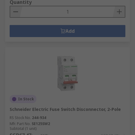
Quantity
Add
In Stock
Schneider Electric Fuse Switch Disconnector, 2-Pole
RS Stock No.
244-934
Mfr. Part No.
SE125SW2
Subtotal (1 unit)