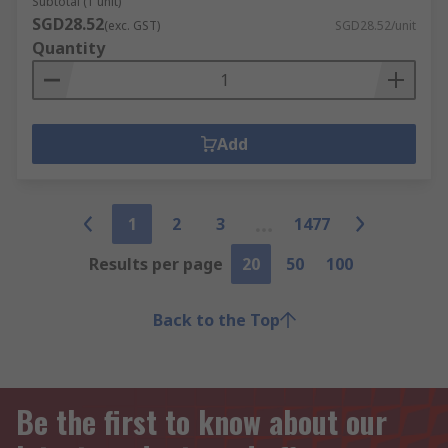
Subtotal (1 unit)
SGD28.52
(exc. GST)
SGD28.52/unit
Quantity
Add
1
2
3
1477
Results per page
20
50
100
Back to the Top
Be the first to know about our