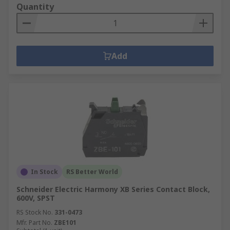
Quantity
Add
In Stock
RS Better World
Schneider Electric Harmony XB Series Contact Block,
600V, SPST
RS Stock No.
331-0473
Mfr. Part No.
ZBE101