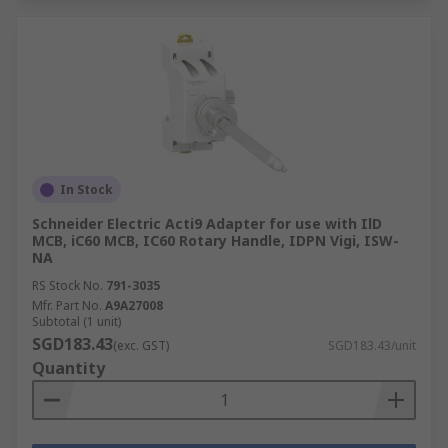
In Stock
Schneider Electric Acti9 Adapter for use with IlD
MCB, iC60 MCB, IC60 Rotary Handle, IDPN Vigi, ISW-
NA
RS Stock No.
791-3035
Mfr. Part No.
A9A27008
Subtotal (1 unit)
SGD183.43
(exc. GST)
SGD183.43/unit
Quantity