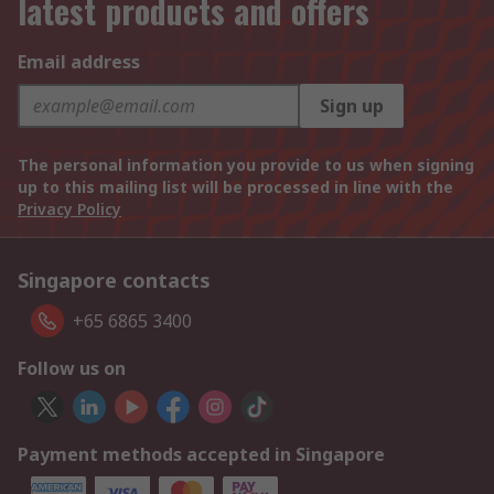
latest products and offers
Email address
Sign up
The personal information you provide to us when signing
up to this mailing list will be processed in line with the
Privacy Policy
Singapore contacts
+65 6865 3400
Follow us on
Payment methods accepted in Singapore