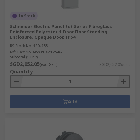
In Stock
Schneider Electric Panel Set Series Fibreglass
Reinforced Polyester 1-Door Floor Standing
Enclosure, Opaque Door, IP54
RS Stock No.
130-955
Mfr. Part No.
NSYPLAZ1254G
Subtotal (1 unit)
SGD2,052.05
(exc. GST)
SGD2,052.05/unit
Quantity
Add