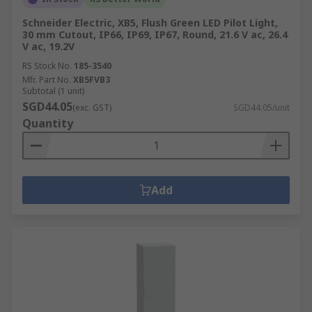
Schneider Electric, XB5, Flush Green LED Pilot Light,
30 mm Cutout, IP66, IP69, IP67, Round, 21.6 V ac, 26.4
V ac, 19.2V
RS Stock No.
185-3540
Mfr. Part No.
XB5FVB3
Subtotal (1 unit)
SGD44.05
(exc. GST)
SGD44.05/unit
Quantity
Add