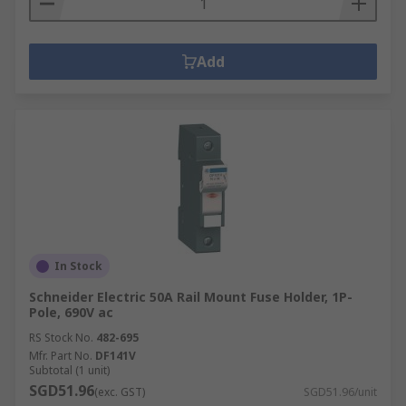
Add
In Stock
Schneider Electric 50A Rail Mount Fuse Holder, 1P-
Pole, 690V ac
RS Stock No.
482-695
Mfr. Part No.
DF141V
Subtotal (1 unit)
SGD51.96
(exc. GST)
SGD51.96/unit