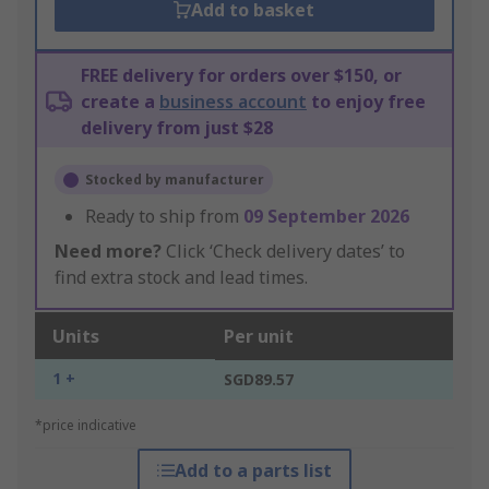
Add to basket
FREE delivery for orders over $150, or
create a
business account
to enjoy free
delivery from just $28
Stocked by manufacturer
Ready to ship from
09 September 2026
Need more?
Click ‘Check delivery dates’ to
find extra stock and lead times.
Units
Per unit
1 +
SGD89.57
*price indicative
Add to a parts list