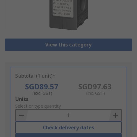
View this category
Subtotal (1 unit)*
SGD89.57
SGD97.63
(exc. GST)
(inc. GST)
Add
Units
to
Select or type quantity
Basket
Check delivery dates