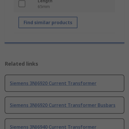
Length
65mm
Find similar products
Related links
Siemens 3NJ6920 Current Transformer
Siemens 3NJ6920 Current Transformer Busbars
Siemens 3NJ6940 Current Transformer