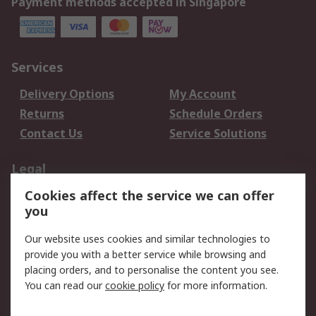
Payment methods accepted in Singapore
Services
Delivery Options
My Account
Returns
Schedule Orders
Contact Us
Service Solutions
Legal
Cookies affect the service we can offer
Data Protection
Email Security
you
Privacy Policy
Website Terms
Terms and Conditions
Our website uses cookies and similar technologies to
of Sale
provide you with a better service while browsing and
placing orders, and to personalise the content you see.
You can read our
cookie policy
for more information.
About RS
About RS
Careers