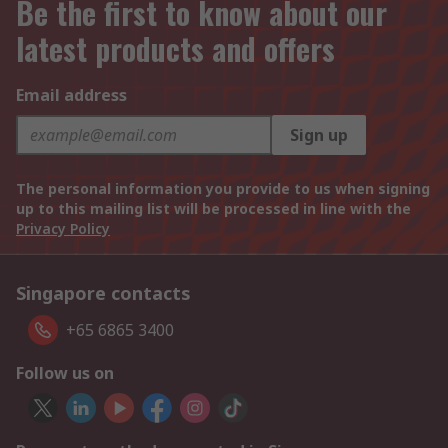
Be the first to know about our
latest products and offers
Email address
Sign up
The personal information you provide to us when signing
up to this mailing list will be processed in line with the
Privacy Policy
Singapore contacts
+65 6865 3400
Follow us on