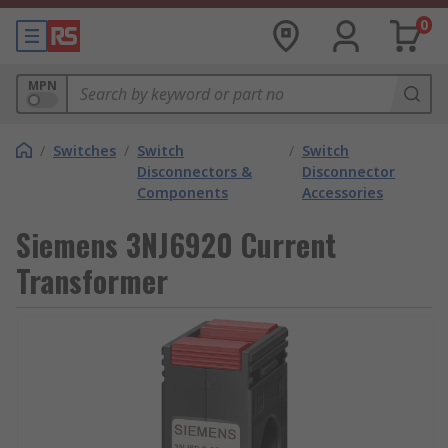
0
MPN
/
Switches
/
Switch
/
Switch
Disconnectors &
Disconnector
Components
Accessories
Siemens 3NJ6920 Current
Transformer