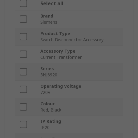
Select all
Brand
Siemens
Product Type
Switch Disconnector Accessory
Accessory Type
Current Transformer
Series
3NJ6920
Operating Voltage
720V
Colour
Red, Black
IP Rating
IP20