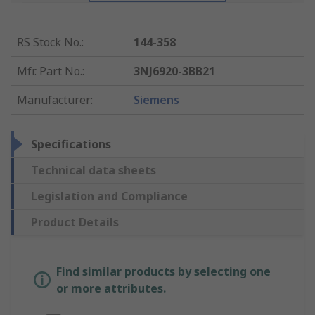
RS Stock No.
:
144-358
Mfr. Part No.
:
3NJ6920-3BB21
Manufacturer
:
Siemens
Specifications
Technical data sheets
Legislation and Compliance
Product Details
Find similar products by selecting one
or more attributes.