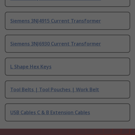
Siemens 3NJ4915 Current Transformer
Siemens 3NJ6930 Current Transformer
L Shape Hex Keys
Tool Belts | Tool Pouches | Work Belt
USB Cables C & B Extension Cables