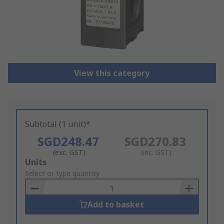
View this category
Subtotal (1 unit)*
SGD248.47
SGD270.83
(exc. GST)
(inc. GST)
Add
Units
to
Select or type quantity
Basket
Add to basket