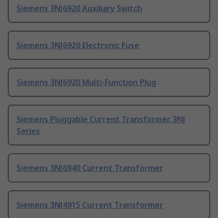
Siemens 3NJ6920 Auxiliary Switch
Siemens 3NJ6920 Electronic Fuse
Siemens 3NJ6920 Multi-Function Plug
Siemens Pluggable Current Transformer, 3NJ
Series
Siemens 3NJ6940 Current Transformer
Siemens 3NJ4915 Current Transformer