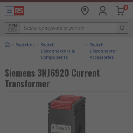
0
MPN
/
Switches
/
Switch
/
Switch
Disconnectors &
Disconnector
Components
Accessories
Siemens 3NJ6920 Current
Transformer