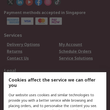
Payment methods accepted in Singapore
Services
Delivery Options
My Account
Returns
Schedule Orders
Contact Us
Service Solutions
Legal
Cookies affect the service we can offer
Data Protection
Email Security
you
Privacy Policy
Website Terms
Terms and Conditions
Our website uses cookies and similar technologies to
of Sale
provide you with a better service while browsing and
placing orders, and to personalise the content you see.