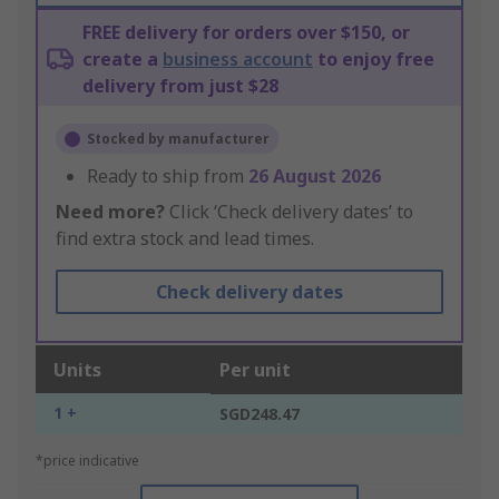
FREE delivery for orders over $150, or
create a
business account
to enjoy free
delivery from just $28
Stocked by manufacturer
Ready to ship from
26 August 2026
Need more?
Click ‘Check delivery dates’ to
find extra stock and lead times.
Check delivery dates
Units
Per unit
1 +
SGD248.47
*price indicative