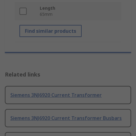
Length
65mm
Find similar products
Related links
Siemens 3NJ6920 Current Transformer
Siemens 3NJ6920 Current Transformer Busbars