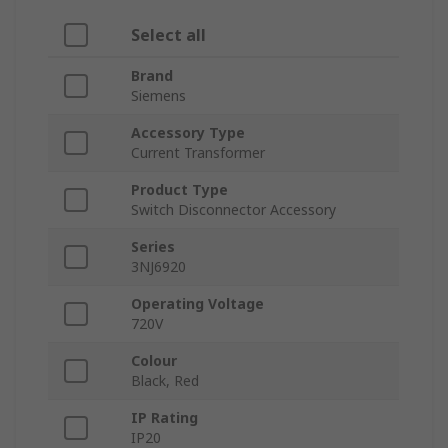
Select all
Brand
Siemens
Accessory Type
Current Transformer
Product Type
Switch Disconnector Accessory
Series
3NJ6920
Operating Voltage
720V
Colour
Black, Red
IP Rating
IP20