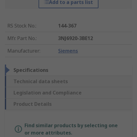
Add to a parts list
RS Stock No.
:
144-367
Mfr. Part No.
:
3NJ6920-3BE12
Manufacturer
:
Siemens
Specifications
Technical data sheets
Legislation and Compliance
Product Details
Find similar products by selecting one
or more attributes.