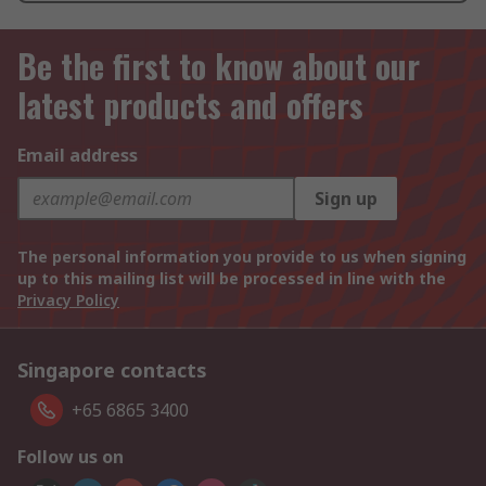
Be the first to know about our
latest products and offers
Email address
Sign up
The personal information you provide to us when signing
up to this mailing list will be processed in line with the
Privacy Policy
Singapore contacts
+65 6865 3400
Follow us on