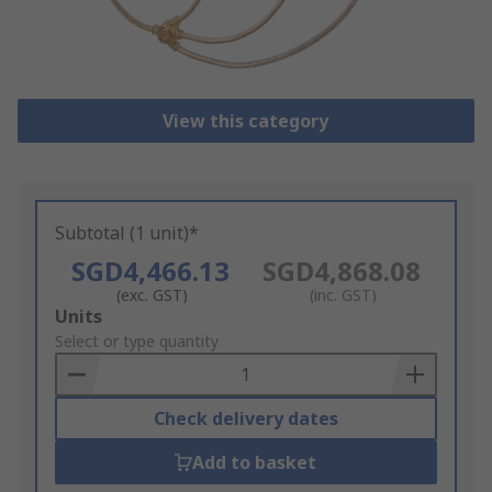
View this category
Subtotal (1 unit)*
SGD4,466.13
SGD4,868.08
(exc. GST)
(inc. GST)
Add
Units
to
Select or type quantity
Basket
Check delivery dates
Add to basket