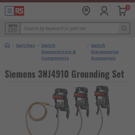
0
MPN
/
Switches
/
Switch
/
Switch
Disconnectors &
Disconnector
Components
Accessories
Siemens 3NJ4910 Grounding Set