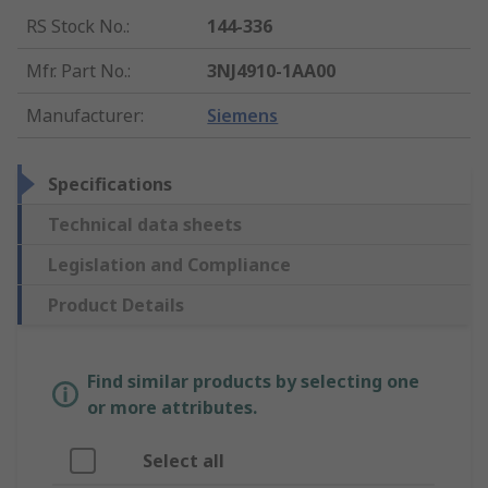
RS Stock No.
:
144-336
Mfr. Part No.
:
3NJ4910-1AA00
Manufacturer
:
Siemens
Specifications
Technical data sheets
Legislation and Compliance
Product Details
Find similar products by selecting one
or more attributes.
Select all