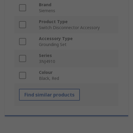
Brand
Siemens
Product Type
Switch Disconnector Accessory
Accessory Type
Grounding Set
Series
3NJ4910
Colour
Black, Red
Find similar products