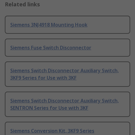
Related links
Siemens 3NJ4918 Mounting Hook
Siemens Fuse Switch Disconnector
Siemens Switch Disconnector Auxiliary Switch,
3KF9 Series for Use with 3KF
Siemens Switch Disconnector Auxiliary Switch,
SENTRON Series for Use with 3KF
Siemens Conversion Kit, 3KF9 Series