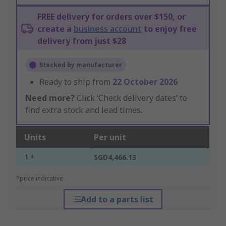
FREE delivery for orders over $150, or
create a
business account
to enjoy free
delivery from just $28
Stocked by manufacturer
Ready to ship from
22 October 2026
Need more?
Click ‘Check delivery dates’ to
find extra stock and lead times.
Units
Per unit
1 +
SGD4,466.13
*price indicative
Add to a parts list