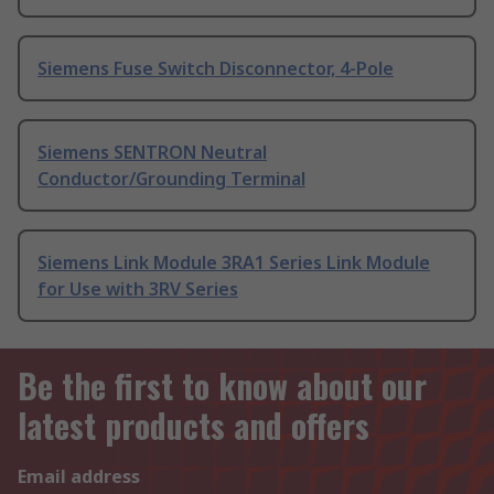
Siemens Fuse Switch Disconnector, 4-Pole
Siemens SENTRON Neutral
Conductor/Grounding Terminal
Siemens Link Module 3RA1 Series Link Module
for Use with 3RV Series
Be the first to know about our
latest products and offers
Email address