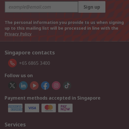
Sign up
The personal information you provide to us when signing
up to this mailing list will be processed in line with the
Privacy Policy
Singapore contacts
+65 6865 3400
Follow us on
Payment methods accepted in Singapore
Services