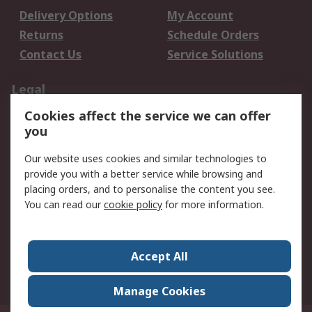
Delivery Options
My Account
Returns
Schedule Orders
Contact Us
Service Solutions
Legal
Cookies affect the service we can offer
Data Protection
Email Security
you
Privacy Policy
Website Terms
Terms and Conditions
Our website uses cookies and similar technologies to
of Sale
provide you with a better service while browsing and
placing orders, and to personalise the content you see.
You can read our
cookie policy
for more information.
About RS
About RS
Careers
Corporate Group
Press Centre
Accept All
World Wide
Manage Cookies