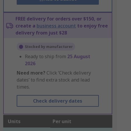
FREE delivery for orders over $150, or
create a
business account
to enjoy free
delivery from just $28
Stocked by manufacturer
Ready to ship from
25 August
2026
Need more?
Click ‘Check delivery
dates’ to find extra stock and lead
times.
Check delivery dates
Units
Per unit