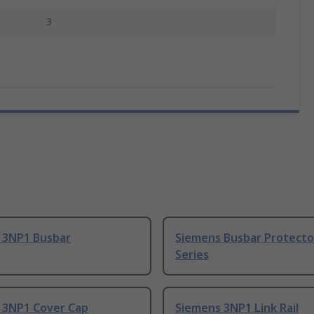
3
 3NP1 Busbar
Siemens Busbar Protecto
Series
 3NP1 Cover Cap
Siemens 3NP1 Link Rail