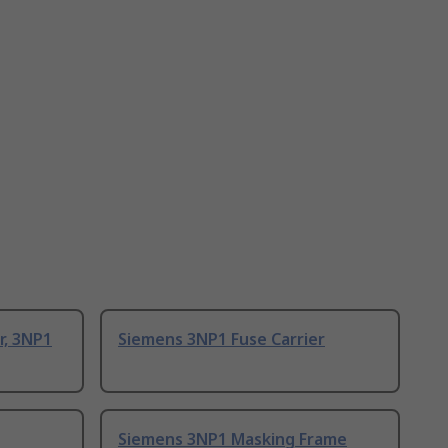
r, 3NP1
Siemens 3NP1 Fuse Carrier
Siemens 3NP1 Masking Frame