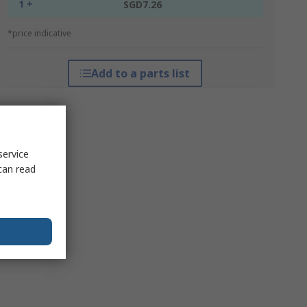
1 +
SGD7.26
*price indicative
Add to a parts list
service
can read