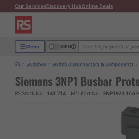
Our Services
Discovery Hub
Online Deals
Menu
MPN
/
Switches
/
Switch Disconnectors & Components
/
Siemens 3NP1 Busbar Prote
RS Stock No.
:
143-714
Mfr. Part No.
:
3NP1923-1CA1