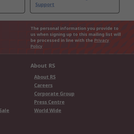
Support
The personal information you provide to
us when signing up to this mailing list will
be processed in line with the
Privacy
Policy
About RS
About RS
Careers
Corporate Group
Press Centre
Sale
World Wide