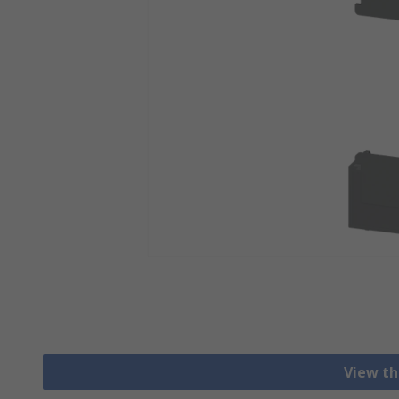
View th