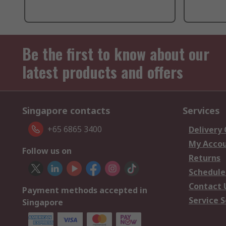
Be the first to know about our
latest products and offers
Singapore contacts
Services
+65 6865 3400
Delivery
My Acco
Follow us on
Returns
Schedule
Contact 
Payment methods accepted in
Service S
Singapore