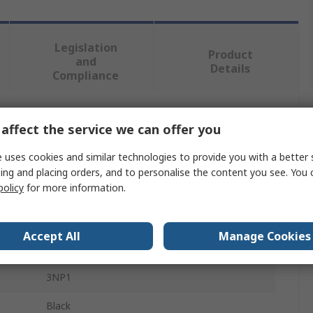
Legislation
Product
and
Details
Compliance
 more attributes.
affect the service we can offer you
 uses cookies and similar technologies to provide you with a better 
Value
ing and placing orders, and to personalise the content you see. You 
policy
for more information.
Siemens
Switch Disconnector Accessory
Accept All
Manage Cookies
Busbar Protection
3NP1
Black