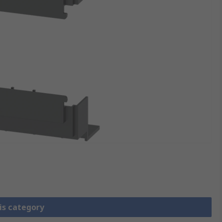
is category