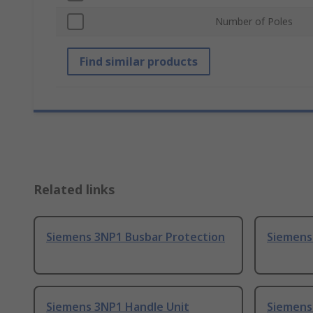
Number of Poles
Find similar products
Related links
Siemens 3NP1 Busbar Protection
Siemens
Siemens 3NP1 Handle Unit
Siemens