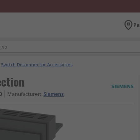
Pa
Switch Disconnector Accessories
ction
0
Manufacturer
:
Siemens