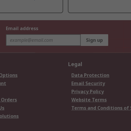
Email address
Sign up
Legal
 Options
Data Protection
unt
Email Security
Privacy Policy
 Orders
Website Terms
Us
Terms and Conditions of 
olutions