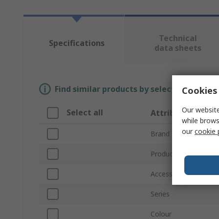
Technical
Specifications
data sheets
Find similar products by selecting one or
Cookies 
Our website
Select all
Attribute
while brows
our
cookie 
Brand
Product Type
Accessory Type
Series
Colour