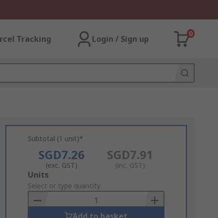
0
rcel Tracking
Login / Sign up
Subtotal (1 unit)*
SGD7.26
SGD7.91
(exc. GST)
(inc. GST)
Add
Units
to
Select or type quantity
Basket
Add to basket