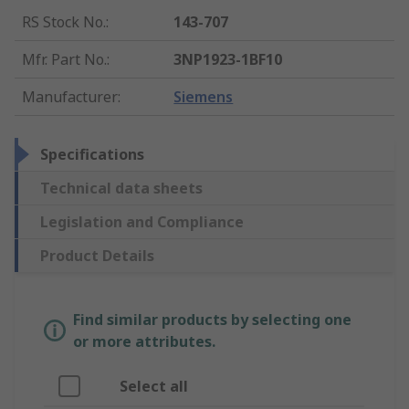
RS Stock No.
:
143-707
Mfr. Part No.
:
3NP1923-1BF10
Manufacturer
:
Siemens
Specifications
Technical data sheets
Legislation and Compliance
Product Details
Find similar products by selecting one
or more attributes.
Select all