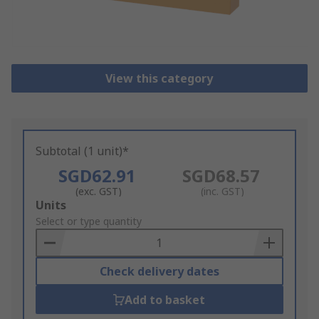
View this category
Subtotal (1 unit)*
SGD62.91
SGD68.57
(exc. GST)
(inc. GST)
Add
Units
to
Select or type quantity
Basket
Check delivery dates
Add to basket