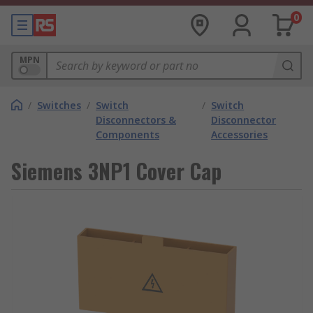
0
MPN
/
Switches
/
Switch
/
Switch
Disconnectors &
Disconnector
Components
Accessories
Siemens 3NP1 Cover Cap