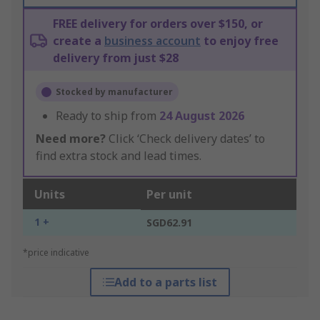
FREE delivery for orders over $150, or
create a
business account
to enjoy free
delivery from just $28
Stocked by manufacturer
Ready to ship from
24 August 2026
Need more?
Click ‘Check delivery dates’ to
find extra stock and lead times.
Units
Per unit
1 +
SGD62.91
*price indicative
Add to a parts list