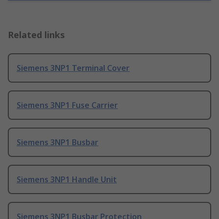
Related links
Siemens 3NP1 Terminal Cover
Siemens 3NP1 Fuse Carrier
Siemens 3NP1 Busbar
Siemens 3NP1 Handle Unit
Siemens 3NP1 Busbar Protection