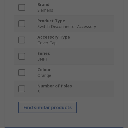
Brand
Siemens
Product Type
Switch Disconnector Accessory
Accessory Type
Cover Cap
Series
3NP1
Colour
Orange
Number of Poles
3
Find similar products