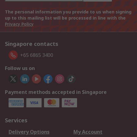
The personal information you provide to us when signing
up to this mailing list will be processed in line with the
Privacy Policy
Singapore contacts
+65 6865 3400
Follow us on
Payment methods accepted in Singapore
Services
Delivery Options
My Account