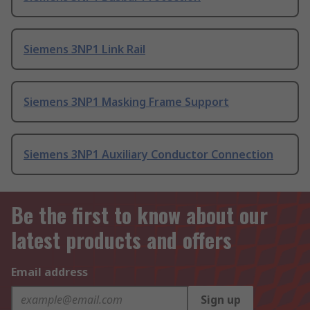
Siemens 3NP1 Link Rail
Siemens 3NP1 Masking Frame Support
Siemens 3NP1 Auxiliary Conductor Connection
Be the first to know about our
latest products and offers
Email address
Sign up