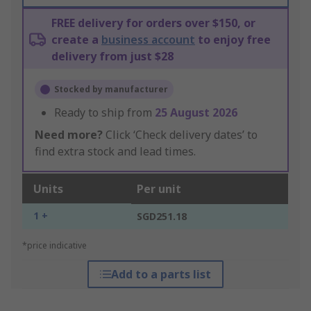
FREE delivery for orders over $150, or
create a
business account
to enjoy free
delivery from just $28
Stocked by manufacturer
Ready to ship from
25 August 2026
Need more?
Click ‘Check delivery dates’ to
find extra stock and lead times.
Units
Per unit
1 +
SGD251.18
*price indicative
Add to a parts list