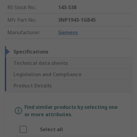
RS Stock No.
:
143-538
Mfr. Part No.
:
3NP1943-1GB45
Manufacturer
:
Siemens
Specifications
Technical data sheets
Legislation and Compliance
Product Details
Find similar products by selecting one
or more attributes.
Select all