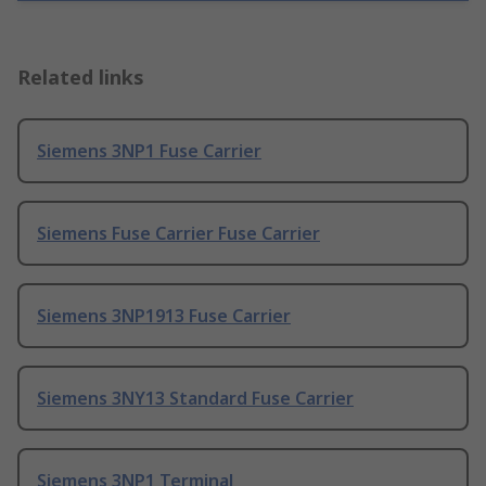
Related links
Siemens 3NP1 Fuse Carrier
Siemens Fuse Carrier Fuse Carrier
Siemens 3NP1913 Fuse Carrier
Siemens 3NY13 Standard Fuse Carrier
Siemens 3NP1 Terminal