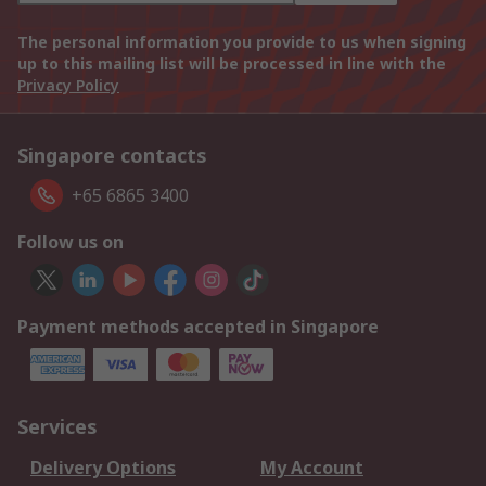
The personal information you provide to us when signing
up to this mailing list will be processed in line with the
Privacy Policy
Singapore contacts
+65 6865 3400
Follow us on
Payment methods accepted in Singapore
Services
Delivery Options
My Account