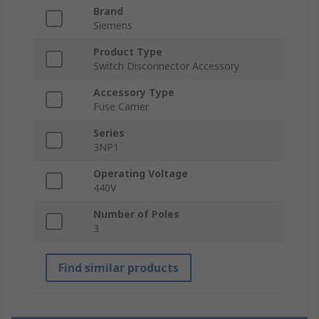
Brand
Siemens
Product Type
Switch Disconnector Accessory
Accessory Type
Fuse Carrier
Series
3NP1
Operating Voltage
440V
Number of Poles
3
Find similar products