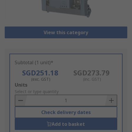
View this category
Subtotal (1 unit)*
SGD251.18
SGD273.79
(exc. GST)
(inc. GST)
Add
Units
to
Select or type quantity
Basket
Check delivery dates
Add to basket