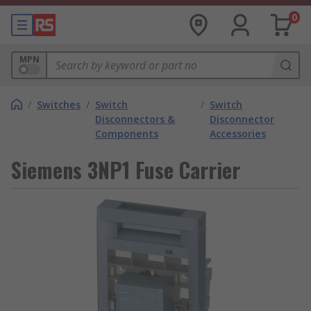
0
MPN
/
Switches
/
Switch
/
Switch
Disconnectors &
Disconnector
Components
Accessories
Siemens 3NP1 Fuse Carrier