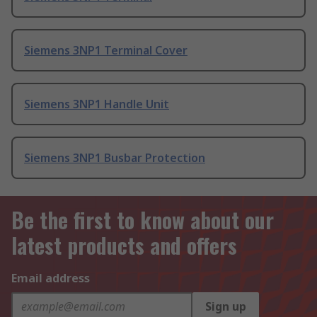
Siemens 3NP1 Terminal Cover
Siemens 3NP1 Handle Unit
Siemens 3NP1 Busbar Protection
Be the first to know about our
latest products and offers
Email address
Sign up