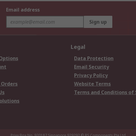
Email address
Sign up
Legal
 Options
Data Protection
unt
Email Security
Privacy Policy
 Orders
Website Terms
Us
Terms and Conditions of 
olutions
Privy Box No. 920187 Singapore 929292
© RS Components Pte Ltd