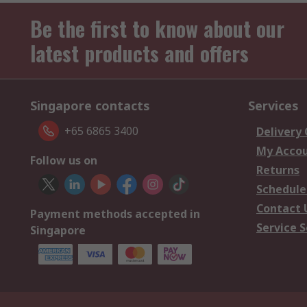
Be the first to know about our
latest products and offers
Singapore contacts
Services
+65 6865 3400
Delivery
My Acco
Follow us on
Returns
Schedule
Contact 
Payment methods accepted in
Service S
Singapore