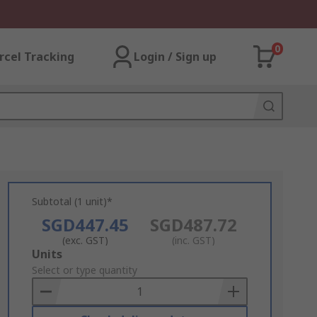
0
rcel Tracking
Login / Sign up
Subtotal (1 unit)*
SGD447.45
SGD487.72
(exc. GST)
(inc. GST)
Add
Units
to
Select or type quantity
Basket