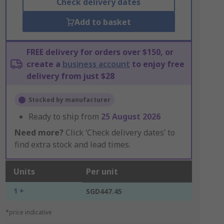
Check delivery dates
Add to basket
FREE delivery for orders over $150, or
create a
business account
to enjoy free
delivery from just $28
Stocked by manufacturer
Ready to ship from
25 August 2026
Need more?
Click ‘Check delivery dates’ to
find extra stock and lead times.
Units
Per unit
1 +
SGD447.45
*price indicative