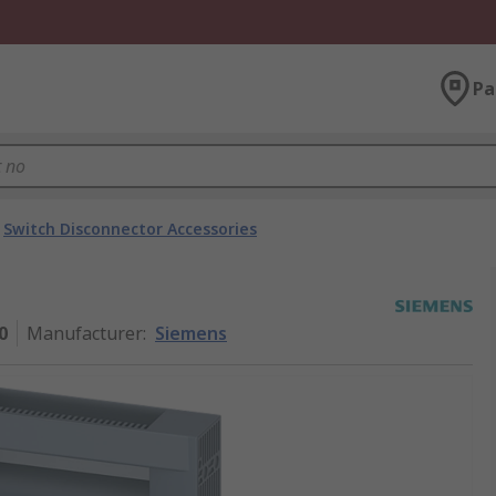
Pa
Switch Disconnector Accessories
0
Manufacturer
:
Siemens