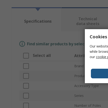
Technical
Specifications
data sheets
Cookies 
Find similar products by selecting one or
Our website
while brows
Select all
Attribute
our
cookie 
Brand
Product Type
Accessory Type
Series
Number of Poles