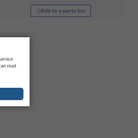
Add to a parts list
service
can read