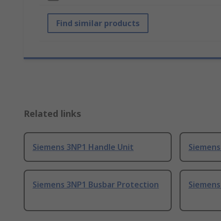
Find similar products
Related links
Siemens 3NP1 Handle Unit
Siemens
Siemens 3NP1 Busbar Protection
Siemens