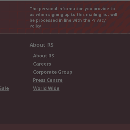
The personal information you provide to
us when signing up to this mailing list will
be processed in line with the
Privacy
Policy
About RS
About RS
Careers
Corporate Group
Press Centre
Sale
World Wide