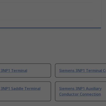
 3NP1 Terminal
Siemens 3NP1 Terminal C
 3NP1 Saddle Terminal
Siemens 3NP1 Auxiliary
Conductor Connection