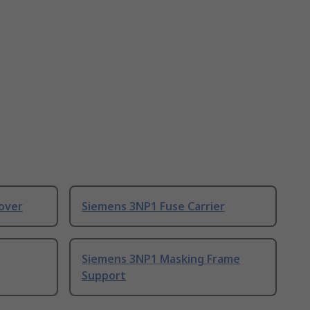
over
Siemens 3NP1 Fuse Carrier
Siemens 3NP1 Masking Frame
Support