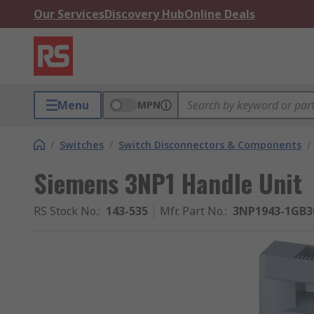
Our Services
Discovery Hub
Online Deals
Menu
MPN
/
Switches
/
Switch Disconnectors & Components
/
Siemens 3NP1 Handle Unit
RS Stock No.
:
143-535
Mfr. Part No.
:
3NP1943-1GB3