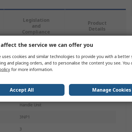
Legislation
Product
and
Details
Compliance
affect the service we can offer you
 more attributes.
 uses cookies and similar technologies to provide you with a better 
ing and placing orders, and to personalise the content you see. You 
Value
policy
for more information.
Siemens
Accept All
Manage Cookies
Switch Disconnector Accessory
Handle Unit
3NP1
3