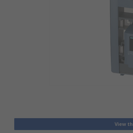
View th