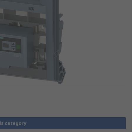
is category