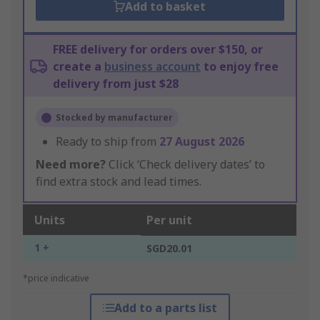
Add to basket
FREE delivery for orders over $150, or
create a
business account
to enjoy free
delivery from just $28
Stocked by manufacturer
Ready to ship from
27 August 2026
Need more?
Click ‘Check delivery dates’ to
find extra stock and lead times.
Units
Per unit
1 +
SGD20.01
*price indicative
Add to a parts list