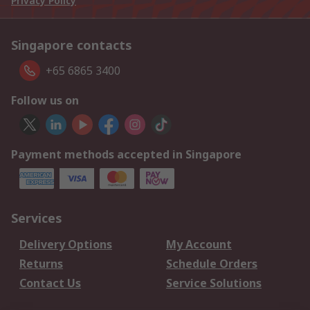
Privacy Policy
Singapore contacts
+65 6865 3400
Follow us on
Payment methods accepted in Singapore
Services
Delivery Options
My Account
Returns
Schedule Orders
Contact Us
Service Solutions