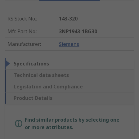
RS Stock No.
:
143-320
Mfr. Part No.
:
3NP1943-1BG30
Manufacturer
:
Siemens
Specifications
Technical data sheets
Legislation and Compliance
Product Details
Find similar products by selecting one
or more attributes.