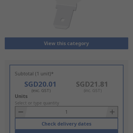
View this category
Subtotal (1 unit)*
SGD20.01
SGD21.81
(exc. GST)
(inc. GST)
Add
Units
to
Select or type quantity
Basket
Check delivery dates