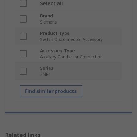
Select all
Brand
Siemens
Product Type
Switch Disconnector Accessory
Accessory Type
Auxiliary Conductor Connection
Series
3NP1
Find similar products
Related links