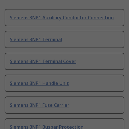
Siemens 3NP1 Auxiliary Conductor Connection
Siemens 3NP1 Terminal
Siemens 3NP1 Terminal Cover
Siemens 3NP1 Handle Unit
Siemens 3NP1 Fuse Carrier
Siemens 3NP1 Busbar Protection