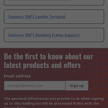
Siemens 3NP1 Saddle Terminal
Siemens 3NP1 Masking Frame Support
Be the first to know about our
latest products and offers
Email address
Sign up
The personal information you provide to us when signing
up to this mailing list will be processed in line with the