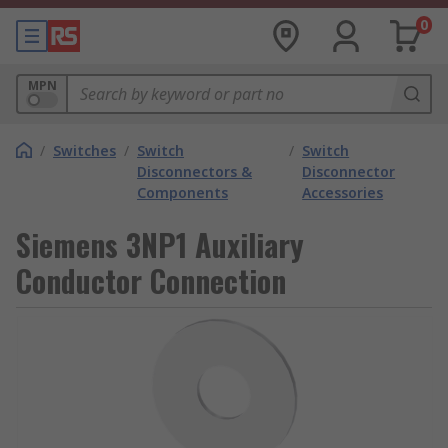
0
MPN
/
Switches
/
Switch
/
Switch
Disconnectors &
Disconnector
Components
Accessories
Siemens 3NP1 Auxiliary
Conductor Connection