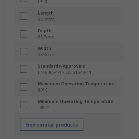
IP20
Length
98.7mm
Depth
65.7mm
Width
53.4mm
Standards/Approvals
EN 60664-1 / EN 61643-11
Maximum Operating Temperature
80°C
Minimum Operating Temperature
-40°C
Find similar products