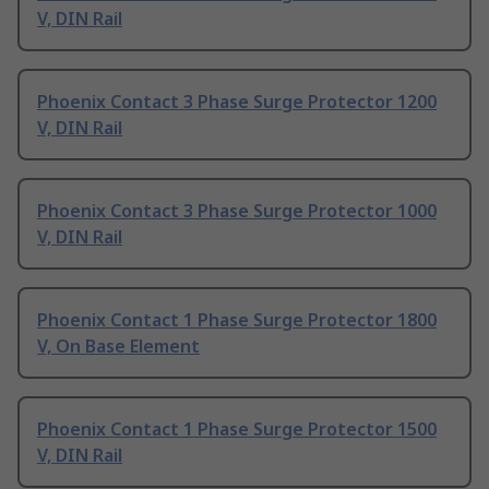
V, DIN Rail
Phoenix Contact 3 Phase Surge Protector 1200
V, DIN Rail
Phoenix Contact 3 Phase Surge Protector 1000
V, DIN Rail
Phoenix Contact 1 Phase Surge Protector 1800
V, On Base Element
Phoenix Contact 1 Phase Surge Protector 1500
V, DIN Rail