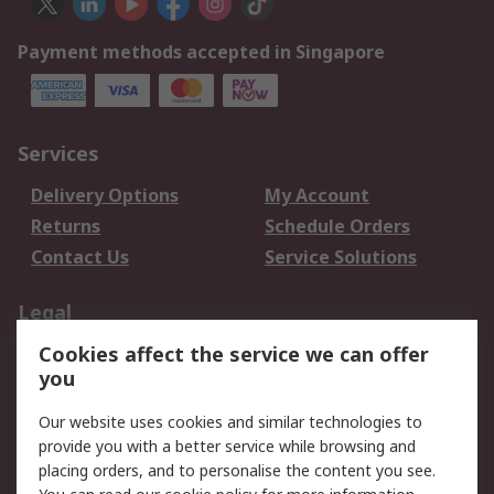
Payment methods accepted in Singapore
Services
Delivery Options
My Account
Returns
Schedule Orders
Contact Us
Service Solutions
Legal
Cookies affect the service we can offer
Data Protection
Email Security
you
Privacy Policy
Website Terms
Terms and Conditions
Our website uses cookies and similar technologies to
of Sale
provide you with a better service while browsing and
placing orders, and to personalise the content you see.