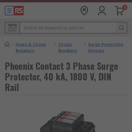
0
MPN
/
Fuses & Circuit
/
Circuit
/
Surge Protection
Breakers
Breakers
Devices
Phoenix Contact 3 Phase Surge
Protector, 40 kA, 1800 V, DIN
Rail