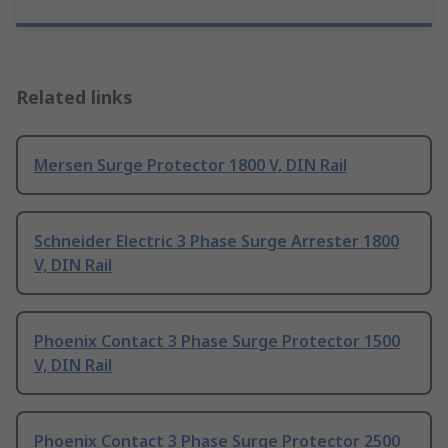
Related links
Mersen Surge Protector 1800 V, DIN Rail
Schneider Electric 3 Phase Surge Arrester 1800
V, DIN Rail
Phoenix Contact 3 Phase Surge Protector 1500
V, DIN Rail
Phoenix Contact 3 Phase Surge Protector 2500