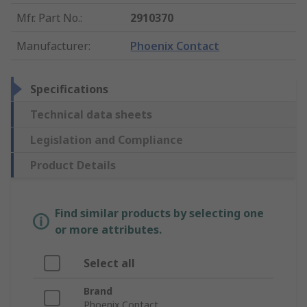
Mfr. Part No.
:
2910370
Manufacturer
:
Phoenix Contact
Specifications
Technical data sheets
Legislation and Compliance
Product Details
Find similar products by selecting one
or more attributes.
Select all
Brand
Phoenix Contact