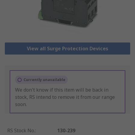
View all Surge Protection Devices
Currently unavailable
We don't know if this item will be back in
stock, RS intend to remove it from our range
soon.
RS Stock No.
:
130-239