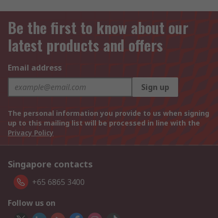
Be the first to know about our
latest products and offers
Email address
Sign up
The personal information you provide to us when signing
up to this mailing list will be processed in line with the
Privacy Policy
Singapore contacts
+65 6865 3400
Follow us on