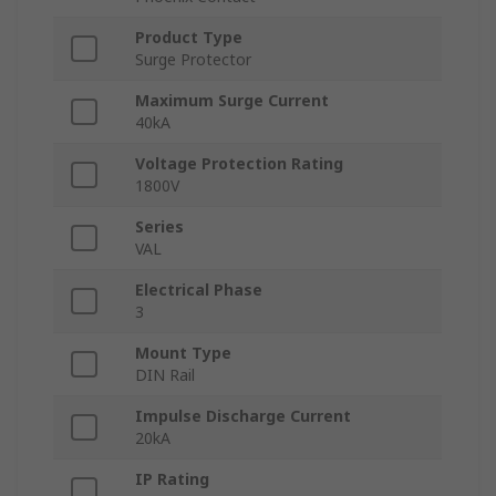
Product Type
Surge Protector
Maximum Surge Current
40kA
Voltage Protection Rating
1800V
Series
VAL
Electrical Phase
3
Mount Type
DIN Rail
Impulse Discharge Current
20kA
IP Rating