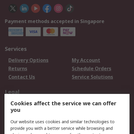
Payment methods accepted in Singapore
Services
Delivery Options
My Account
Returns
Schedule Orders
Contact Us
Service Solutions
Legal
Cookies affect the service we can offer
Data Protection
Email Security
you
Privacy Policy
Website Terms
Terms and Conditions
Our website uses cookies and similar technologies to
of Sale
provide you with a better service while browsing and