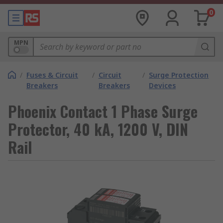
0
MPN
/
Fuses & Circuit
/
Circuit
/
Surge Protection
Breakers
Breakers
Devices
Phoenix Contact 1 Phase Surge
Protector, 40 kA, 1200 V, DIN
Rail