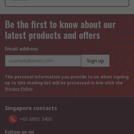
Be the first to know about our
latest products and offers
Email address
Sign up
The personal information you provide to us when signing
up to this mailing list will be processed in line with the
Privacy Policy
Singapore contacts
+65 6865 3400
Follow us on