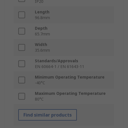
IP20
Length
96.8mm
Depth
65.7mm
Width
35.6mm
Standards/Approvals
EN 60664-1 / EN 61643-11
Minimum Operating Temperature
-40°C
Maximum Operating Temperature
80°C
Find similar products