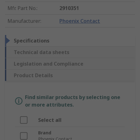
Mfr. Part No.
:
2910351
Manufacturer
:
Phoenix Contact
Specifications
Technical data sheets
Legislation and Compliance
Product Details
Find similar products by selecting one
or more attributes.
Select all
Brand
Phoenix Contact