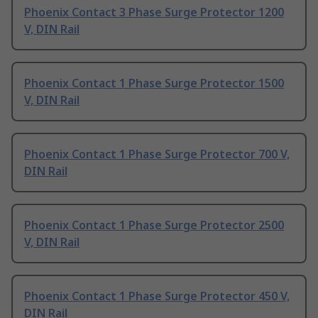
Phoenix Contact 3 Phase Surge Protector 1200
V, DIN Rail
Phoenix Contact 1 Phase Surge Protector 1500
V, DIN Rail
Phoenix Contact 1 Phase Surge Protector 700 V,
DIN Rail
Phoenix Contact 1 Phase Surge Protector 2500
V, DIN Rail
Phoenix Contact 1 Phase Surge Protector 450 V,
DIN Rail