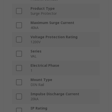
Product Type
Surge Protector
Maximum Surge Current
40kA
Voltage Protection Rating
1200V
Series
VAL
Electrical Phase
1
Mount Type
DIN Rail
Impulse Discharge Current
20kA
IP Rating