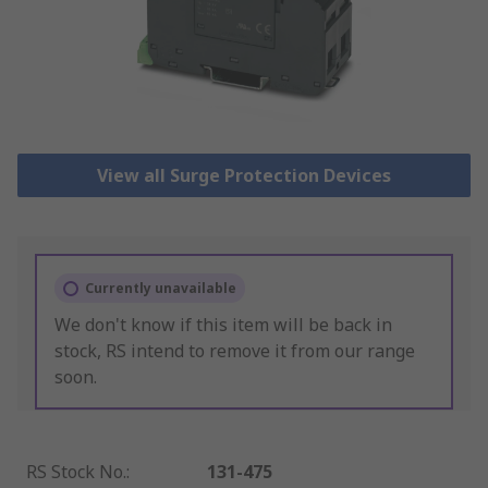
View all Surge Protection Devices
Currently unavailable
We don't know if this item will be back in
stock, RS intend to remove it from our range
soon.
RS Stock No.
:
131-475