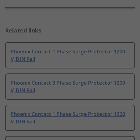
Related links
Phoenix Contact 1 Phase Surge Protector 1200
V, DIN Rail
Phoenix Contact 3 Phase Surge Protector 1200
V, DIN Rail
Phoenix Contact 1 Phase Surge Protector 1200
V, DIN Rail