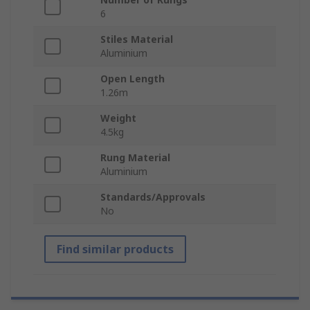
6
Stiles Material
Aluminium
Open Length
1.26m
Weight
4.5kg
Rung Material
Aluminium
Standards/Approvals
No
Find similar products