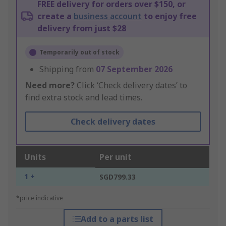
FREE delivery for orders over $150, or
create a
business account
to enjoy free
delivery from just $28
Temporarily out of stock
Shipping from
07 September 2026
Need more?
Click ‘Check delivery dates’ to
find extra stock and lead times.
Check delivery dates
Units
Per unit
1 +
SGD799.33
*price indicative
Add to a parts list