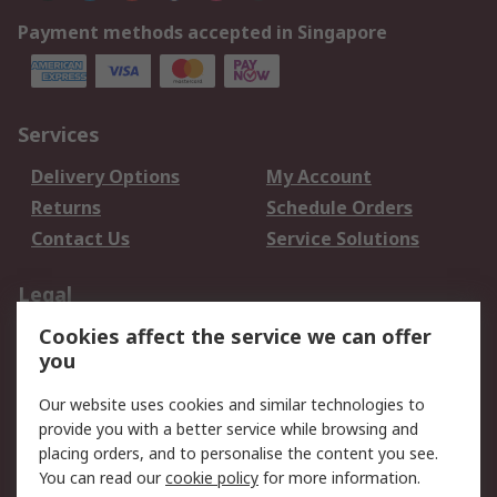
Payment methods accepted in Singapore
Services
Delivery Options
My Account
Returns
Schedule Orders
Contact Us
Service Solutions
Legal
Cookies affect the service we can offer
Data Protection
Email Security
you
Privacy Policy
Website Terms
Terms and Conditions
Our website uses cookies and similar technologies to
of Sale
provide you with a better service while browsing and
placing orders, and to personalise the content you see.
About RS
You can read our
cookie policy
for more information.