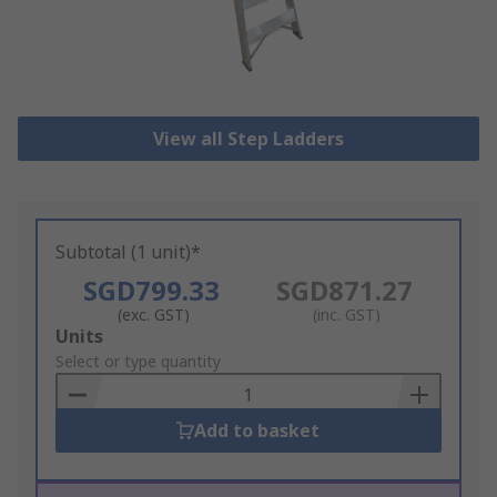
View all Step Ladders
Subtotal (1 unit)*
SGD799.33
SGD871.27
(exc. GST)
(inc. GST)
Add
Units
to
Select or type quantity
Basket
Add to basket