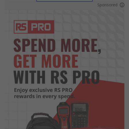
Sponsored