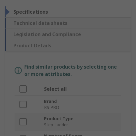
Specifications
Technical data sheets
Legislation and Compliance
Product Details
Find similar products by selecting one
or more attributes.
Select all
Brand
RS PRO
Product Type
Step Ladder
Number of Rungs