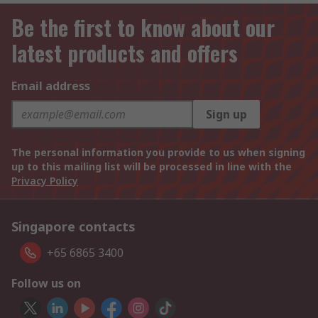
Be the first to know about our
latest products and offers
Email address
Sign up
The personal information you provide to us when signing
up to this mailing list will be processed in line with the
Privacy Policy
Singapore contacts
+65 6865 3400
Follow us on