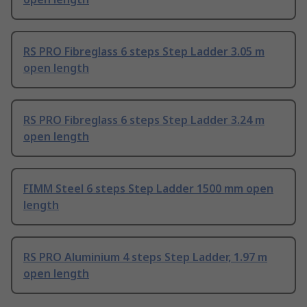
RS PRO Fibreglass 6 steps Step Ladder 3.05 m
open length
RS PRO Fibreglass 6 steps Step Ladder 3.24 m
open length
FIMM Steel 6 steps Step Ladder 1500 mm open
length
RS PRO Aluminium 4 steps Step Ladder, 1.97 m
open length