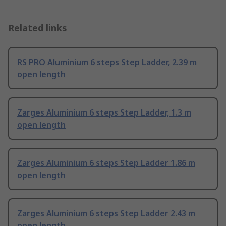
Related links
RS PRO Aluminium 6 steps Step Ladder, 2.39 m
open length
Zarges Aluminium 6 steps Step Ladder, 1.3 m
open length
Zarges Aluminium 6 steps Step Ladder 1.86 m
open length
Zarges Aluminium 6 steps Step Ladder 2.43 m
open length