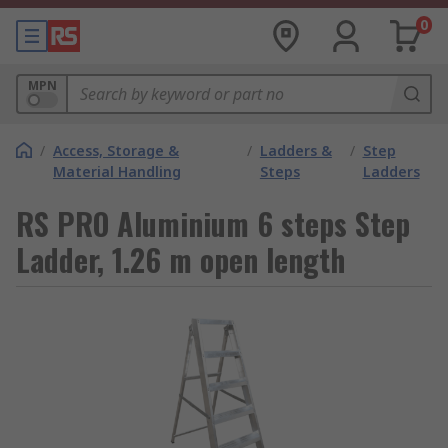
0
MPN
/
Access, Storage &
/
Ladders &
/
Step
Material Handling
Steps
Ladders
RS PRO Aluminium 6 steps Step
Ladder, 1.26 m open length