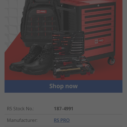
RS Stock No.
:
187-4991
Manufacturer
:
RS PRO