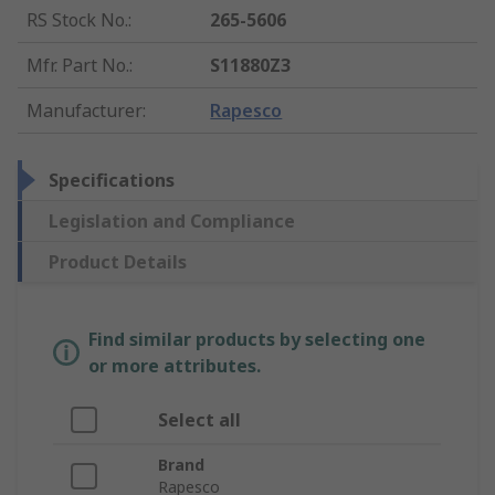
RS Stock No.
:
265-5606
Mfr. Part No.
:
S11880Z3
Manufacturer
:
Rapesco
Specifications
Legislation and Compliance
Product Details
Find similar products by selecting one
or more attributes.
Select all
Brand
Rapesco