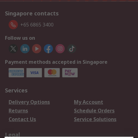
Singapore contacts
+65 6865 3400
Follow us on
Payment methods accepted in Singapore
Services
Delivery Options
My Account
Returns
Schedule Orders
Contact Us
Service Solutions
Legal