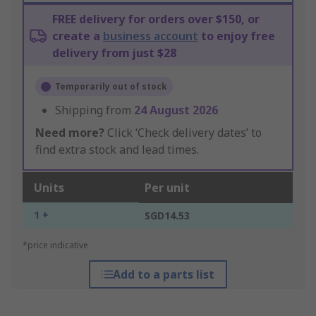
FREE delivery for orders over $150, or
create a
business account
to enjoy free
delivery from just $28
Temporarily out of stock
Shipping from
24 August 2026
Need more?
Click ‘Check delivery dates’ to
find extra stock and lead times.
Units
Per unit
1 +
SGD14.53
*price indicative
Add to a parts list