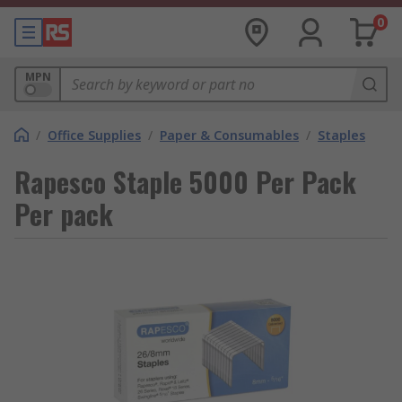
0
MPN
/
Office Supplies
/
Paper & Consumables
/
Staples
Rapesco Staple 5000 Per Pack
Per pack