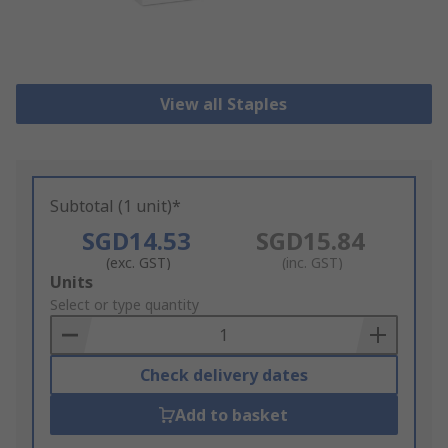
View all Staples
Subtotal (1 unit)*
SGD14.53
SGD15.84
(exc. GST)
(inc. GST)
Add
Units
to
Select or type quantity
Basket
Check delivery dates
Add to basket