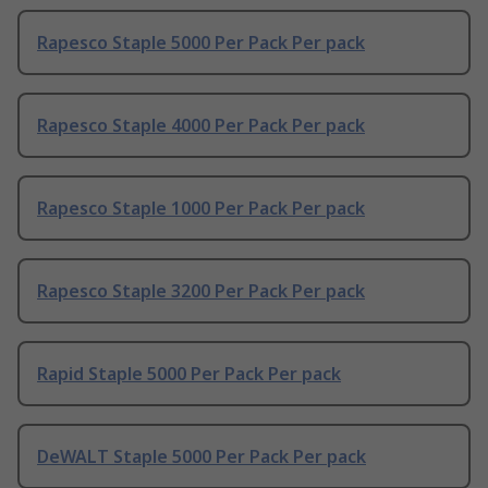
Rapesco Staple 5000 Per Pack Per pack
Rapesco Staple 4000 Per Pack Per pack
Rapesco Staple 1000 Per Pack Per pack
Rapesco Staple 3200 Per Pack Per pack
Rapid Staple 5000 Per Pack Per pack
DeWALT Staple 5000 Per Pack Per pack