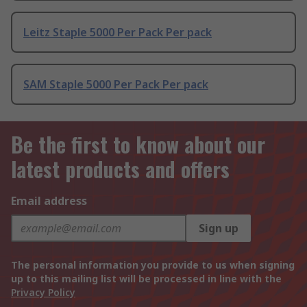
Leitz Staple 5000 Per Pack Per pack
SAM Staple 5000 Per Pack Per pack
Be the first to know about our
latest products and offers
Email address
Sign up
The personal information you provide to us when signing
up to this mailing list will be processed in line with the
Privacy Policy