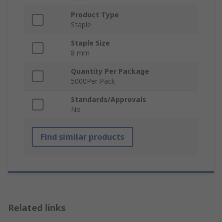
Product Type
Staple
Staple Size
8 mm
Quantity Per Package
5000Per Pack
Standards/Approvals
No
Find similar products
Related links