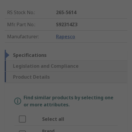
RS Stock No.
:
265-5614
Mfr. Part No.
:
S92314Z3
Manufacturer
:
Rapesco
Specifications
Legislation and Compliance
Product Details
Find similar products by selecting one
or more attributes.
Select all
Brand