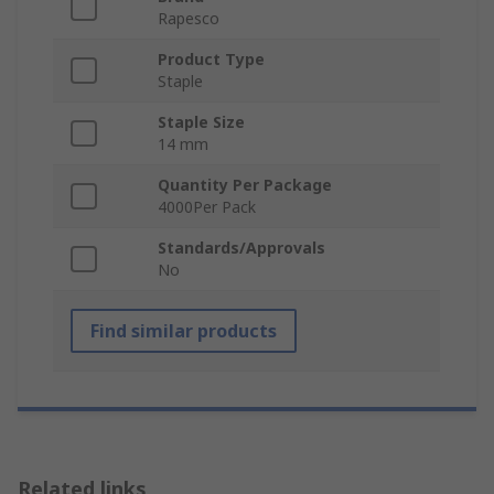
Rapesco
Product Type
Staple
Staple Size
14 mm
Quantity Per Package
4000Per Pack
Standards/Approvals
No
Find similar products
Related links