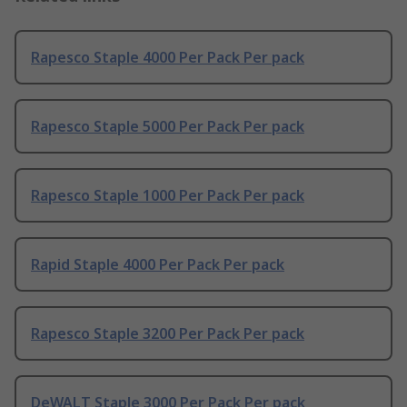
Rapesco Staple 4000 Per Pack Per pack
Rapesco Staple 5000 Per Pack Per pack
Rapesco Staple 1000 Per Pack Per pack
Rapid Staple 4000 Per Pack Per pack
Rapesco Staple 3200 Per Pack Per pack
DeWALT Staple 3000 Per Pack Per pack