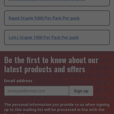
Rapid Staple 5000 Per Pack Per pack
Leitz Staple 1000 Per Pack Per pack
Be the first to know about our
latest products and offers
Email address
Sign up
The personal information you provide to us when signing
up to this mailing list will be processed in line with the