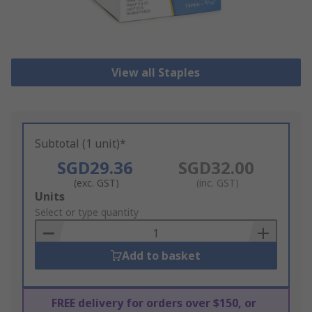
View all Staples
Subtotal (1 unit)*
SGD29.36
SGD32.00
(exc. GST)
(inc. GST)
Add
Units
to
Select or type quantity
Basket
Add to basket
FREE delivery for orders over $150, or