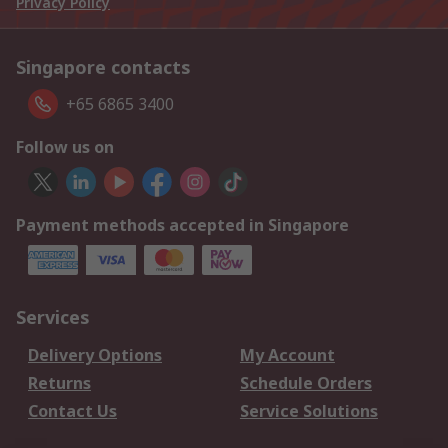
Privacy Policy
Singapore contacts
+65 6865 3400
Follow us on
Payment methods accepted in Singapore
Services
Delivery Options
My Account
Returns
Schedule Orders
Contact Us
Service Solutions