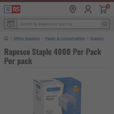
0
MPN
/
Office Supplies
/
Paper & Consumables
/
Staples
Rapesco Staple 4000 Per Pack
Per pack