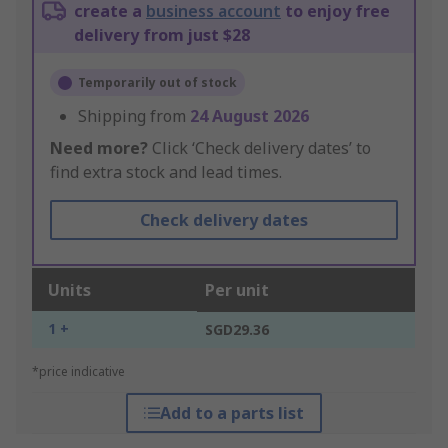
create a
business account
to enjoy free
delivery from just $28
Temporarily out of stock
Shipping from
24 August 2026
Need more?
Click ‘Check delivery dates’ to
find extra stock and lead times.
Check delivery dates
Units
Per unit
1 +
SGD29.36
*price indicative
Add to a parts list