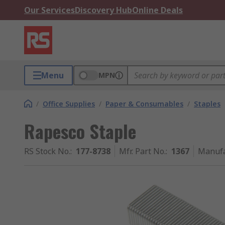
Our Services
Discovery Hub
Online Deals
Menu
MPN
/
Office Supplies
/
Paper & Consumables
/
Staples
Rapesco Staple
RS Stock No.
:
177-8738
Mfr. Part No.
:
1367
Manufa