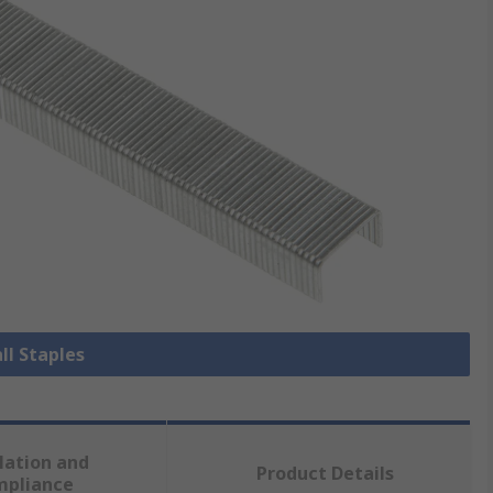
ll Staples
lation and
Product Details
mpliance