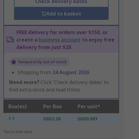
Check delivery dates
Add to basket
FREE delivery for orders over $150, or
create a
business account
to enjoy free
delivery from just $28
Temporarily out of stock
Shipping from
24 August 2026
Need more?
Click ‘Check delivery dates’ to
find extra stock and lead times.
Box(es)
Per Box
Per unit*
1 +
SGD2.20
SGD0.001
*price indicative