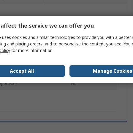
 more attributes.
affect the service we can offer you
e
Value
 uses cookies and similar technologies to provide you with a better 
ing and placing orders, and to personalise the content you see. You 
Rapesco
policy
for more information.
pe
Staple
Accept All
Manage Cookies
21/4 mm
Approvals
No