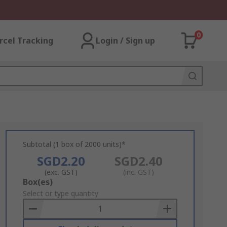
0
rcel Tracking
Login / Sign up
Subtotal (1 box of 2000 units)*
SGD2.20
SGD2.40
(exc. GST)
(inc. GST)
Add
Box(es)
to
Select or type quantity
Basket