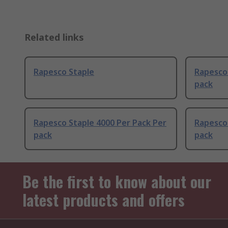
Related links
Rapesco Staple
Rapesco 
pack
Rapesco Staple 4000 Per Pack Per
Rapesco 
pack
pack
Be the first to know about our
latest products and offers