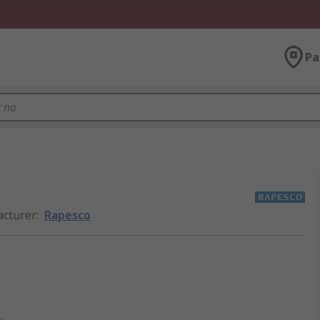
Pa
cturer
:
Rapesco