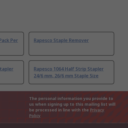
Pack Per
Rapesco Staple Remover
tapler
Rapesco 1064 Half Strip Stapler
24/6 mm, 26/6 mm Staple Size
The personal information you provide to
us when signing up to this mailing list will
be processed in line with the
Privacy
Policy