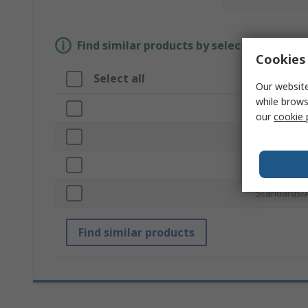
Find similar products by selecting one or
Cookies 
Select all
Attribut
Our website
while brows
Brand
our
cookie 
Product Ty
Staple Size
Standards/
Find similar products