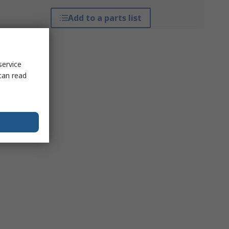
Add to a parts list
service
can read