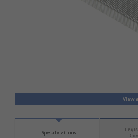
View a
Legis
Specifications
Co