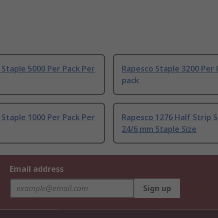
Staple 5000 Per Pack Per
Rapesco Staple 3200 Per 
pack
Staple 1000 Per Pack Per
Rapesco 1276 Half Strip S
24/6 mm Staple Size
Email address
Sign up