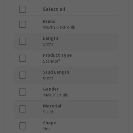
Select all
Brand
Wurth Elektronik
Length
5mm
Product Type
Standoff
Stud Length
6mm
Gender
Male/Female
Material
Steel
Shape
Hex