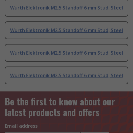
Wurth Elektronik M2.5 Standoff 6 mm Stud, Steel
Wurth Elektronik M2.5 Standoff 6 mm Stud, Steel
Wurth Elektronik M2.5 Standoff 6 mm Stud, Steel
Wurth Elektronik M2.5 Standoff 6 mm Stud, Steel
Be the first to know about our
latest products and offers
Email address