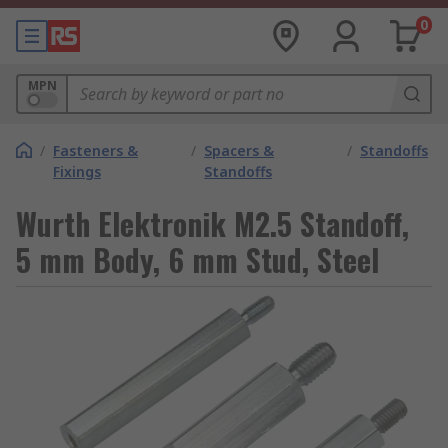
0
MPN
/
Fasteners &
/
Spacers &
/
Standoffs
Fixings
Standoffs
Wurth Elektronik M2.5 Standoff,
5 mm Body, 6 mm Stud, Steel