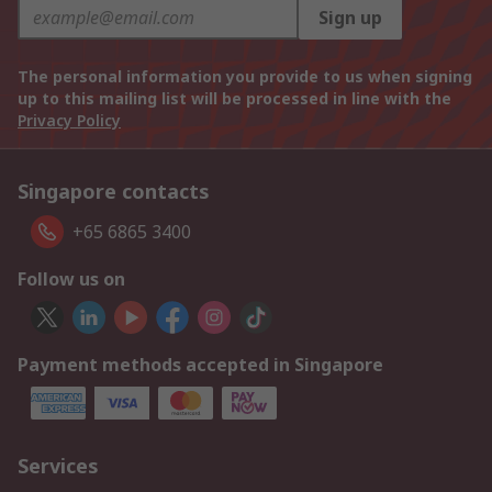
Sign up
The personal information you provide to us when signing
up to this mailing list will be processed in line with the
Privacy Policy
Singapore contacts
+65 6865 3400
Follow us on
Payment methods accepted in Singapore
Services