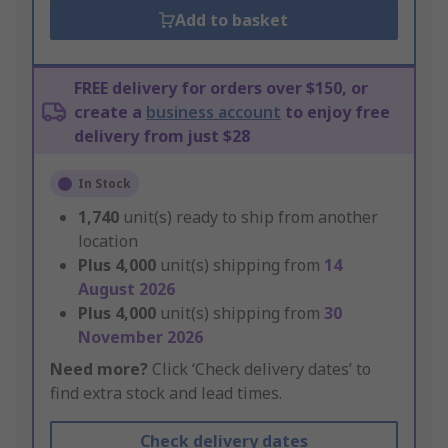
Add to basket
FREE delivery for orders over $150, or
create a
business account
to enjoy free
delivery from just $28
In Stock
1,740
unit(s) ready to ship from another
location
Plus
4,000
unit(s) shipping from
14
August 2026
Plus
4,000
unit(s) shipping from
30
November 2026
Need more?
Click ‘Check delivery dates’ to
find extra stock and lead times.
Check delivery dates