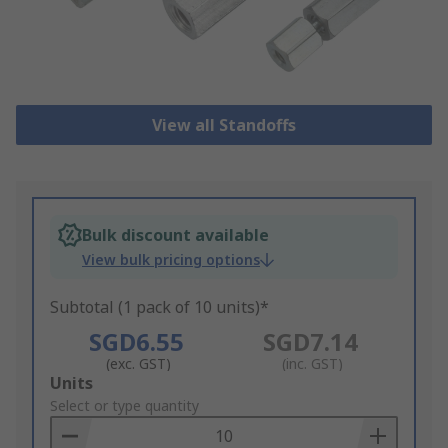
View all Standoffs
Bulk discount available
View bulk pricing options
Subtotal (1 pack of 10 units)*
SGD6.55
SGD7.14
(exc. GST)
(inc. GST)
Add
Units
to
Select or type quantity
Basket