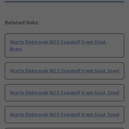
Related links
Wurth Elektronik M2.5 Standoff 6 mm Stud,
Brass
Wurth Elektronik M2.5 Standoff 6 mm Stud, Steel
Wurth Elektronik M2.5 Standoff 6 mm Stud, Steel
Wurth Elektronik M2.5 Standoff 6 mm Stud, Steel