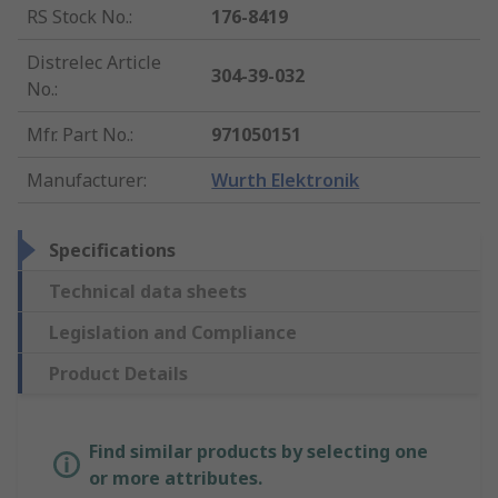
RS Stock No.
:
176-8419
Distrelec Article
304-39-032
No.
:
Mfr. Part No.
:
971050151
Manufacturer
:
Wurth Elektronik
Specifications
Technical data sheets
Legislation and Compliance
Product Details
Find similar products by selecting one
or more attributes.