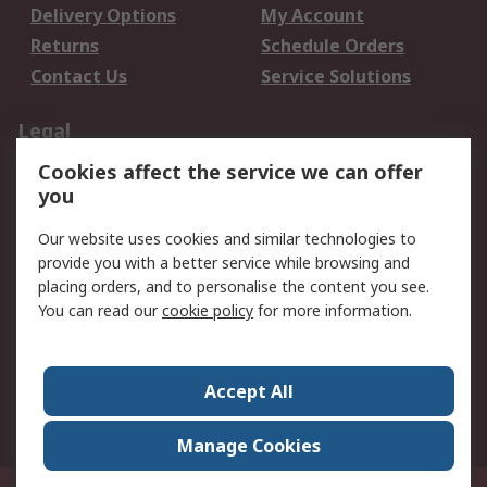
Delivery Options
My Account
Returns
Schedule Orders
Contact Us
Service Solutions
Legal
Cookies affect the service we can offer
Data Protection
Email Security
you
Privacy Policy
Website Terms
Terms and Conditions
Our website uses cookies and similar technologies to
of Sale
provide you with a better service while browsing and
placing orders, and to personalise the content you see.
You can read our
cookie policy
for more information.
About RS
About RS
Careers
Corporate Group
Press Centre
Accept All
World Wide
Manage Cookies