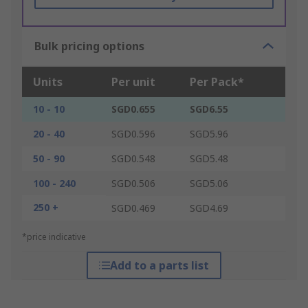
Bulk pricing options
Units
Per unit
Per Pack*
10 - 10
SGD0.655
SGD6.55
20 - 40
SGD0.596
SGD5.96
50 - 90
SGD0.548
SGD5.48
100 - 240
SGD0.506
SGD5.06
250 +
SGD0.469
SGD4.69
*price indicative
Add to a parts list