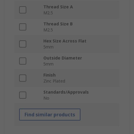
Thread Size A
M2.5
Thread Size B
M2.5
Hex Size Across Flat
5mm
Outside Diameter
5mm
Finish
Zinc Plated
Standards/Approvals
No
Find similar products