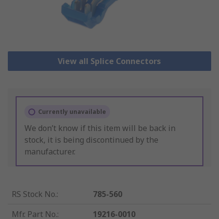
View all Splice Connectors
Currently unavailable
We don’t know if this item will be back in
stock, it is being discontinued by the
manufacturer.
RS Stock No.
:
785-560
Mfr. Part No.
:
19216-0010