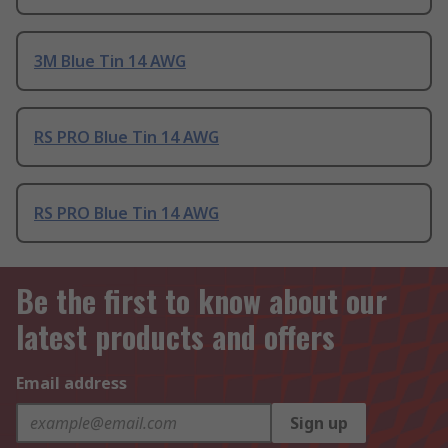
3M Blue Tin 14 AWG
RS PRO Blue Tin 14 AWG
RS PRO Blue Tin 14 AWG
Be the first to know about our
latest products and offers
Email address
Sign up