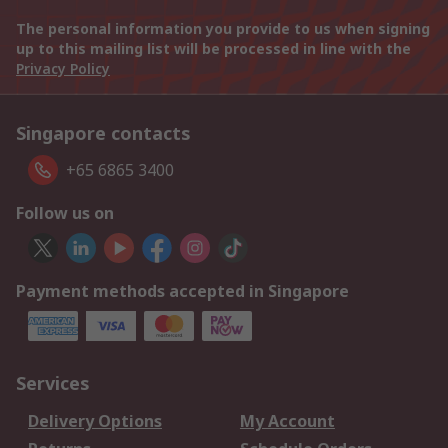
The personal information you provide to us when signing
up to this mailing list will be processed in line with the
Privacy Policy
Singapore contacts
+65 6865 3400
Follow us on
Payment methods accepted in Singapore
Services
Delivery Options
My Account