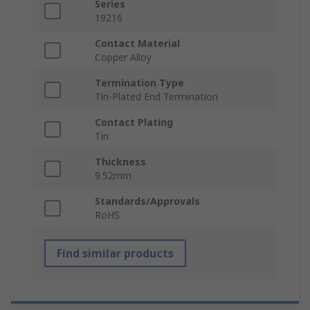
Series
19216
Contact Material
Copper Alloy
Termination Type
Tin-Plated End Termination
Contact Plating
Tin
Thickness
9.52mm
Standards/Approvals
RoHS
Find similar products