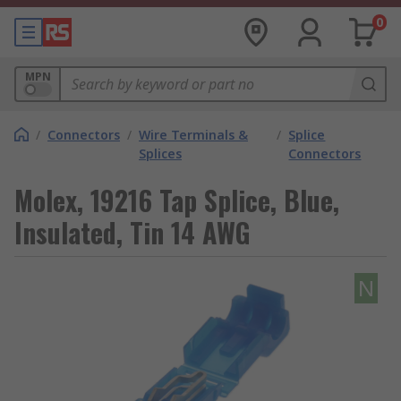
0
MPN
/
Connectors
/
Wire Terminals &
/
Splice
Splices
Connectors
Molex, 19216 Tap Splice, Blue,
Insulated, Tin 14 AWG
N