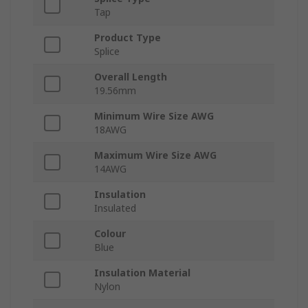
Tap
Product Type
Splice
Overall Length
19.56mm
Minimum Wire Size AWG
18AWG
Maximum Wire Size AWG
14AWG
Insulation
Insulated
Colour
Blue
Insulation Material
Nylon