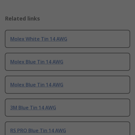
Related links
Molex White Tin 14 AWG
Molex Blue Tin 14 AWG
Molex Blue Tin 14 AWG
3M Blue Tin 14 AWG
RS PRO Blue Tin 14 AWG