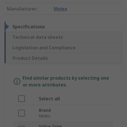
Manufacturer
:
Molex
Specifications
Technical data sheets
Legislation and Compliance
Product Details
Find similar products by selecting one
or more attributes.
Select all
Brand
Molex
Splice Type