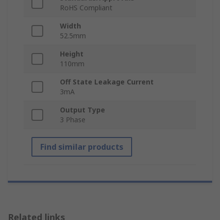
RoHS Compliant
Width
52.5mm
Height
110mm
Off State Leakage Current
3mA
Output Type
3 Phase
Find similar products
Related links