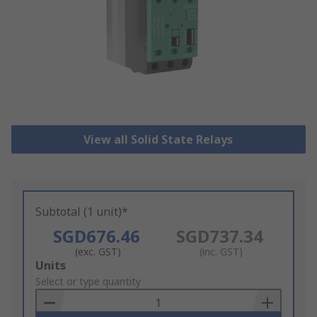
View all Solid State Relays
Subtotal (1 unit)*
SGD676.46
SGD737.34
(exc. GST)
(inc. GST)
Add
Units
to
Select or type quantity
Basket