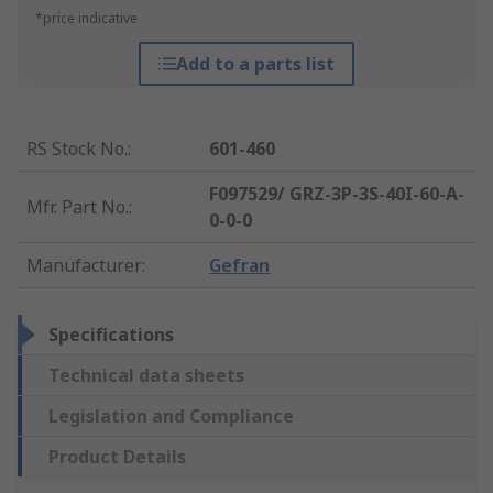
*price indicative
Add to a parts list
RS Stock No.
:
601-460
F097529/ GRZ-3P-3S-40I-60-A-
Mfr. Part No.
:
0-0-0
Manufacturer
:
Gefran
Specifications
Technical data sheets
Legislation and Compliance
Product Details