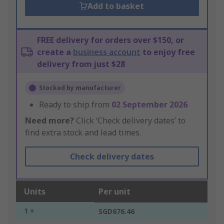
Add to basket
FREE delivery for orders over $150, or
create a
business account
to enjoy free
delivery from just $28
Stocked by manufacturer
Ready to ship from
02 September 2026
Need more?
Click ‘Check delivery dates’ to
find extra stock and lead times.
Check delivery dates
Units
Per unit
1 +
SGD676.46