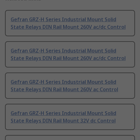
Gefran GRZ-H Series Industrial Mount Solid
State Relays DIN Rail Mount 260V ac/dc Control
Gefran GRZ-H Series Industrial Mount Solid
State Relays DIN Rail Mount 260V ac/dc Control
Gefran GRZ-H Series Industrial Mount Solid
State Relays DIN Rail Mount 260V ac Control
Gefran GRZ-H Series Industrial Mount Solid
State Relays DIN Rail Mount 32V dc Control