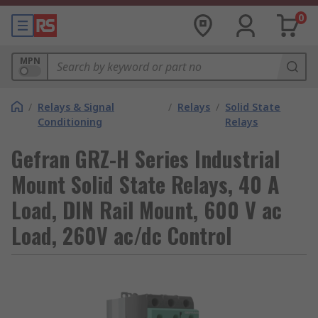
0
MPN
/
Relays & Signal
/
Relays
/
Solid State
Conditioning
Relays
Gefran GRZ-H Series Industrial
Mount Solid State Relays, 40 A
Load, DIN Rail Mount, 600 V ac
Load, 260V ac/dc Control