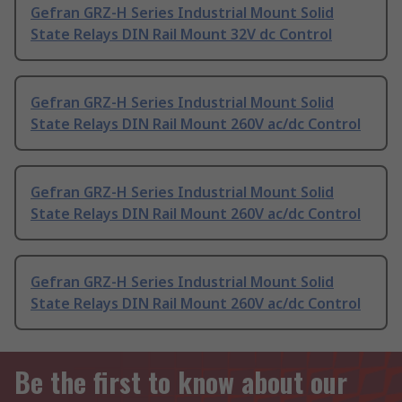
Gefran GRZ-H Series Industrial Mount Solid
State Relays DIN Rail Mount 32V dc Control
Gefran GRZ-H Series Industrial Mount Solid
State Relays DIN Rail Mount 260V ac/dc Control
Gefran GRZ-H Series Industrial Mount Solid
State Relays DIN Rail Mount 260V ac/dc Control
Gefran GRZ-H Series Industrial Mount Solid
State Relays DIN Rail Mount 260V ac/dc Control
Be the first to know about our