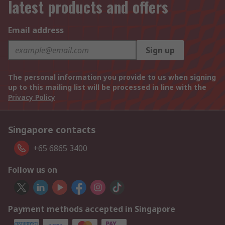
latest products and offers
Email address
Sign up
The personal information you provide to us when signing
up to this mailing list will be processed in line with the
Privacy Policy
Singapore contacts
+65 6865 3400
Follow us on
Payment methods accepted in Singapore