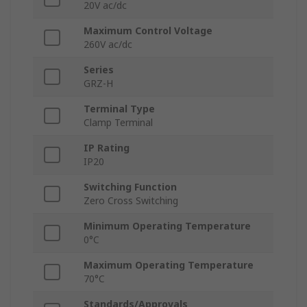
20V ac/dc
Maximum Control Voltage
260V ac/dc
Series
GRZ-H
Terminal Type
Clamp Terminal
IP Rating
IP20
Switching Function
Zero Cross Switching
Minimum Operating Temperature
0°C
Maximum Operating Temperature
70°C
Standards/Approvals