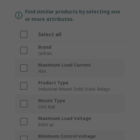
Find similar products by selecting one
or more attributes.
Select all
Brand
Gefran
Maximum Load Current
40A
Product Type
Industrial Mount Solid State Relays
Mount Type
DIN Rail
Maximum Load Voltage
600V ac
Minimum Control Voltage