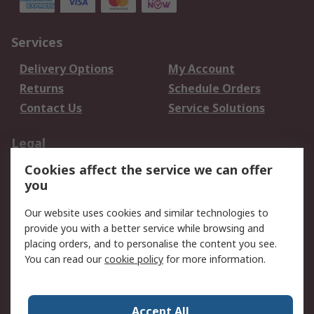
Services
Delivery Options
My Account
Returns
Schedule Orders
Contact Us
Service Solutions
Legal
Cookies affect the service we can offer
Data Protection
Email Security
you
Privacy Policy
Website Terms
Terms and Conditions
Our website uses cookies and similar technologies to
of Sale
provide you with a better service while browsing and
placing orders, and to personalise the content you see.
You can read our
cookie policy
for more information.
About RS
About RS
Careers
Corporate Group
Press Centre
Accept All