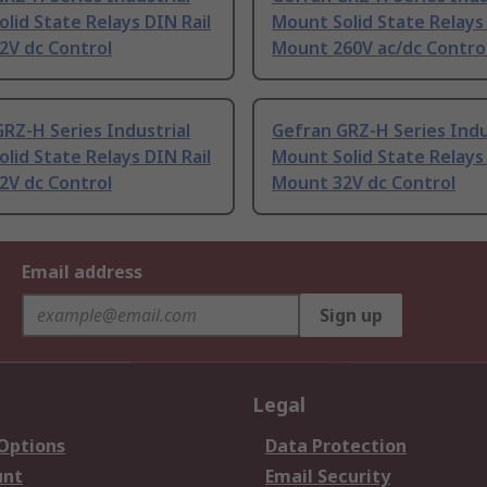
lid State Relays DIN Rail
Mount Solid State Relays 
2V dc Control
Mount 260V ac/dc Contro
RZ-H Series Industrial
Gefran GRZ-H Series Indu
lid State Relays DIN Rail
Mount Solid State Relays 
2V dc Control
Mount 32V dc Control
Email address
Sign up
Legal
 Options
Data Protection
unt
Email Security