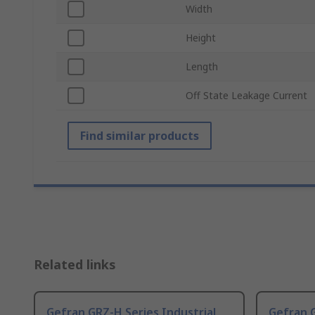
Width
Height
Length
Off State Leakage Current
Find similar products
Related links
Gefran GRZ-H Series Industrial
Gefran G