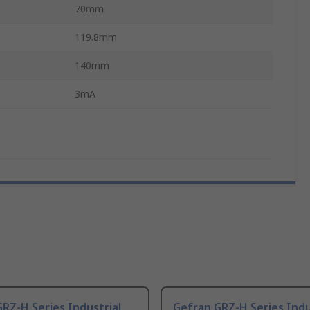
70mm
119.8mm
140mm
3mA
RZ-H Series Industrial
Gefran GRZ-H Series Indu