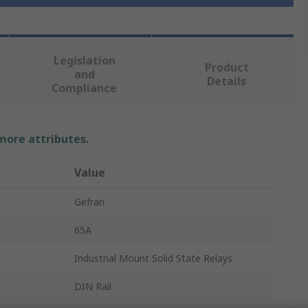
Legislation
Product
and
Details
Compliance
 more attributes.
Value
Gefran
65A
Industrial Mount Solid State Relays
DIN Rail