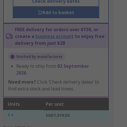
Check delivery dates
Add to basket
FREE delivery for orders over $150, or
create a
business account
to enjoy free
delivery from just $28
Stocked by manufacturer
Ready to ship from
02 September
2026
Need more?
Click ‘Check delivery dates’ to
find extra stock and lead times.
Units
Per unit
1 +
SGD1,019.50