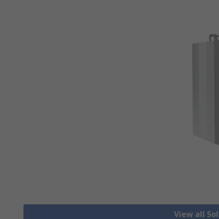
View all So