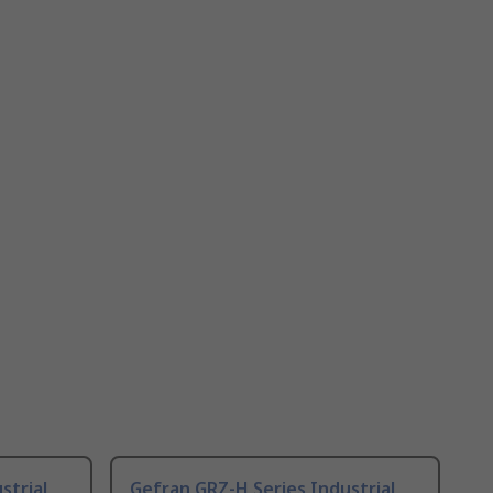
strial
Gefran GRZ-H Series Industrial