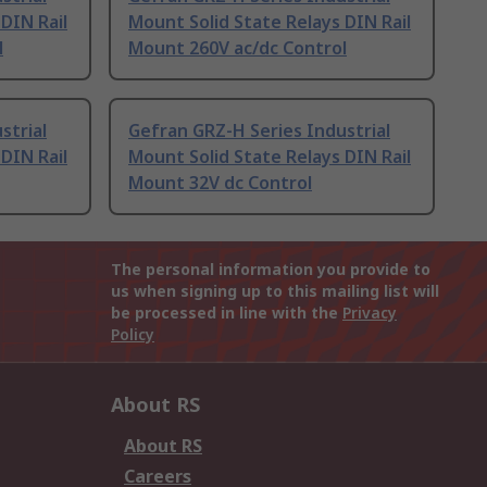
DIN Rail
Mount Solid State Relays DIN Rail
l
Mount 260V ac/dc Control
strial
Gefran GRZ-H Series Industrial
DIN Rail
Mount Solid State Relays DIN Rail
Mount 32V dc Control
The personal information you provide to
us when signing up to this mailing list will
be processed in line with the
Privacy
Policy
About RS
About RS
Careers