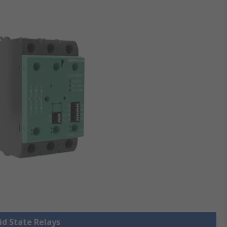
lid State Relays