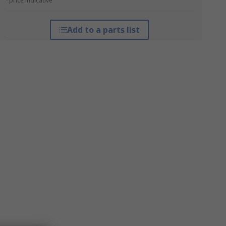
*price indicative
Add to a parts list