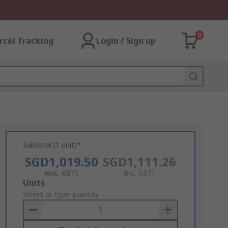
0
rcel Tracking
Login / Sign up
Subtotal (1 unit)*
SGD1,019.50
SGD1,111.26
(exc. GST)
(inc. GST)
Add
Units
to
Select or type quantity
Basket