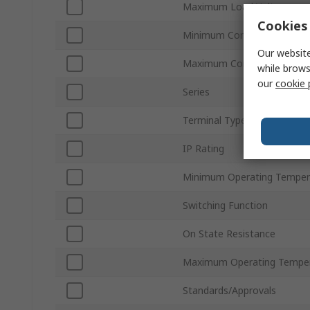
Maximum Load Voltage
Cookies 
Minimum Control Voltage
Our website
Maximum Control Voltage
while brows
our
cookie 
Series
Terminal Type
IP Rating
Minimum Operating Temper
Switching Function
On State Resistance
Maximum Operating Tempe
Standards/Approvals