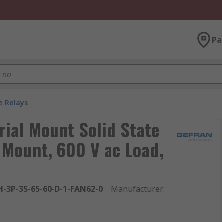
Pa
e Relays
rial Mount Solid State
l Mount, 600 V ac Load,
H-3P-3S-65-60-D-1-FAN62-0
Manufacturer
: