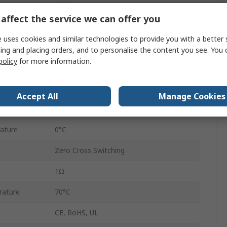
600V ac
affect the service we can offer you
6V dc
 uses cookies and similar technologies to provide you with a better 
32V dc
ing and placing orders, and to personalise the content you see. You 
policy
for more information.
GRZ-H
Cage Terminal
Accept All
Manage Cookies
IP20
ature
0°C
Zero Cross Switching
1Ω
rature
70°C
CE, RoHS, UL