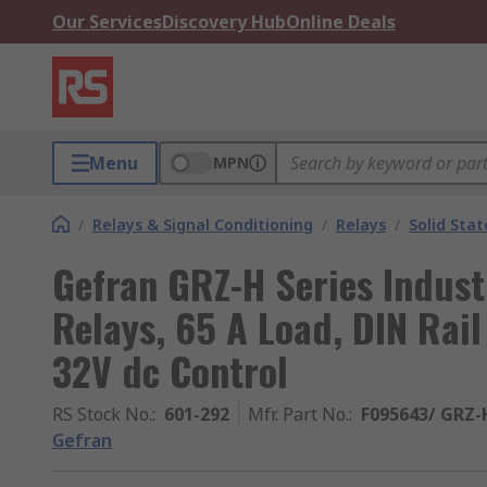
Our Services
Discovery Hub
Online Deals
Menu
MPN
/
Relays & Signal Conditioning
/
Relays
/
Solid Stat
Gefran GRZ-H Series Indust
Relays, 65 A Load, DIN Rai
32V dc Control
RS Stock No.
:
601-292
Mfr. Part No.
:
F095643/ GRZ-
Gefran