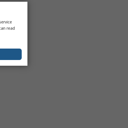
service
can read