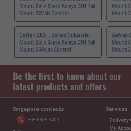
Mount Solid State Relays DIN Rail
Mount So
Mount 32V dc Control
Mount 3
Gefran GRZ-H Series Industrial
Gefran G
Mount Solid State Relays DIN Rail
Mount So
Mount 260V ac Control
Mount 3
Be the first to know about our
latest products and offers
Singapore contacts
Services
+65 6865 3400
Delivery
My Acco