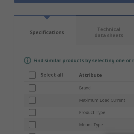
Technical
Specifications
data sheets
Find similar products by selecting one or
Select all
Attribute
Brand
Maximum Load Current
Product Type
Mount Type