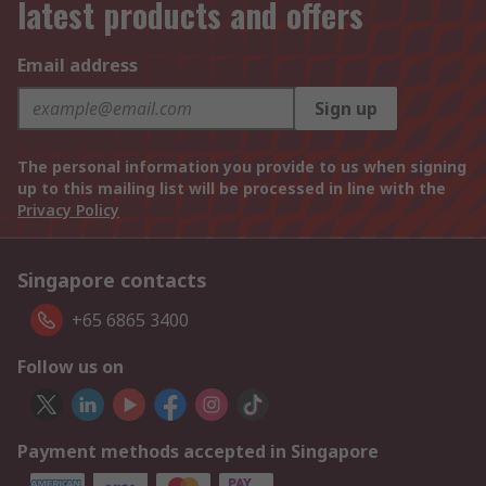
latest products and offers
Email address
Sign up
The personal information you provide to us when signing
up to this mailing list will be processed in line with the
Privacy Policy
Singapore contacts
+65 6865 3400
Follow us on
Payment methods accepted in Singapore