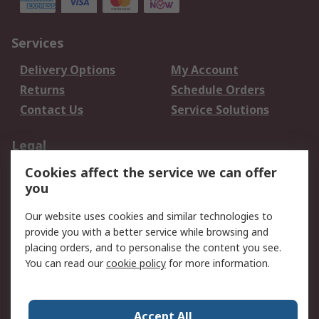
Services
Delivery Options
My Account
Returns
Schedule Orders
Contact Us
Service Solutions
Legal
Cookies affect the service we can offer
Data Protection
Email Security
you
Privacy Policy
Website Terms
Terms and Conditions
Our website uses cookies and similar technologies to
of Sale
provide you with a better service while browsing and
placing orders, and to personalise the content you see.
You can read our
cookie policy
for more information.
About RS
About RS
Careers
Corporate Group
Press Centre
Accept All