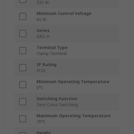
32V dc
Minimum Control Voltage
6V dc
Series
GRZ-H
Terminal Type
Clamp Terminal
IP Rating
IP20
Minimum Operating Temperature
0°C
Switching Function
Zero Cross Switching
Maximum Operating Temperature
70°C
Height