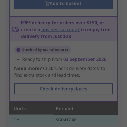
Add to basket
FREE delivery for orders over $150, or
create a
business account
to enjoy free
delivery from just $28
Stocked by manufacturer
Ready to ship from
03 September 2026
Need more?
Click ‘Check delivery dates’ to
find extra stock and lead times.
Check delivery dates
Units
Per unit
1 +
SGD417.68