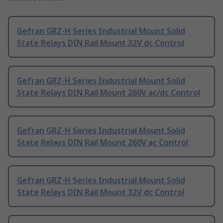
Gefran GRZ-H Series Industrial Mount Solid
State Relays DIN Rail Mount 32V dc Control
Gefran GRZ-H Series Industrial Mount Solid
State Relays DIN Rail Mount 260V ac/dc Control
Gefran GRZ-H Series Industrial Mount Solid
State Relays DIN Rail Mount 260V ac Control
Gefran GRZ-H Series Industrial Mount Solid
State Relays DIN Rail Mount 32V dc Control