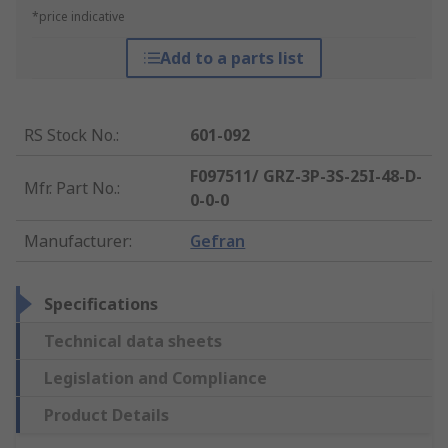
*price indicative
Add to a parts list
RS Stock No.
:
601-092
F097511/ GRZ-3P-3S-25I-48-D-
Mfr. Part No.
:
0-0-0
Manufacturer
:
Gefran
Specifications
Technical data sheets
Legislation and Compliance
Product Details