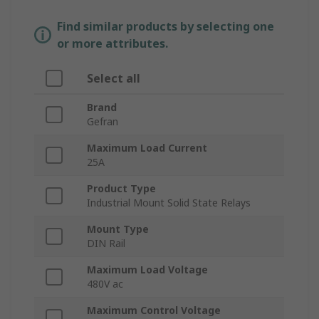
Find similar products by selecting one
or more attributes.
Select all
Brand
Gefran
Maximum Load Current
25A
Product Type
Industrial Mount Solid State Relays
Mount Type
DIN Rail
Maximum Load Voltage
480V ac
Maximum Control Voltage