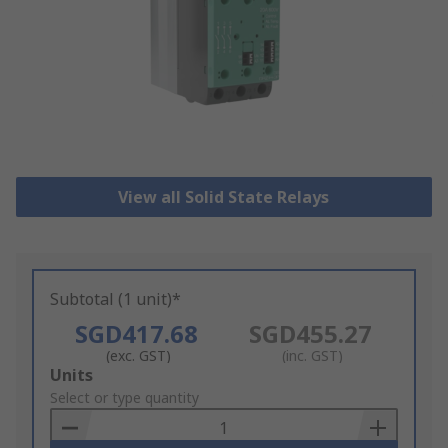
View all Solid State Relays
Subtotal (1 unit)*
SGD417.68
SGD455.27
(exc. GST)
(inc. GST)
Add
Units
to
Select or type quantity
Basket