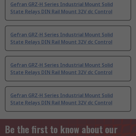
Gefran GRZ-H Series Industrial Mount Solid
State Relays DIN Rail Mount 32V dc Control
Gefran GRZ-H Series Industrial Mount Solid
State Relays DIN Rail Mount 32V dc Control
Gefran GRZ-H Series Industrial Mount Solid
State Relays DIN Rail Mount 32V dc Control
Gefran GRZ-H Series Industrial Mount Solid
State Relays DIN Rail Mount 32V dc Control
Be the first to know about our