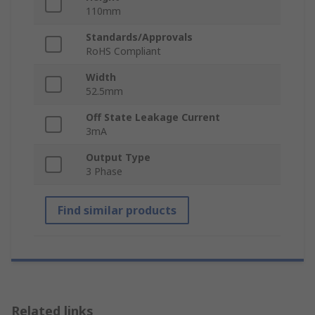
110mm
Standards/Approvals
RoHS Compliant
Width
52.5mm
Off State Leakage Current
3mA
Output Type
3 Phase
Find similar products
Related links