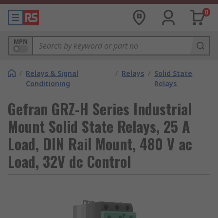
0
MPN
/
Relays & Signal
/
Relays
/
Solid State
Conditioning
Relays
Gefran GRZ-H Series Industrial
Mount Solid State Relays, 25 A
Load, DIN Rail Mount, 480 V ac
Load, 32V dc Control