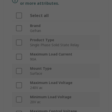
or more attributes.
Select all
Brand
Gefran
Product Type
Single Phase Solid State Relay
Maximum Load Current
90A
Mount Type
Surface
Maximum Load Voltage
240V ac
Minimum Load Voltage
20V ac
Maximum Control Voltage