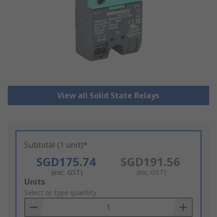
View all Solid State Relays
Subtotal (1 unit)*
SGD175.74
SGD191.56
(exc. GST)
(inc. GST)
Add
Units
to
Select or type quantity
Basket