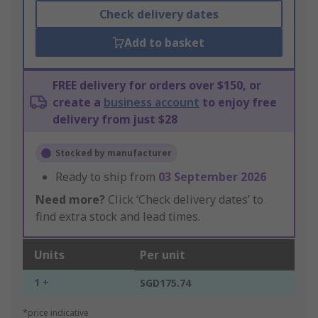
Check delivery dates
Add to basket
FREE delivery for orders over $150, or
create a
business account
to enjoy free
delivery from just $28
Stocked by manufacturer
Ready to ship from
03 September 2026
Need more?
Click ‘Check delivery dates’ to
find extra stock and lead times.
Units
Per unit
1 +
SGD175.74
*price indicative