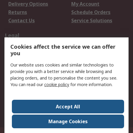
Delivery Options
My Account
Returns
Schedule Orders
Contact Us
Service Solutions
Legal
Cookies affect the service we can offer
Data Protection
Email Security
you
Privacy Policy
Website Terms
Terms and Conditions
Our website uses cookies and similar technologies to
of Sale
provide you with a better service while browsing and
placing orders, and to personalise the content you see.
You can read our
cookie policy
for more information.
About RS
About RS
Careers
Corporate Group
Press Centre
Accept All
World Wide
Manage Cookies