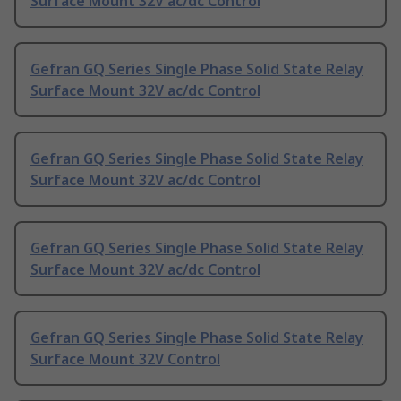
Surface Mount 32V ac/dc Control
Gefran GQ Series Single Phase Solid State Relay
Surface Mount 32V ac/dc Control
Gefran GQ Series Single Phase Solid State Relay
Surface Mount 32V ac/dc Control
Gefran GQ Series Single Phase Solid State Relay
Surface Mount 32V ac/dc Control
Gefran GQ Series Single Phase Solid State Relay
Surface Mount 32V Control