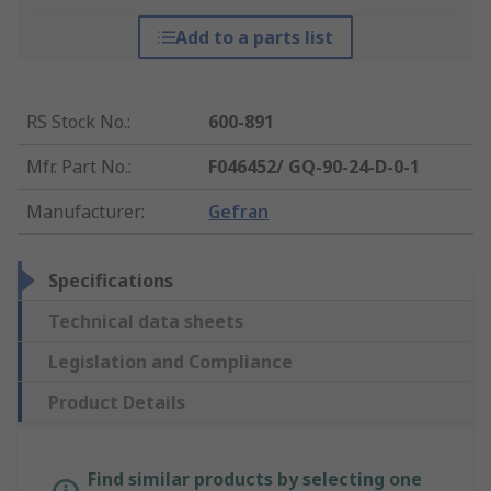
Add to a parts list
RS Stock No.
:
600-891
Mfr. Part No.
:
F046452/ GQ-90-24-D-0-1
Manufacturer
:
Gefran
Specifications
Technical data sheets
Legislation and Compliance
Product Details
Find similar products by selecting one