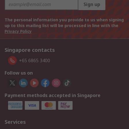
Sign up
The personal information you provide to us when signing
up to this mailing list will be processed in line with the
Privacy Policy
Singapore contacts
+65 6865 3400
Follow us on
Payment methods accepted in Singapore
Services