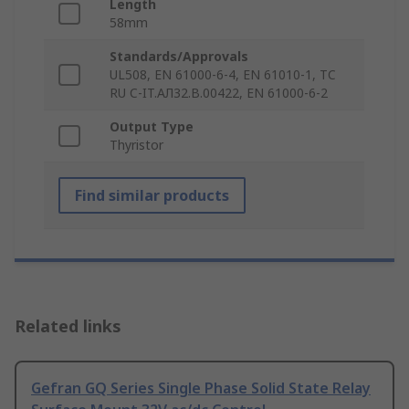
Length
58mm
Standards/Approvals
UL508, EN 61000-6-4, EN 61010-1, TC
RU C-IT.AЛ32.B.00422, EN 61000-6-2
Output Type
Thyristor
Find similar products
Related links
Gefran GQ Series Single Phase Solid State Relay