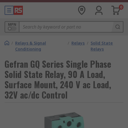
0
MPN
/
Relays & Signal
/
Relays
/
Solid State
Conditioning
Relays
Gefran GQ Series Single Phase
Solid State Relay, 90 A Load,
Surface Mount, 240 V ac Load,
32V ac/dc Control