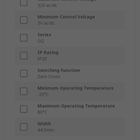
32V ac/dc
Minimum Control Voltage
3V ac/dc
Series
GQ
IP Rating
IP20
Switching Function
Zero Cross
Minimum Operating Temperature
-25°C
Maximum Operating Temperature
80°C
Width
44.5mm