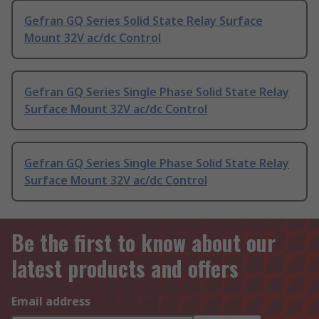
Gefran GQ Series Solid State Relay Surface
Mount 32V ac/dc Control
Gefran GQ Series Single Phase Solid State Relay
Surface Mount 32V ac/dc Control
Gefran GQ Series Single Phase Solid State Relay
Surface Mount 32V ac/dc Control
Be the first to know about our
latest products and offers
Email address