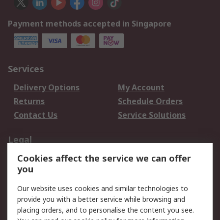
Payment methods accepted in Singapore
Services
Delivery Options
My Account
Returns
Schedule Orders
Contact Us
Service Solutions
Legal
Cookies affect the service we can offer
Data Protection
Email Security
you
Privacy Policy
Website Terms
Terms and Conditions
Our website uses cookies and similar technologies to
of Sale
provide you with a better service while browsing and
placing orders, and to personalise the content you see.