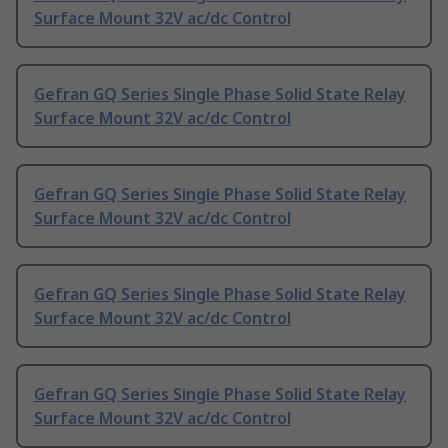
Surface Mount 32V ac/dc Control
Gefran GQ Series Single Phase Solid State Relay
Surface Mount 32V ac/dc Control
Gefran GQ Series Single Phase Solid State Relay
Surface Mount 32V ac/dc Control
Gefran GQ Series Single Phase Solid State Relay
Surface Mount 32V ac/dc Control
Gefran GQ Series Single Phase Solid State Relay
Surface Mount 32V ac/dc Control