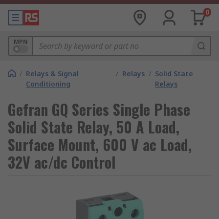
0
MPN
/
Relays & Signal
/
Relays
/
Solid State
Conditioning
Relays
Gefran GQ Series Single Phase
Solid State Relay, 50 A Load,
Surface Mount, 600 V ac Load,
32V ac/dc Control