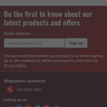
Be the first to know about our
latest products and offers
Email address
Sign up
The personal information you provide to us when signing
up to this mailing list will be processed in line with the
Privacy Policy
Singapore contacts
+65 6865 3400
Follow us on