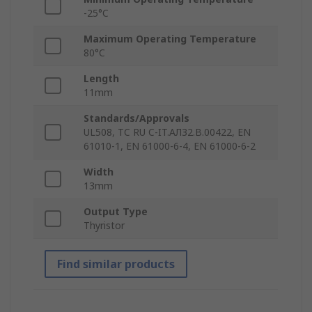
-25°C
Maximum Operating Temperature
80°C
Length
11mm
Standards/Approvals
UL508, TC RU C-IT.AЛ32.B.00422, EN
61010-1, EN 61000-6-4, EN 61000-6-2
Width
13mm
Output Type
Thyristor
Find similar products