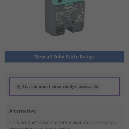
View all Solid State Relays
Stock information currently inaccessible
Alternative
This product is not currently available.
Here is our