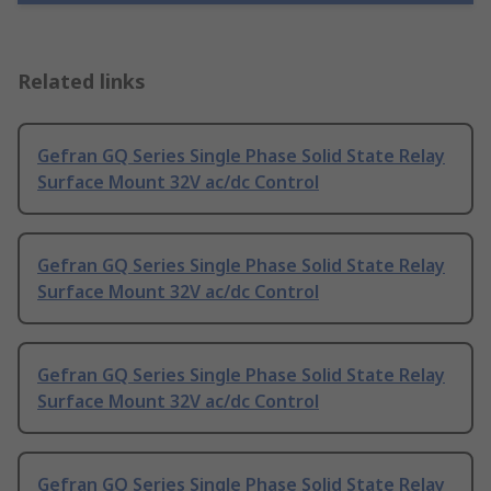
Related links
Gefran GQ Series Single Phase Solid State Relay
Surface Mount 32V ac/dc Control
Gefran GQ Series Single Phase Solid State Relay
Surface Mount 32V ac/dc Control
Gefran GQ Series Single Phase Solid State Relay
Surface Mount 32V ac/dc Control
Gefran GQ Series Single Phase Solid State Relay