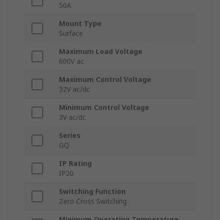
50A
Mount Type
Surface
Maximum Load Voltage
600V ac
Maximum Control Voltage
32V ac/dc
Minimum Control Voltage
3V ac/dc
Series
GQ
IP Rating
IP20
Switching Function
Zero Cross Switching
Minimum Operating Temperature