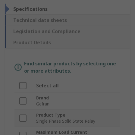
Specifications
Technical data sheets
Legislation and Compliance
Product Details
Find similar products by selecting one
or more attributes.
Select all
Brand
Gefran
Product Type
Single Phase Solid State Relay
Maximum Load Current