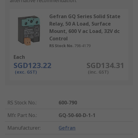
alternative recommendation.
Gefran GQ Series Solid State
Relay, 50 A Load, Surface
Mount, 600 V ac Load, 32V dc
Control
RS Stock No.
798-4179
Each
SGD123.22
SGD134.31
(exc. GST)
(inc. GST)
RS Stock No.
:
600-790
Mfr. Part No.
:
GQ-50-60-D-1-1
Manufacturer
:
Gefran