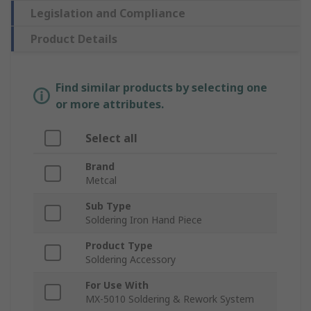
Legislation and Compliance
Product Details
Find similar products by selecting one
or more attributes.
Select all
Brand
Metcal
Sub Type
Soldering Iron Hand Piece
Product Type
Soldering Accessory
For Use With
MX-5010 Soldering & Rework System