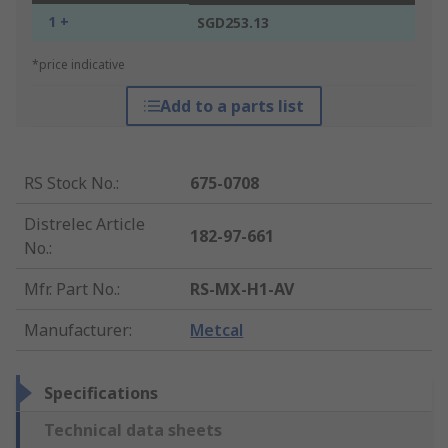
1 +
SGD253.13
*price indicative
Add to a parts list
RS Stock No.
:
675-0708
Distrelec Article
182-97-661
No.
:
Mfr. Part No.
:
RS-MX-H1-AV
Manufacturer
:
Metcal
Specifications
Technical data sheets