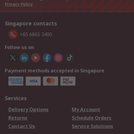
Privacy Policy
Singapore contacts
+65 6865 3400
Follow us on
Payment methods accepted in Singapore
Services
Delivery Options
My Account
Returns
Schedule Orders
Contact Us
Service Solutions