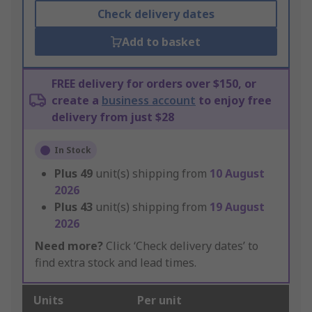
Check delivery dates
Add to basket
FREE delivery for orders over $150, or
create a
business account
to enjoy free
delivery from just $28
In Stock
Plus
49
unit(s) shipping from
10 August
2026
Plus
43
unit(s) shipping from
19 August
2026
Need more?
Click ‘Check delivery dates’ to
find extra stock and lead times.
Units
Per unit