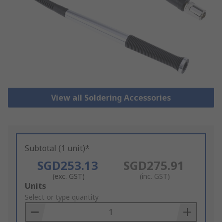
View all Soldering Accessories
Subtotal (1 unit)*
SGD253.13
SGD275.91
(exc. GST)
(inc. GST)
Add
Units
to
Select or type quantity
Basket