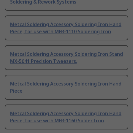
Soldering & Rework Systems
Metcal Soldering Accessory Soldering Iron Hand
Piece, for use with MFR-1110 Soldering Iron
Metcal Soldering Accessory Soldering Iron Stand
MX-5041 Precision Tweezers,
Metcal Soldering Accessory Soldering Iron Hand
Piece
Metcal Soldering Accessory Soldering Iron Hand
Piece, for use with MFR-1160 Solder Iron