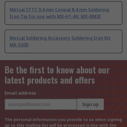
Metcal STTC 0.4 mm Conical 8.4 mm Soldering
Iron Tip for use with MX-H1-AV, MX-RM3E
Metcal Soldering Accessory Soldering Iron Kit
MX-5200
Be the first to know about our
latest products and offers
Email address
Sign up
The personal information you provide to us when signing
up to this mailing list will be processed in line with the