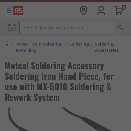
0
MPN
/
Power Tools, Soldering
/
Soldering
/
Soldering
& Welding
Accessories
Metcal Soldering Accessory
Soldering Iron Hand Piece, for
use with MX-5010 Soldering &
Rework System