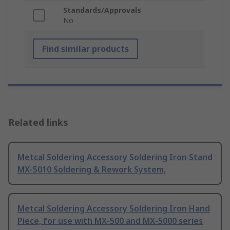
Standards/Approvals
No
Find similar products
Related links
Metcal Soldering Accessory Soldering Iron Stand
MX-5010 Soldering & Rework System,
Metcal Soldering Accessory Soldering Iron Hand
Piece, for use with MX-500 and MX-5000 series