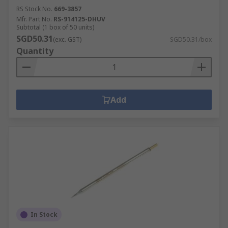
RS Stock No.
669-3857
Mfr. Part No.
RS-914125-DHUV
Subtotal (1 box of 50 units)
SGD50.31
(exc. GST)
SGD50.31/box
Quantity
Add
In Stock