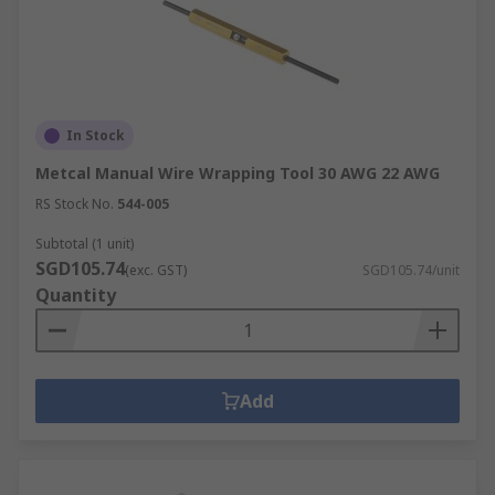
In Stock
Metcal Manual Wire Wrapping Tool 30 AWG 22 AWG
RS Stock No.
544-005
Subtotal (1 unit)
SGD105.74
(exc. GST)
SGD105.74/unit
Quantity
Add