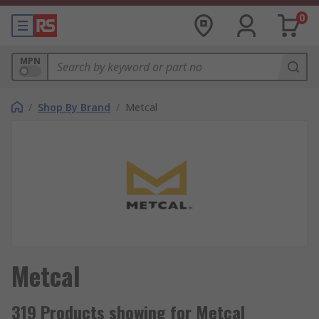
0
MPN
/
Shop By Brand
/
Metcal
Metcal
319 Products showing for Metcal