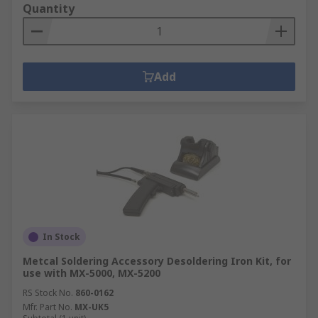
Quantity
Add
In Stock
Metcal Soldering Accessory Desoldering Iron Kit, for
use with MX-5000, MX-5200
RS Stock No.
860-0162
Mfr. Part No.
MX-UK5