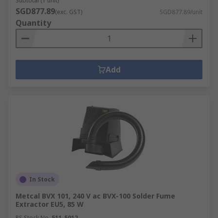
Subtotal (1 unit)
SGD877.89
(exc. GST)
SGD877.89/unit
Quantity
Add
In Stock
Metcal BVX 101, 240 V ac BVX-100 Solder Fume
Extractor EU5, 85 W
RS Stock No.
511-5012