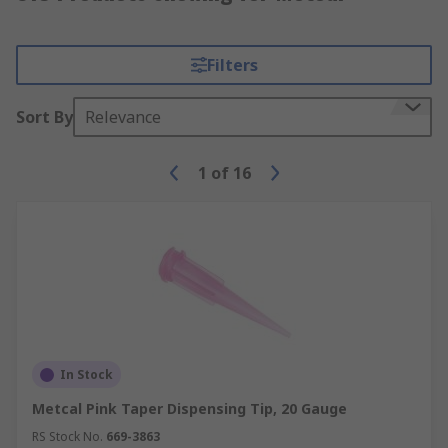
Filters
Sort By
Relevance
1
of
16
In Stock
Metcal Pink Taper Dispensing Tip, 20 Gauge
RS Stock No.
669-3863