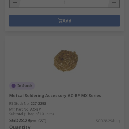
Add
In Stock
Metcal Soldering Accessory AC-BP MX Series
RS Stock No.
227-2295
Mfr. Part No.
AC-BP
Subtotal (1 bag of 10 units)
SGD28.29
(exc. GST)
SGD28.29/bag
Quantity