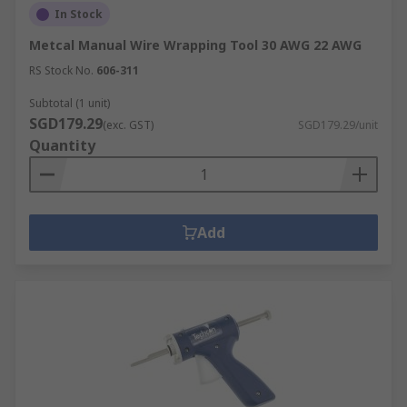
In Stock
Metcal Manual Wire Wrapping Tool 30 AWG 22 AWG
RS Stock No.
606-311
Subtotal (1 unit)
SGD179.29
(exc. GST)
SGD179.29/unit
Quantity
Add