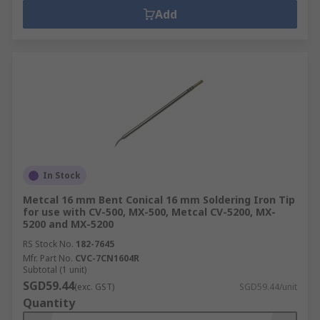
Add
In Stock
Metcal 16 mm Bent Conical 16 mm Soldering Iron Tip
for use with CV-500, MX-500, Metcal CV-5200, MX-
5200 and MX-5200
RS Stock No.
182-7645
Mfr. Part No.
CVC-7CN1604R
Subtotal (1 unit)
SGD59.44
(exc. GST)
SGD59.44/unit
Quantity