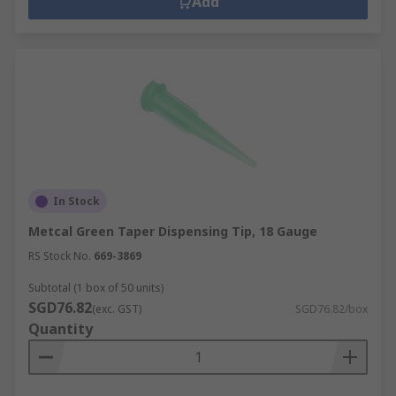
Add
In Stock
Metcal Green Taper Dispensing Tip, 18 Gauge
RS Stock No.
669-3869
Subtotal (1 box of 50 units)
SGD76.82
(exc. GST)
SGD76.82/box
Quantity