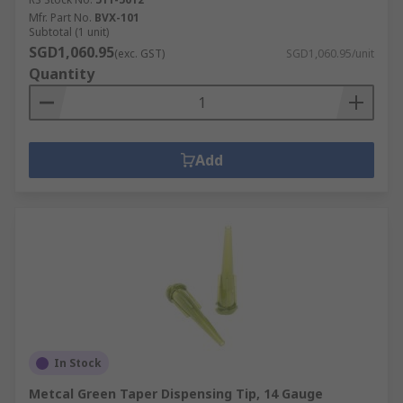
Mfr. Part No.
BVX-101
Subtotal (1 unit)
SGD1,060.95
(exc. GST)
SGD1,060.95/unit
Quantity
Add
In Stock
Metcal Green Taper Dispensing Tip, 14 Gauge