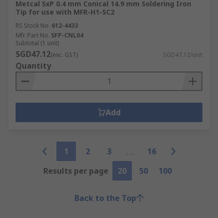
Metcal SxP 0.4 mm Conical 14.9 mm Soldering Iron
Tip for use with MFR-H1-SC2
RS Stock No.
612-4433
Mfr. Part No.
SFP-CNL04
Subtotal (1 unit)
SGD47.12
(exc. GST)
SGD47.12/unit
Quantity
Add
1
2
3
16
Results per page
20
50
100
Back to the Top