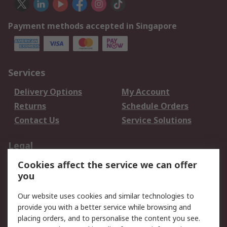
Payment methods accepted in Singapore
Services
Delivery Options
My Account
Returns
Schedule Orders
Contact Us
Service Solutions
Legal
Cookies affect the service we can offer
Data Protection
Email Security
you
Privacy Policy
Website Terms
Terms and Conditions
Our website uses cookies and similar technologies to
of Sale
provide you with a better service while browsing and
placing orders, and to personalise the content you see.