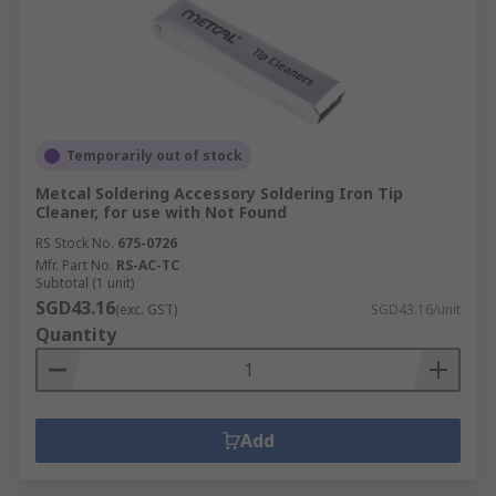
Temporarily out of stock
Metcal Soldering Accessory Soldering Iron Tip
Cleaner, for use with Not Found
RS Stock No.
675-0726
Mfr. Part No.
RS-AC-TC
Subtotal (1 unit)
SGD43.16
(exc. GST)
SGD43.16/unit
Quantity
Add