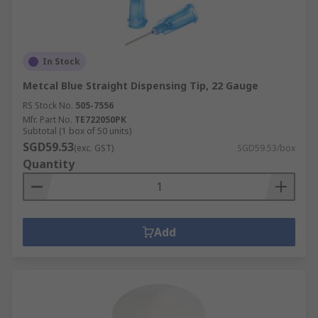
In Stock
Metcal Blue Straight Dispensing Tip, 22 Gauge
RS Stock No.
505-7556
Mfr. Part No.
TE722050PK
Subtotal (1 box of 50 units)
SGD59.53
(exc. GST)
SGD59.53/box
Quantity
Add