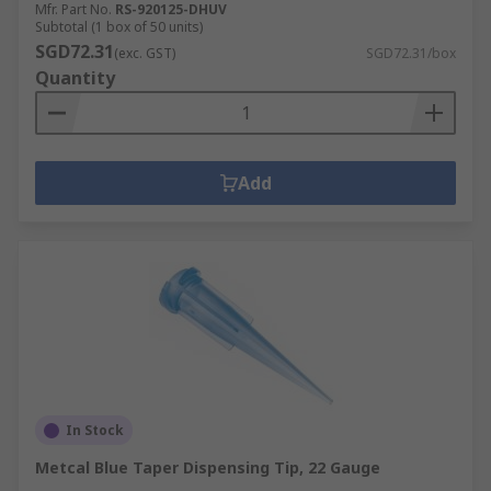
Mfr. Part No.
RS-920125-DHUV
Subtotal (1 box of 50 units)
SGD72.31
(exc. GST)
SGD72.31/box
Quantity
Add
In Stock
Metcal Blue Taper Dispensing Tip, 22 Gauge