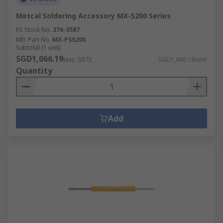
Metcal Soldering Accessory MX-5200 Series
RS Stock No.
276-3587
Mfr. Part No.
MX-PS5200
Subtotal (1 unit)
SGD1,066.19
(exc. GST)
SGD1,066.19/unit
Quantity
Add