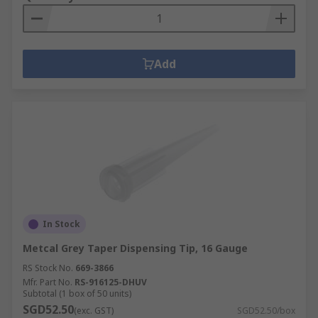
Add
In Stock
Metcal Grey Taper Dispensing Tip, 16 Gauge
RS Stock No.
669-3866
Mfr. Part No.
RS-916125-DHUV
Subtotal (1 box of 50 units)
SGD52.50
(exc. GST)
SGD52.50/box