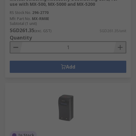
use with MX-500, MX-5000 and MX-5200
RS Stock No.
296-2770
Mfr. Part No.
MX-RM8E
Subtotal (1 unit)
SGD261.35
(exc. GST)
SGD261.35/unit
Quantity
Add
In Stock