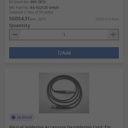
RS Stock No.
669-3872
Mfr. Part No.
RS-922125-DHUV
Subtotal (1 box of 50 units)
SGD54.31
(exc. GST)
SGD54.31/box
Quantity
Add
In Stock
Metcal Soldering Accessory Desoldering Cord, for