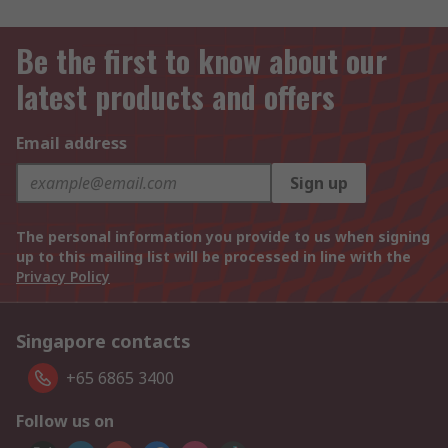
Be the first to know about our
latest products and offers
Email address
Sign up
The personal information you provide to us when signing
up to this mailing list will be processed in line with the
Privacy Policy
Singapore contacts
+65 6865 3400
Follow us on