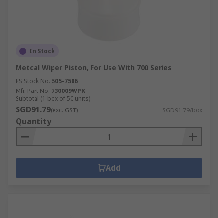
In Stock
Metcal Wiper Piston, For Use With 700 Series
RS Stock No.
505-7506
Mfr. Part No.
730009WPK
Subtotal (1 box of 50 units)
SGD91.79
(exc. GST)
SGD91.79/box
Quantity
Add