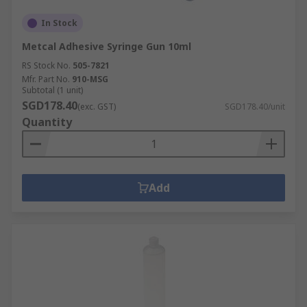
In Stock
Metcal Adhesive Syringe Gun 10ml
RS Stock No.
505-7821
Mfr. Part No.
910-MSG
Subtotal (1 unit)
SGD178.40
(exc. GST)
SGD178.40/unit
Quantity
Add