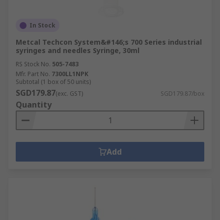
In Stock
Metcal Techcon System&#146;s 700 Series industrial
syringes and needles Syringe, 30ml
RS Stock No.
505-7483
Mfr. Part No.
7300LL1NPK
Subtotal (1 box of 50 units)
SGD179.87
(exc. GST)
SGD179.87/box
Quantity
Add