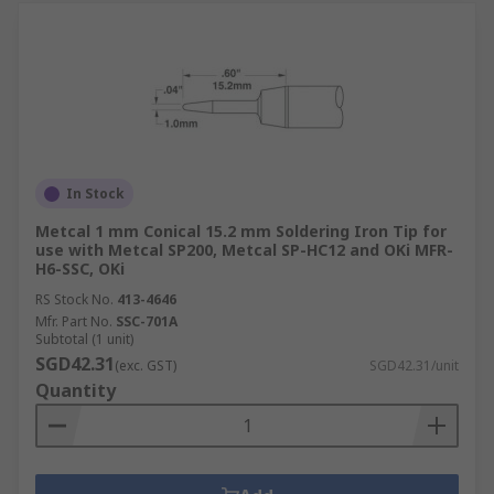
In Stock
Metcal 1 mm Conical 15.2 mm Soldering Iron Tip for
use with Metcal SP200, Metcal SP-HC12 and OKi MFR-
H6-SSC, OKi
RS Stock No.
413-4646
Mfr. Part No.
SSC-701A
Subtotal (1 unit)
SGD42.31
(exc. GST)
SGD42.31/unit
Quantity