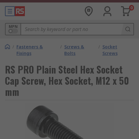
0
MPN
/
Fasteners &
/
Screws &
/
Socket
Fixings
Bolts
Screws
RS PRO Plain Steel Hex Socket
Cap Screw, Hex Socket, M12 x 50
mm