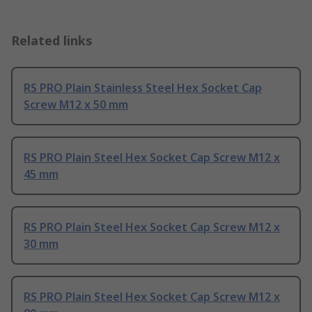
Related links
RS PRO Plain Stainless Steel Hex Socket Cap
Screw M12 x 50 mm
RS PRO Plain Steel Hex Socket Cap Screw M12 x
45 mm
RS PRO Plain Steel Hex Socket Cap Screw M12 x
30 mm
RS PRO Plain Steel Hex Socket Cap Screw M12 x