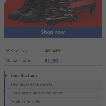
RS Stock No.
:
468-0420
Manufacturer
:
RS PRO
Specifications
Technical data sheets
Legislation and Compliance
Product Details