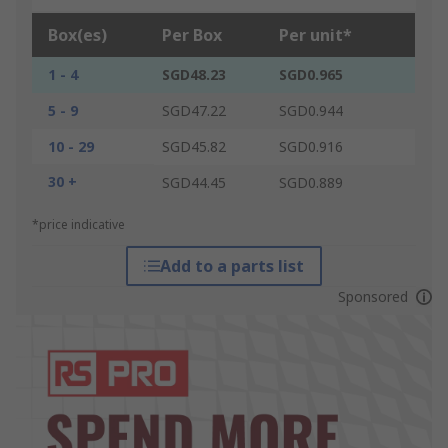
Box(es)
Per Box
Per unit*
1 - 4
SGD48.23
SGD0.965
5 - 9
SGD47.22
SGD0.944
10 - 29
SGD45.82
SGD0.916
30 +
SGD44.45
SGD0.889
*price indicative
Add to a parts list
Sponsored