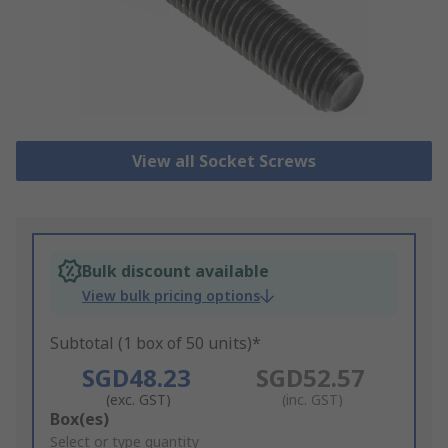
View all Socket Screws
Bulk discount available
View bulk pricing options
Subtotal (1 box of 50 units)*
SGD48.23
SGD52.57
(exc. GST)
(inc. GST)
Add
Box(es)
to
Select or type quantity