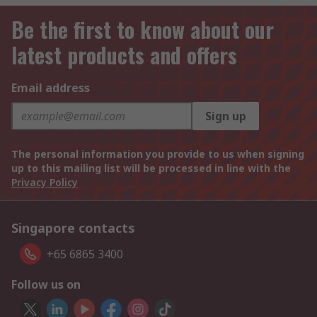
Be the first to know about our
latest products and offers
Email address
Sign up
The personal information you provide to us when signing
up to this mailing list will be processed in line with the
Privacy Policy
Singapore contacts
+65 6865 3400
Follow us on