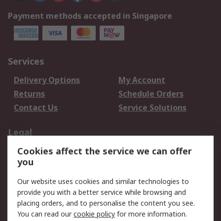
Payment methods accepted in Singapore
Services
Delivery Options
My Account
Returns
Schedule Orders
Contact Us
Service Solutions
Legal
Cookies affect the service we can offer
Data Protection
Email Security
you
Privacy Policy
Website Terms
Terms and Conditions
Our website uses cookies and similar technologies to
of Sale
provide you with a better service while browsing and
placing orders, and to personalise the content you see.
About RS
You can read our
cookie policy
for more information.