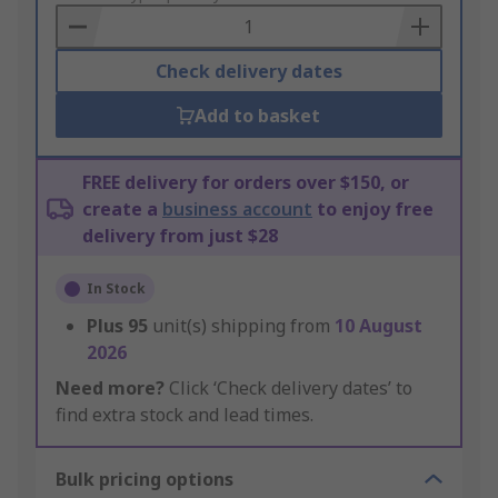
Basket
Check delivery dates
Add to basket
FREE delivery for orders over $150, or
create a
business account
to enjoy free
delivery from just $28
In Stock
Plus
95
unit(s) shipping from
10 August
2026
Need more?
Click ‘Check delivery dates’ to
find extra stock and lead times.
Bulk pricing options