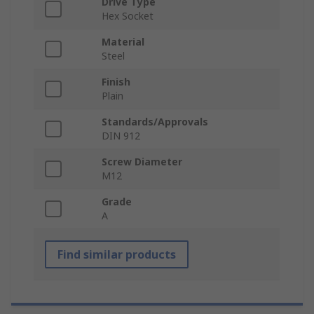
Drive Type
Hex Socket
Material
Steel
Finish
Plain
Standards/Approvals
DIN 912
Screw Diameter
M12
Grade
A
Find similar products