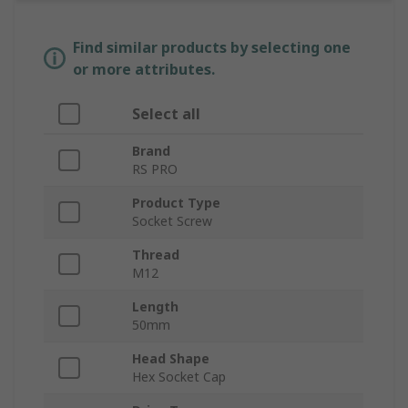
Find similar products by selecting one
or more attributes.
Select all
Brand
RS PRO
Product Type
Socket Screw
Thread
M12
Length
50mm
Head Shape
Hex Socket Cap