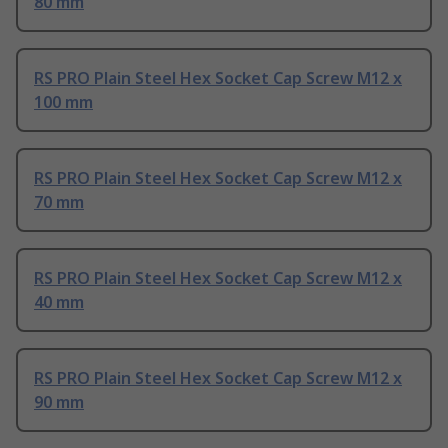
80 mm
RS PRO Plain Steel Hex Socket Cap Screw M12 x
100 mm
RS PRO Plain Steel Hex Socket Cap Screw M12 x
70 mm
RS PRO Plain Steel Hex Socket Cap Screw M12 x
40 mm
RS PRO Plain Steel Hex Socket Cap Screw M12 x
90 mm