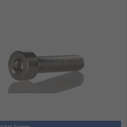
Socket Screws