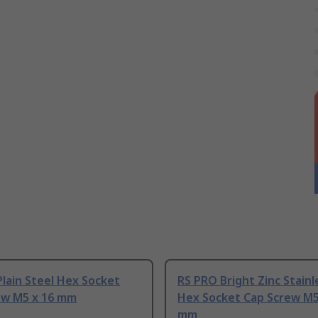
lain Steel Hex Socket
RS PRO Bright Zinc Stainl
ew M5 x 16 mm
Hex Socket Cap Screw M5
mm