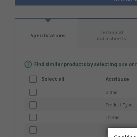
Technical
Specifications
data sheets
Find similar products by selecting one or
Select all
Attribute
Brand
Product Type
Thread
Length