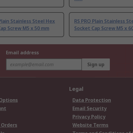
lain Stainless Steel Hex
RS PRO Plain Stainless St
Cap Screw M5 x 50 mm
Socket Cap Screw M5 x 6
Email address
Sign up
Legal
 Options
Data Protection
unt
Email Security
Privacy Policy
 Orders
Website Terms