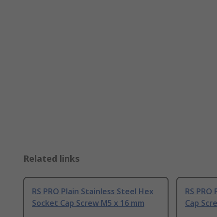
Related links
RS PRO Plain Stainless Steel Hex
RS PRO P
Socket Cap Screw M5 x 16 mm
Cap Scr