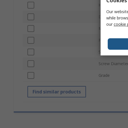
Cookies 
Head Shape
Our website
Drive Type
while brows
our
cookie 
Material
Finish
Standards/Appr
Screw Diamete
Grade
Find similar products