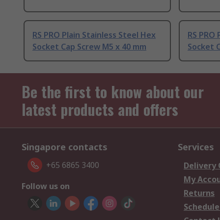
RS PRO Plain Stainless Steel Hex
RS PRO P
Socket Cap Screw M5 x 40 mm
Socket 
Be the first to know about our
latest products and offers
Singapore contacts
Services
+65 6865 3400
Delivery
My Acco
Follow us on
Returns
Schedule