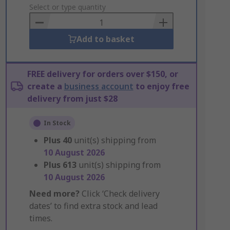
to
Select or type quantity
Basket
Add to basket
FREE delivery for orders over $150, or
create a
business account
to enjoy free
delivery from just $28
In Stock
Plus
40
unit(s) shipping from
10 August 2026
Plus
613
unit(s) shipping from
10 August 2026
Need more?
Click ‘Check delivery
dates’ to find extra stock and lead
times.