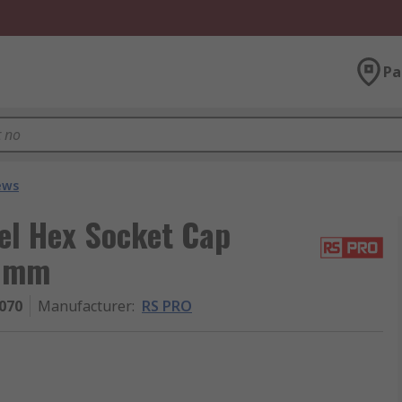
Pa
ews
el Hex Socket Cap
6 mm
070
Manufacturer
:
RS PRO