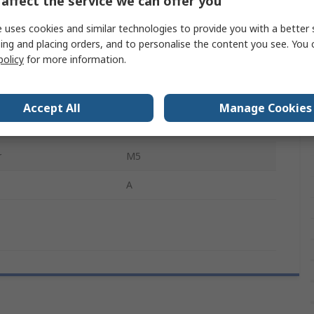
affect the service we can offer you
Hex Socket Cap
 uses cookies and similar technologies to provide you with a better 
Hex Socket
ing and placing orders, and to personalise the content you see. You 
policy
for more information.
Stainless Steel
Plain
Accept All
Manage Cookies
ovals
DIN 912
r
M5
A