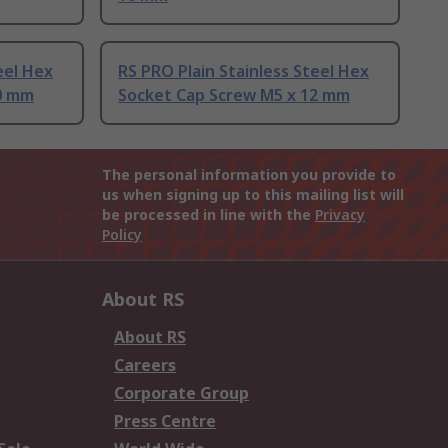
eel Hex
RS PRO Plain Stainless Steel Hex
0 mm
Socket Cap Screw M5 x 12 mm
The personal information you provide to
us when signing up to this mailing list will
be processed in line with the
Privacy
Policy
About RS
About RS
Careers
Corporate Group
Press Centre