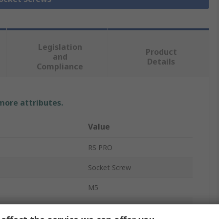
Legislation
Product
and
Details
Compliance
 more attributes.
Value
RS PRO
Socket Screw
M5
16mm