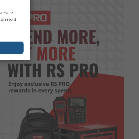
service
can read