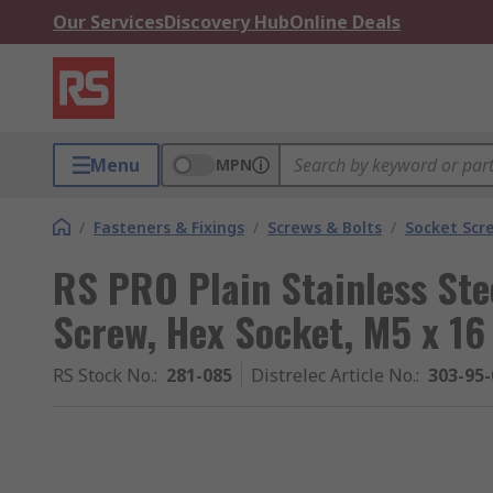
Our Services
Discovery Hub
Online Deals
Menu
MPN
/
Fasteners & Fixings
/
Screws & Bolts
/
Socket Scr
RS PRO Plain Stainless Ste
Screw, Hex Socket, M5 x 1
RS Stock No.
:
281-085
Distrelec Article No.
:
303-95-