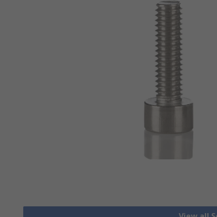
View all 