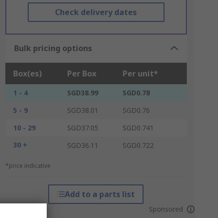
Check delivery dates
Bulk pricing options
Box(es)
Per Box
Per unit*
1 - 4
SGD38.99
SGD0.78
5 - 9
SGD38.01
SGD0.76
10 - 29
SGD37.05
SGD0.741
30 +
SGD36.11
SGD0.722
*price indicative
Add to a parts list
Sponsored