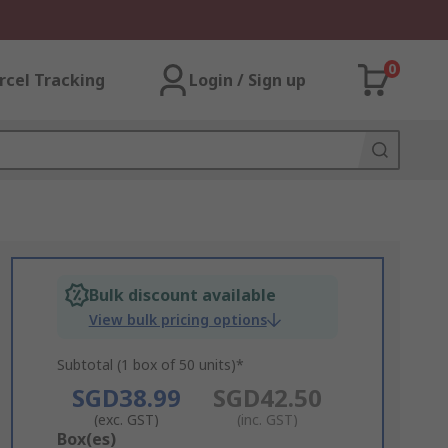
0
rcel Tracking
Login / Sign up
Bulk discount available
View bulk pricing options
Subtotal (1 box of 50 units)*
SGD38.99
SGD42.50
(exc. GST)
(inc. GST)
Add
Box(es)