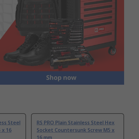
ess Steel
RS PRO Plain Stainless Steel Hex
 x 16
Socket Countersunk Screw M5 x
16 mm