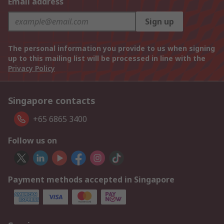
Email address
Sign up
The personal information you provide to us when signing
up to this mailing list will be processed in line with the
Privacy Policy
Singapore contacts
+65 6865 3400
Follow us on
Payment methods accepted in Singapore