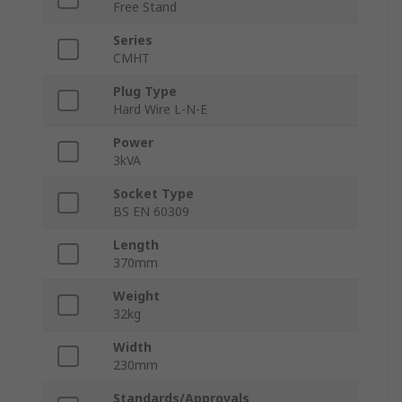
Free Stand
Series
CMHT
Plug Type
Hard Wire L-N-E
Power
3kVA
Socket Type
BS EN 60309
Length
370mm
Weight
32kg
Width
230mm
Standards/Approvals