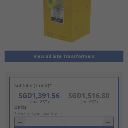
View all Site Transformers
Subtotal (1 unit)*
SGD1,391.56
SGD1,516.80
(exc. GST)
(inc. GST)
Add
Units
to
Select or type quantity
Basket