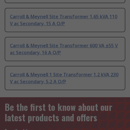
Carroll & Meynell Site Transformer 1.65 kVA 110
V ac Secondary, 15 A O/P
Carroll & Meynell Site Transformer 600 VA ±55 V
ac Secondary, 16 A O/P
Carroll & Meynell 1 Site Transformer 1.2 kVA 230
V ac Secondary, 5.2 A O/P
Be the first to know about our
latest products and offers