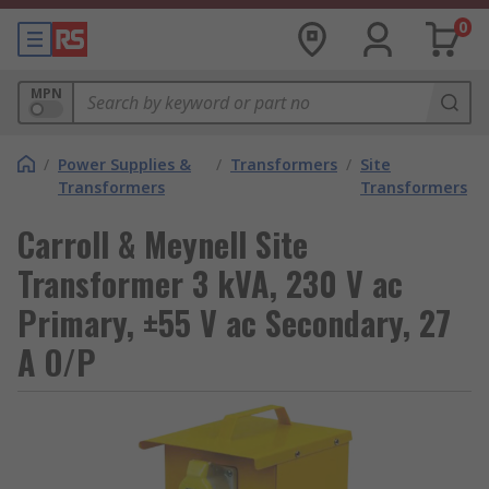
0
MPN
/
Power Supplies &
/
Transformers
/
Site
Transformers
Transformers
Carroll & Meynell Site
Transformer 3 kVA, 230 V ac
Primary, ±55 V ac Secondary, 27
A O/P