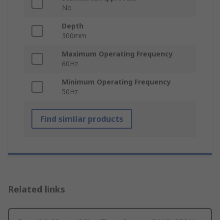
No
Depth
300mm
Maximum Operating Frequency
60Hz
Minimum Operating Frequency
50Hz
Find similar products
Related links