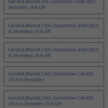
Carroll & Meynell Site Transformer 3 kVA 230 V
Secondary, 16 A O/P
Carroll & Meynell 1 Site Transformer 3 kVA 230 V
ac Secondary, 13 A O/P
Carroll & Meynell 1 Site Transformer 3 kVA 230 V
ac Secondary, 16 A O/P
Carroll & Meynell 1 Site Transformer 1.65 kVA
±55 V ac Secondary
Carroll & Meynell 1 Site Transformer 1.65 kVA
±55 V ac Secondary, 10 A O/P