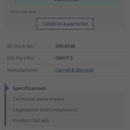
*price indicative
Add to a parts list
RS Stock No.
:
399-6140
Mfr. Part No.
:
CMHT 3
Manufacturer
:
Carroll & Meynell
Specifications
Technical data sheets
Legislation and Compliance
Product Details