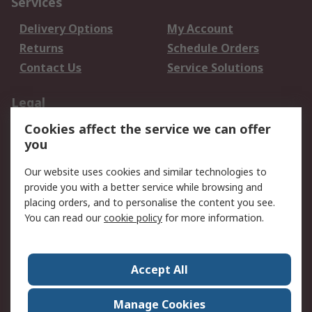
Services
Delivery Options
My Account
Returns
Schedule Orders
Contact Us
Service Solutions
Legal
Cookies affect the service we can offer
Data Protection
Email Security
you
Privacy Policy
Website Terms
Terms and Conditions
Our website uses cookies and similar technologies to
of Sale
provide you with a better service while browsing and
placing orders, and to personalise the content you see.
You can read our
cookie policy
for more information.
About RS
About RS
Careers
Corporate Group
Press Centre
Accept All
World Wide
Manage Cookies