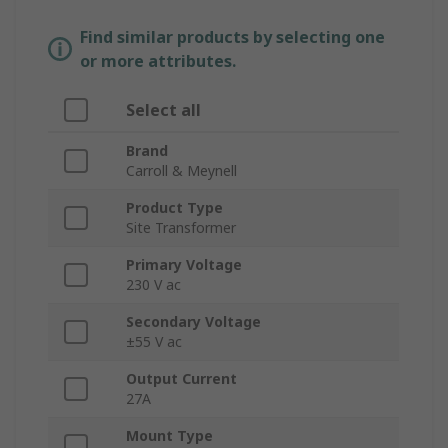
Find similar products by selecting one
or more attributes.
Select all
Brand
Carroll & Meynell
Product Type
Site Transformer
Primary Voltage
230 V ac
Secondary Voltage
±55 V ac
Output Current
27A
Mount Type