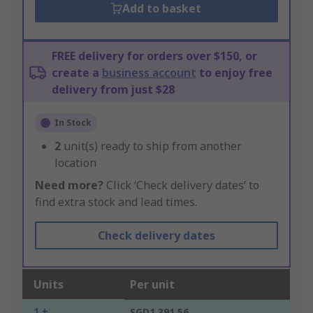
Add to basket
FREE delivery for orders over $150, or
create a
business account
to enjoy free
delivery from just $28
In Stock
2
unit(s) ready to ship from another
location
Need more?
Click ‘Check delivery dates’ to
find extra stock and lead times.
Check delivery dates
Units
Per unit
1 +
SGD1,391.56