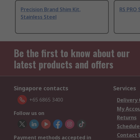
Precision Brand Shim Kit,
RS PRO S
Stainless Steel
Be the first to know about our
latest products and offers
Singapore contacts
Services
+65 6865 3400
Delivery
My Acco
Follow us on
Returns
Schedule
Contact 
Payment methods accepted in