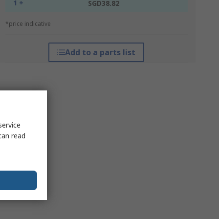
1 +
SGD38.82
*price indicative
Add to a parts list
service
can read