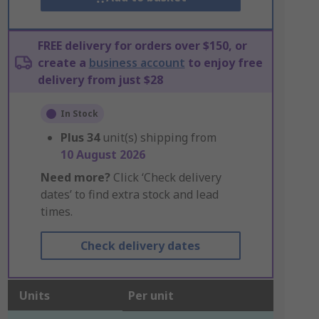
FREE delivery for orders over $150, or
create a
business account
to enjoy free
delivery from just $28
In Stock
Plus
34
unit(s) shipping from
10 August 2026
Need more?
Click ‘Check delivery
dates’ to find extra stock and lead
times.
Check delivery dates
Units
Per unit