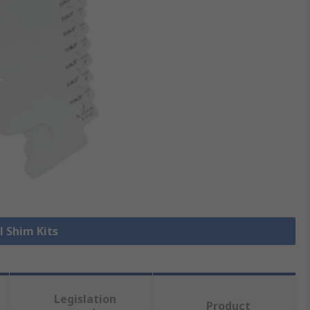
l Shim Kits
Legislation
Product