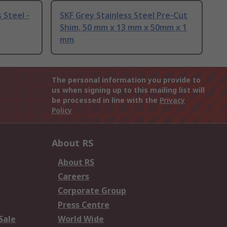
 Steel -
SKF Grey Stainless Steel Pre-Cut
Shim, 50 mm x 13 mm x 50mm x 1
mm
The personal information you provide to
us when signing up to this mailing list will
be processed in line with the
Privacy
Policy
About RS
About RS
Careers
Corporate Group
Press Centre
Sale
World Wide