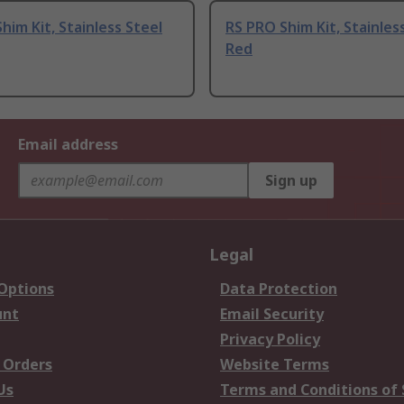
him Kit, Stainless Steel
RS PRO Shim Kit, Stainless
Red
Email address
Sign up
Legal
 Options
Data Protection
unt
Email Security
Privacy Policy
 Orders
Website Terms
Us
Terms and Conditions of 