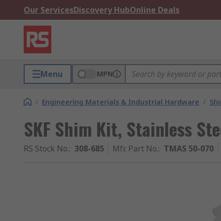
Our Services
Discovery Hub
Online Deals
Menu
MPN
/
Engineering Materials & Industrial Hardware
/
Sh
SKF Shim Kit, Stainless Stee
RS Stock No.
:
308-685
Mfr. Part No.
:
TMAS 50-070