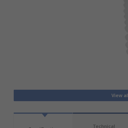
View al
Technical