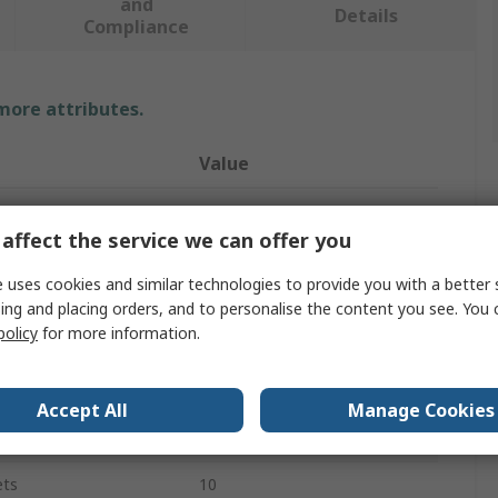
and
Details
Compliance
 more attributes.
Value
SKF
affect the service we can offer you
Stainless Steel
 uses cookies and similar technologies to provide you with a better 
Shim Kit
ing and placing orders, and to personalise the content you see. You 
policy
for more information.
0.7mm
50mm
Accept All
Manage Cookies
50mm
ets
10