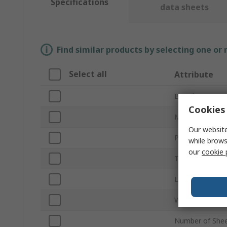
Specifications
data sheets
Find similar products by selecting one or
Select all
Attribute
Brand
Cookies 
Material
Our website
Product Type
while brows
our
cookie 
Thickness
Length
Width
Number of She