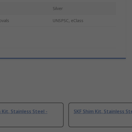
Silver
ovals
UNSPSC, eClass
Kit, Stainless Steel -
SKF Shim Kit, Stainless St