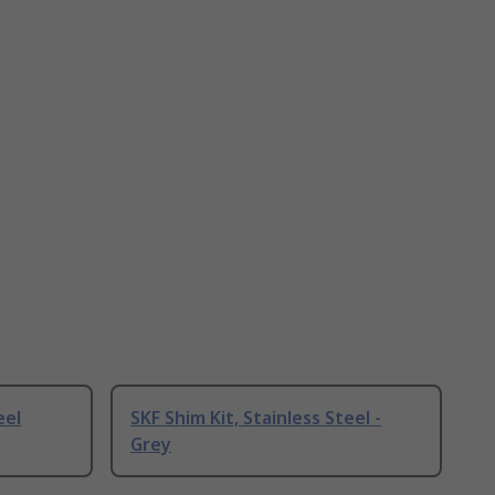
eel
SKF Shim Kit, Stainless Steel -
Grey