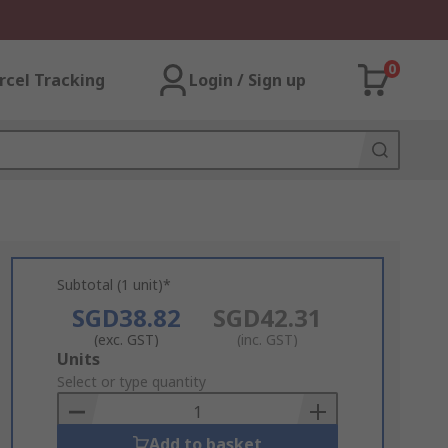
0
rcel Tracking
Login / Sign up
Subtotal (1 unit)*
SGD38.82
SGD42.31
(exc. GST)
(inc. GST)
Add
Units
to
Select or type quantity
Basket
Add to basket