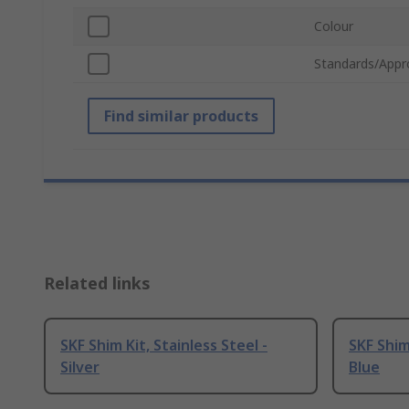
Colour
Standards/Appr
Find similar products
Related links
SKF Shim Kit, Stainless Steel -
SKF Shim 
Silver
Blue