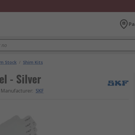
Pa
im Stock
/
Shim Kits
l - Silver
Manufacturer
:
SKF