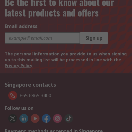
Be the first to know about our
latest products and offers
Email address
Sign up
The personal information you provide to us when signing
up to this mailing list will be processed in line with the
Privacy Policy
Singapore contacts
+65 6865 3400
Follow us on
Payment methods accepted in Singapore