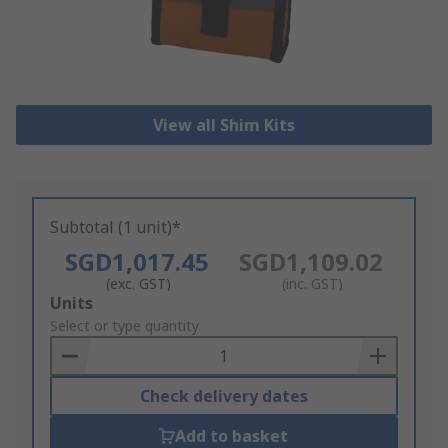
View all Shim Kits
Subtotal (1 unit)*
SGD1,017.45
SGD1,109.02
(exc. GST)
(inc. GST)
Add
Units
to
Select or type quantity
Basket
Check delivery dates
Add to basket