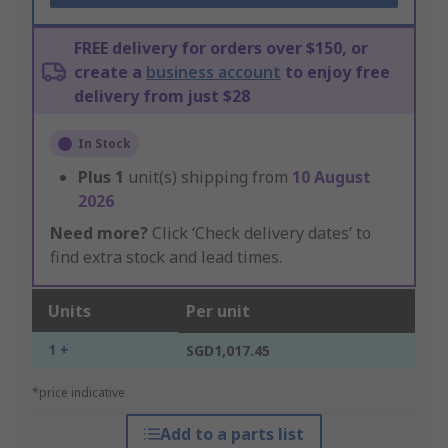
FREE delivery for orders over $150, or
create a
business account
to enjoy free
delivery from just $28
In Stock
Plus
1
unit(s) shipping from
10 August
2026
Need more?
Click ‘Check delivery dates’ to
find extra stock and lead times.
Units
Per unit
1 +
SGD1,017.45
*price indicative
Add to a parts list