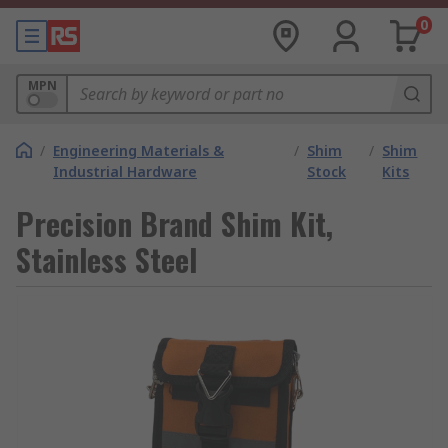
0
MPN
/
Engineering Materials &
/
Shim
/
Shim
Industrial Hardware
Stock
Kits
Precision Brand Shim Kit,
Stainless Steel