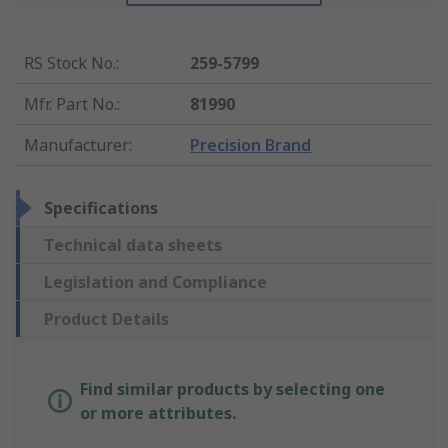
RS Stock No.
:
259-5799
Mfr. Part No.
:
81990
Manufacturer
:
Precision Brand
Specifications
Technical data sheets
Legislation and Compliance
Product Details
Find similar products by selecting one
or more attributes.