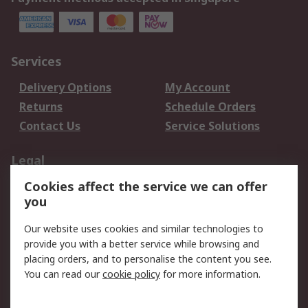
Services
Delivery Options
My Account
Returns
Schedule Orders
Contact Us
Service Solutions
Legal
Cookies affect the service we can offer
Data Protection
Email Security
you
Privacy Policy
Website Terms
Terms and Conditions
Our website uses cookies and similar technologies to
of Sale
provide you with a better service while browsing and
placing orders, and to personalise the content you see.
You can read our
cookie policy
for more information.
About RS
About RS
Careers