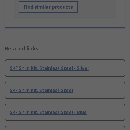
Find similar products
Related links
SKF Shim Kit, Stainless Steel - Silver
SKF Shim Kit, Stainless Steel
SKF Shim Kit, Stainless Steel - Blue