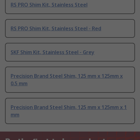
RS PRO Shim Kit, Stainless Steel
RS PRO Shim Kit, Stainless Steel - Red
SKF Shim Kit, Stainless Steel - Grey
Precision Brand Steel Shim, 125 mm x 125mm x
0.5 mm
Precision Brand Steel Shim, 125 mm x 125mm x 1
mm