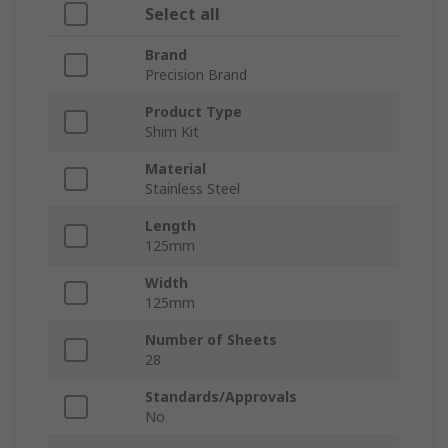
Select all
Brand
Precision Brand
Product Type
Shim Kit
Material
Stainless Steel
Length
125mm
Width
125mm
Number of Sheets
28
Standards/Approvals
No