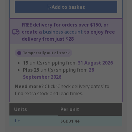
Add to basket
FREE delivery for orders over $150, or
create a
business account
to enjoy free
delivery from just $28
Temporarily out of stock
19
unit(s) shipping from
31 August 2026
Plus
25
unit(s) shipping from
28
September 2026
Need more?
Click ‘Check delivery dates’ to
find extra stock and lead times.
Units
Per unit
1 +
SGD31.44