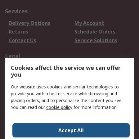
Services
Delivery Options
My Account
Returns
Schedule Orders
Contact Us
Service Solutions
Legal
Cookies affect the service we can offer
Data Protection
Email Security
you
Privacy Policy
Website Terms
Terms and Conditions
Our website uses cookies and similar technologies to
of Sale
provide you with a better service while browsing and
placing orders, and to personalise the content you see.
You can read our
cookie policy
for more information.
About RS
About RS
Careers
Corporate Group
Press Centre
Accept All
World Wide