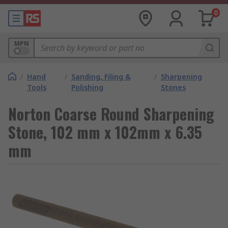
0
MPN
/
Hand
/
Sanding, Filing &
/
Sharpening
Tools
Polishing
Stones
Norton Coarse Round Sharpening
Stone, 102 mm x 102mm x 6.35
mm