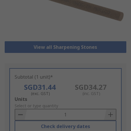
View all Sharpening Stones
Subtotal (1 unit)*
SGD31.44
SGD34.27
(exc. GST)
(inc. GST)
Add
Units
to
Select or type quantity
Basket
Check delivery dates