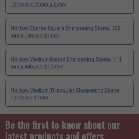
102 mm x 25mm x 6 mm
Norton Coarse Square Sharpening Stone, 102
mm x 13mm x 13 mm
Norton Medium Round Sharpening Stone, 114
mm x 44mm x 12.7 mm
Norton Medium Triangular Sharpening Stone,
102 mm x 13mm
Be the first to know about our
latest products and offers