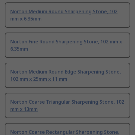
Norton Medium Round Sharpening Stone, 102
mm x 6.35mm
Norton Fine Round Sharpening Stone, 102 mm x
6.35mm
Norton Medium Round Edge Sharpening Stone,
102 mm x 25mm x 11 mm
Norton Coarse Triangular Sharpening Stone, 102
mm x 13mm
Norton Coarse Rectangular Sharpening Stone,