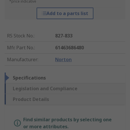
*price indicative
Add to a parts list
RS Stock No.
:
827-833
Mfr. Part No.
:
61463686480
Manufacturer
:
Norton
Specifications
Legislation and Compliance
Product Details
Find similar products by selecting one
or more attributes.