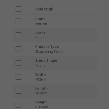
Select all
Brand
Norton
Grade
Coarse
Product Type
Sharpening Stone
Stone Shape
Round
Width
102mm
Length
102mm
Height
6.35mm