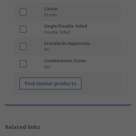
Colour
Brown
Single/Double Sided
Double Sided
Standards/Approvals
No
Combination Stone
No
Find similar products
Related links