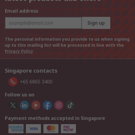
Email address
Sign up
The personal information you provide to us when signing
up to this mailing list will be processed in line with the
Privacy Policy
Singapore contacts
+65 6865 3400
Follow us on
Payment methods accepted in Singapore