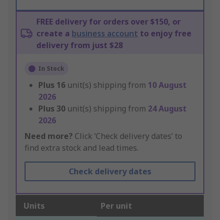
FREE delivery for orders over $150, or
create a
business account
to enjoy free
delivery from just $28
In Stock
Plus
16
unit(s) shipping from
10 August
2026
Plus
30
unit(s) shipping from
24 August
2026
Need more?
Click ‘Check delivery dates’ to
find extra stock and lead times.
Check delivery dates
Units
Per unit