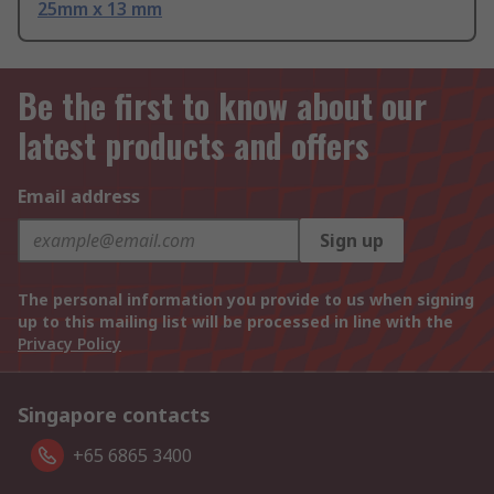
25mm x 13 mm
Be the first to know about our
latest products and offers
Email address
Sign up
The personal information you provide to us when signing
up to this mailing list will be processed in line with the
Privacy Policy
Singapore contacts
+65 6865 3400