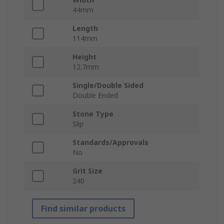
44mm
Length
114mm
Height
12.7mm
Single/Double Sided
Double Ended
Stone Type
Slip
Standards/Approvals
No
Grit Size
240
Find similar products