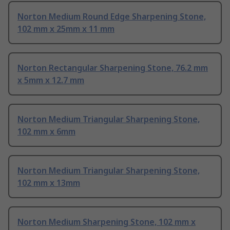
Norton Medium Round Edge Sharpening Stone,
102 mm x 25mm x 11 mm
Norton Rectangular Sharpening Stone, 76.2 mm
x 5mm x 12.7 mm
Norton Medium Triangular Sharpening Stone,
102 mm x 6mm
Norton Medium Triangular Sharpening Stone,
102 mm x 13mm
Norton Medium Sharpening Stone, 102 mm x