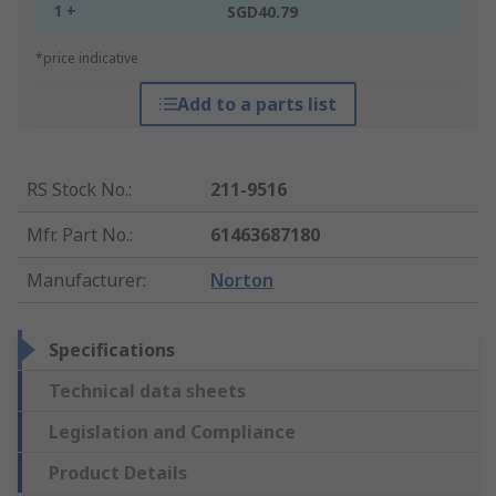
1 +
SGD40.79
*price indicative
Add to a parts list
RS Stock No.
:
211-9516
Mfr. Part No.
:
61463687180
Manufacturer
:
Norton
Specifications
Technical data sheets
Legislation and Compliance
Product Details