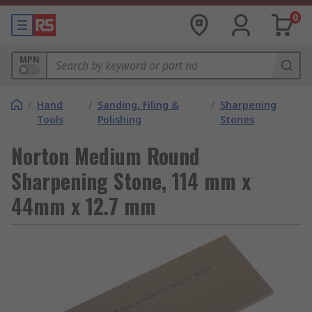
0
MPN
/
Hand
/
Sanding, Filing &
/
Sharpening
Tools
Polishing
Stones
Norton Medium Round
Sharpening Stone, 114 mm x
44mm x 12.7 mm