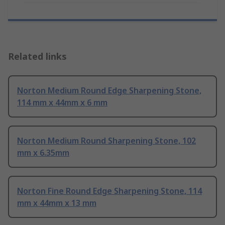
Related links
Norton Medium Round Edge Sharpening Stone,
114 mm x 44mm x 6 mm
Norton Medium Round Sharpening Stone, 102
mm x 6.35mm
Norton Fine Round Edge Sharpening Stone, 114
mm x 44mm x 13 mm