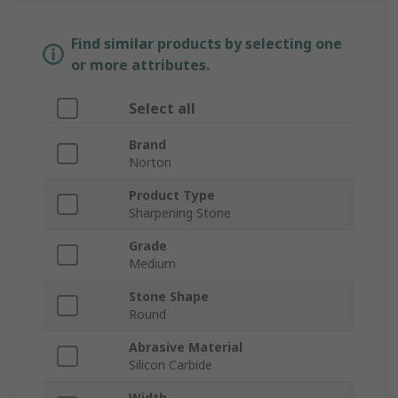
Find similar products by selecting one
or more attributes.
Select all
Brand
Norton
Product Type
Sharpening Stone
Grade
Medium
Stone Shape
Round
Abrasive Material
Silicon Carbide
Width