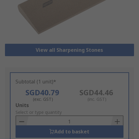
View all Sharpening Stones
Subtotal (1 unit)*
SGD40.79
SGD44.46
(exc. GST)
(inc. GST)
Add
Units
to
Select or type quantity
Basket
Add to basket