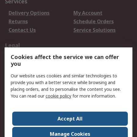
Services
Delivery Options
My Account
Returns
Schedule Orders
Contact Us
Service Solutions
Legal
Cookies affect the service we can offer
Data Protection
Email Security
you
Privacy Policy
Website Terms
Terms and Conditions
Our website uses cookies and similar technologies to
of Sale
provide you with a better service while browsing and
placing orders, and to personalise the content you see.
You can read our
cookie policy
for more information.
About RS
About RS
Careers
Corporate Group
Press Centre
Accept All
World Wide
Manage Cookies