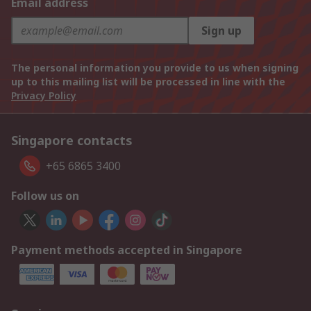
Email address
Sign up
The personal information you provide to us when signing
up to this mailing list will be processed in line with the
Privacy Policy
Singapore contacts
+65 6865 3400
Follow us on
Payment methods accepted in Singapore