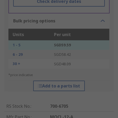
Check delivery dates
Bulk pricing options
Units
Per unit
1 - 5
SGD59.59
6 - 29
SGD58.42
30 +
SGD48.09
*price indicative
Add to a parts list
RS Stock No.
:
700-6705
Mfr. Part No.
:
MQCL-12-A