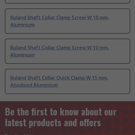
Ruland Shaft Collar Clamp Screw W 10 mm,
Aluminium
Ruland Shaft Collar Clamp Screw W 10 mm,
Aluminium
Ruland Shaft Collar Quick Clamp W 15 mm,
Anodised Aluminium
Be the first to know about our
latest products and offers