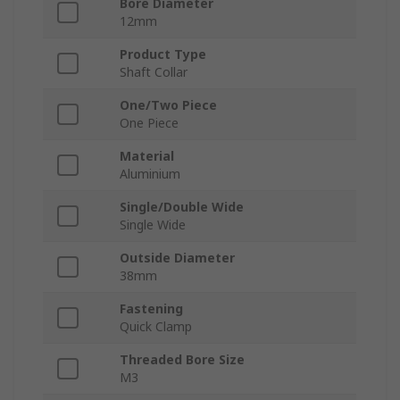
Bore Diameter
12mm
Product Type
Shaft Collar
One/Two Piece
One Piece
Material
Aluminium
Single/Double Wide
Single Wide
Outside Diameter
38mm
Fastening
Quick Clamp
Threaded Bore Size
M3