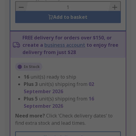
Basket
Add to basket
FREE delivery for orders over $150, or
create a
business account
to enjoy free
delivery from just $28
In Stock
16
unit(s) ready to ship
Plus
3
unit(s) shipping from
02
September 2026
Plus
5
unit(s) shipping from
16
September 2026
Need more?
Click ‘Check delivery dates’ to
find extra stock and lead times.