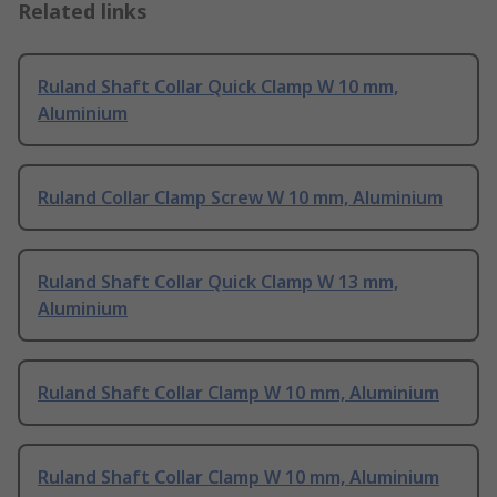
Related links
Ruland Shaft Collar Quick Clamp W 10 mm,
Aluminium
Ruland Collar Clamp Screw W 10 mm, Aluminium
Ruland Shaft Collar Quick Clamp W 13 mm,
Aluminium
Ruland Shaft Collar Clamp W 10 mm, Aluminium
Ruland Shaft Collar Clamp W 10 mm, Aluminium