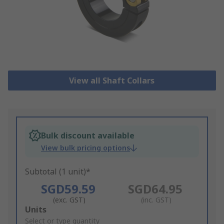
View all Shaft Collars
Bulk discount available
View bulk pricing options
Subtotal (1 unit)*
SGD59.59
SGD64.95
(exc. GST)
(inc. GST)
Add
Units
to
Select or type quantity