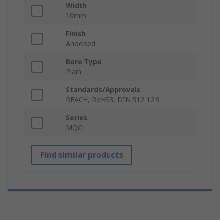
Width
10mm
Finish
Anodised
Bore Type
Plain
Standards/Approvals
REACH, RoHS3, DIN 912 12.9
Series
MQCL
Find similar products