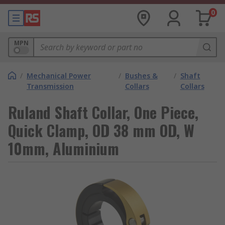
0
MPN
/
Mechanical Power
/
Bushes &
/
Shaft
Transmission
Collars
Collars
Ruland Shaft Collar, One Piece,
Quick Clamp, OD 38 mm OD, W
10mm, Aluminium