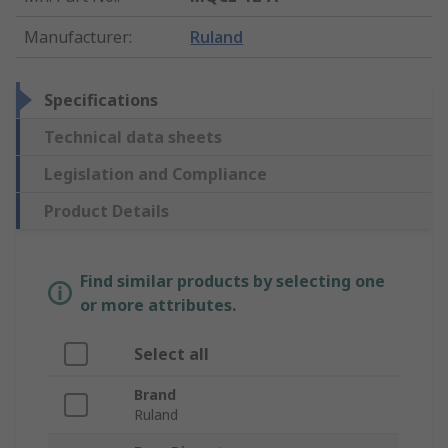
Manufacturer
:
Ruland
Specifications
Technical data sheets
Legislation and Compliance
Product Details
Find similar products by selecting one
or more attributes.
Select all
Brand
Ruland