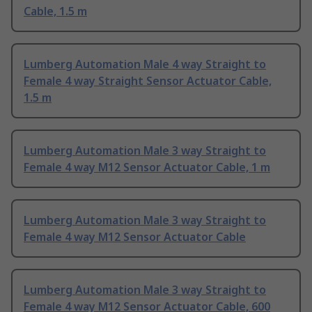
Cable, 1.5 m
Lumberg Automation Male 4 way Straight to
Female 4 way Straight Sensor Actuator Cable,
1.5 m
Lumberg Automation Male 3 way Straight to
Female 4 way M12 Sensor Actuator Cable, 1 m
Lumberg Automation Male 3 way Straight to
Female 4 way M12 Sensor Actuator Cable
Lumberg Automation Male 3 way Straight to
Female 4 way M12 Sensor Actuator Cable, 600