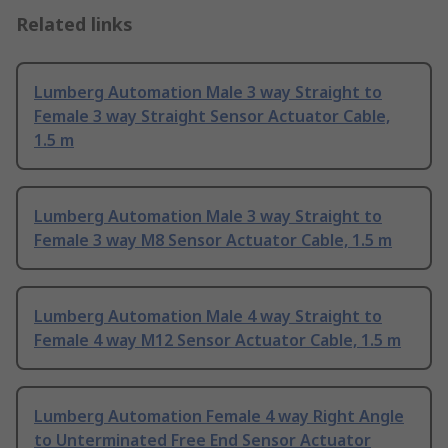
Related links
Lumberg Automation Male 3 way Straight to
Female 3 way Straight Sensor Actuator Cable,
1.5 m
Lumberg Automation Male 3 way Straight to
Female 3 way M8 Sensor Actuator Cable, 1.5 m
Lumberg Automation Male 4 way Straight to
Female 4 way M12 Sensor Actuator Cable, 1.5 m
Lumberg Automation Female 4 way Right Angle
to Unterminated Free End Sensor Actuator