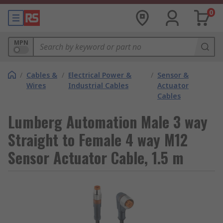
0
MPN
/
Cables &
/
Electrical Power &
/
Sensor &
Wires
Industrial Cables
Actuator
Cables
Lumberg Automation Male 3 way
Straight to Female 4 way M12
Sensor Actuator Cable, 1.5 m