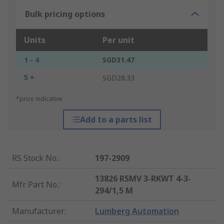
Bulk pricing options
Units
Per unit
1 - 4
SGD31.47
5 +
SGD28.33
*price indicative
Add to a parts list
RS Stock No.
:
197-2909
13826 RSMV 3-RKWT 4-3-
Mfr. Part No.
:
294/1,5 M
Manufacturer
:
Lumberg Automation