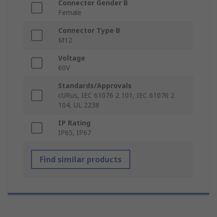
Connector Gender B
Female
Connector Type B
M12
Voltage
60V
Standards/Approvals
cURus, IEC 61076 2 101, IEC 61076 2
104, UL 2238
IP Rating
IP65, IP67
Find similar products