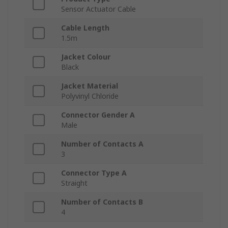
Sensor Actuator Cable
Cable Length
1.5m
Jacket Colour
Black
Jacket Material
Polyvinyl Chloride
Connector Gender A
Male
Number of Contacts A
3
Connector Type A
Straight
Number of Contacts B
4