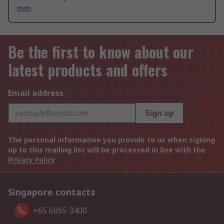
mm
Be the first to know about our
latest products and offers
Email address
Sign up
The personal information you provide to us when signing
up to this mailing list will be processed in line with the
Privacy Policy
Singapore contacts
+65 6865 3400