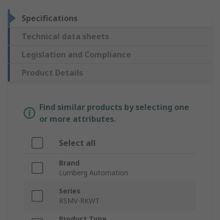
Specifications
Technical data sheets
Legislation and Compliance
Product Details
Find similar products by selecting one
or more attributes.
Select all
Brand
Lumberg Automation
Series
RSMV-RKWT
Product Type