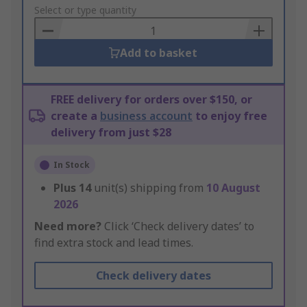
to
Select or type quantity
Basket
Add to basket
FREE delivery for orders over $150, or
create a
business account
to enjoy free
delivery from just $28
In Stock
Plus
14
unit(s) shipping from
10 August
2026
Need more?
Click ‘Check delivery dates’ to
find extra stock and lead times.
Check delivery dates