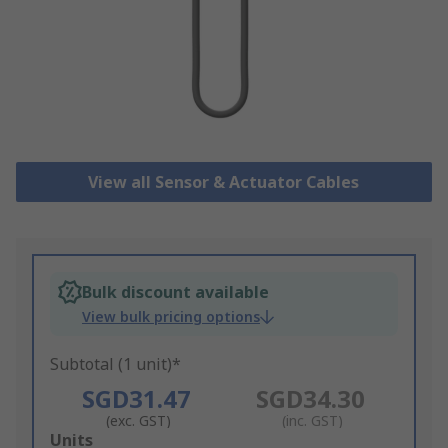
View all Sensor & Actuator Cables
Bulk discount available
View bulk pricing options
Subtotal (1 unit)*
SGD31.47
SGD34.30
(exc. GST)
(inc. GST)
Add
Units