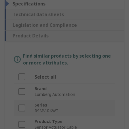
Specifications
Technical data sheets
Legislation and Compliance
Product Details
Find similar products by selecting one
or more attributes.
Select all
Brand
Lumberg Automation
Series
RSMV-RKWT
Product Type
Sensor Actuator Cable