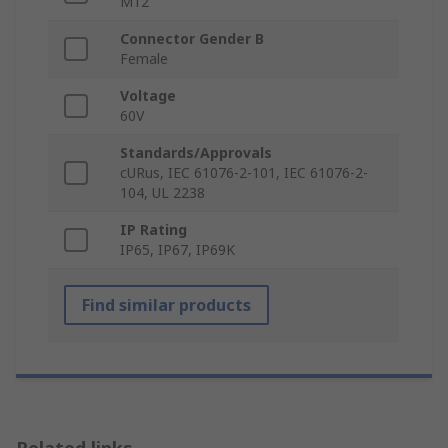
M12
Connector Gender B
Female
Voltage
60V
Standards/Approvals
cURus, IEC 61076-2-101, IEC 61076-2-
104, UL 2238
IP Rating
IP65, IP67, IP69K
Find similar products