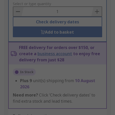
to
Select or type quantity
Basket
Check delivery dates
Add to basket
FREE delivery for orders over $150, or
create a
business account
to enjoy free
delivery from just $28
In Stock
Plus
9
unit(s) shipping from
10 August
2026
Need more?
Click ‘Check delivery dates’ to
find extra stock and lead times.