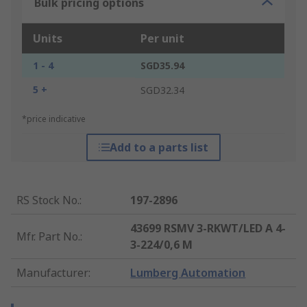
Bulk pricing options
Units
Per unit
1 - 4
SGD35.94
5 +
SGD32.34
*price indicative
Add to a parts list
RS Stock No.
:
197-2896
43699 RSMV 3-RKWT/LED A 4-
Mfr. Part No.
:
3-224/0,6 M
Manufacturer
:
Lumberg Automation