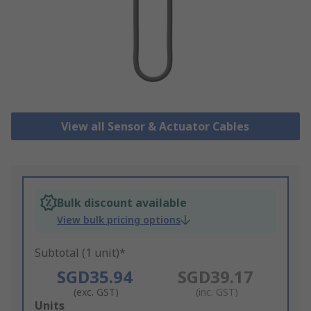
View all Sensor & Actuator Cables
Bulk discount available
View bulk pricing options
Subtotal (1 unit)*
SGD35.94
SGD39.17
(exc. GST)
(inc. GST)
Add
Units