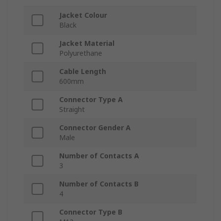
Jacket Colour
Black
Jacket Material
Polyurethane
Cable Length
600mm
Connector Type A
Straight
Connector Gender A
Male
Number of Contacts A
3
Number of Contacts B
4
Connector Type B