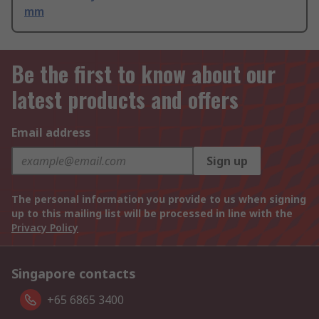
mm
Be the first to know about our
latest products and offers
Email address
Sign up
The personal information you provide to us when signing
up to this mailing list will be processed in line with the
Privacy Policy
Singapore contacts
+65 6865 3400