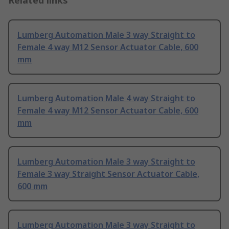
Related links
Lumberg Automation Male 3 way Straight to
Female 4 way M12 Sensor Actuator Cable, 600
mm
Lumberg Automation Male 4 way Straight to
Female 4 way M12 Sensor Actuator Cable, 600
mm
Lumberg Automation Male 3 way Straight to
Female 3 way Straight Sensor Actuator Cable,
600 mm
Lumberg Automation Male 3 way Straight to