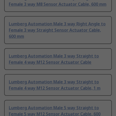
Female 3 way M8 Sensor Actuator Cable, 600 mm
Lumberg Automation Male 3 way Right Angle to
Female 3 way Straight Sensor Actuator Cable,
600 mm
Lumberg Automation Male 3 way Straight to
Female 4 way M12 Sensor Actuator Cable
Lumberg Automation Male 3 way Straight to
Female 4 way M12 Sensor Actuator Cable, 1 m
Lumberg Automation Male 5 way Straight to
Female 5 way M12 Sensor Actuator Cable, 600