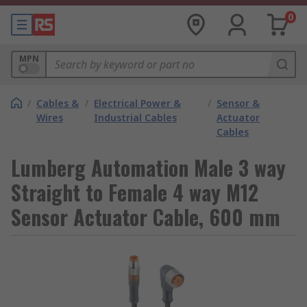
0
MPN
/
Cables &
/
Electrical Power &
/
Sensor &
Wires
Industrial Cables
Actuator
Cables
Lumberg Automation Male 3 way
Straight to Female 4 way M12
Sensor Actuator Cable, 600 mm