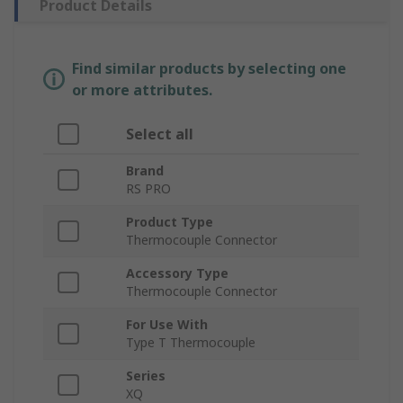
Product Details
Find similar products by selecting one
or more attributes.
Select all
Brand
RS PRO
Product Type
Thermocouple Connector
Accessory Type
Thermocouple Connector
For Use With
Type T Thermocouple
Series
XQ