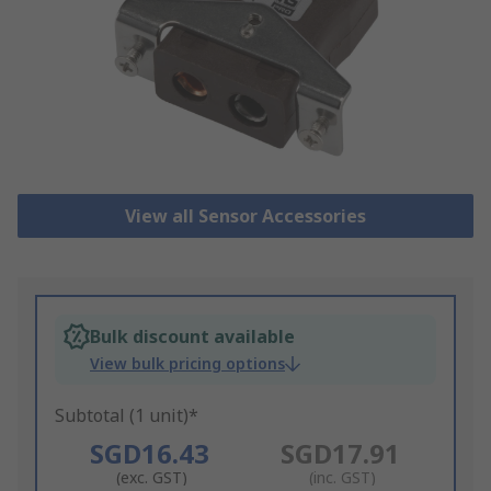
View all Sensor Accessories
Bulk discount available
View bulk pricing options
Subtotal (1 unit)*
SGD16.43
SGD17.91
(exc. GST)
(inc. GST)