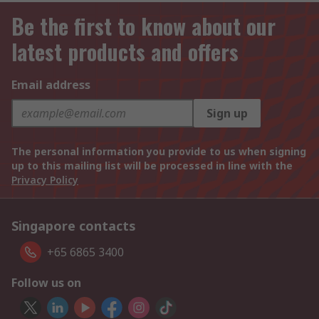
Be the first to know about our
latest products and offers
Email address
Sign up
The personal information you provide to us when signing
up to this mailing list will be processed in line with the
Privacy Policy
Singapore contacts
+65 6865 3400
Follow us on