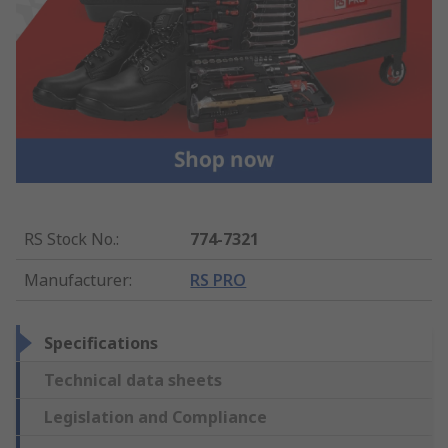
RS Stock No.
:
774-7321
Manufacturer
:
RS PRO
Specifications
Technical data sheets
Legislation and Compliance