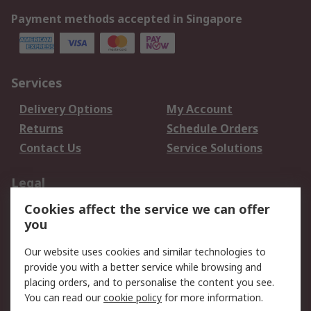
Payment methods accepted in Singapore
Services
Delivery Options
My Account
Returns
Schedule Orders
Contact Us
Service Solutions
Legal
Cookies affect the service we can offer
Data Protection
Email Security
you
Privacy Policy
Website Terms
Terms and Conditions
Our website uses cookies and similar technologies to
of Sale
provide you with a better service while browsing and
placing orders, and to personalise the content you see.
About RS
You can read our
cookie policy
for more information.