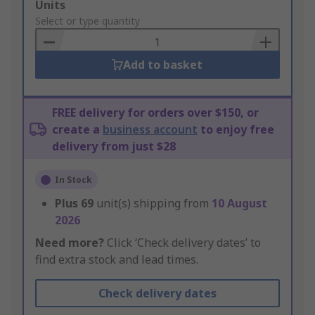
Add
Units
to
Select or type quantity
Basket
Add to basket
FREE delivery for orders over $150, or
create a
business account
to enjoy free
delivery from just $28
In Stock
Plus
69
unit(s) shipping from
10 August
2026
Need more?
Click ‘Check delivery dates’ to
find extra stock and lead times.
Check delivery dates