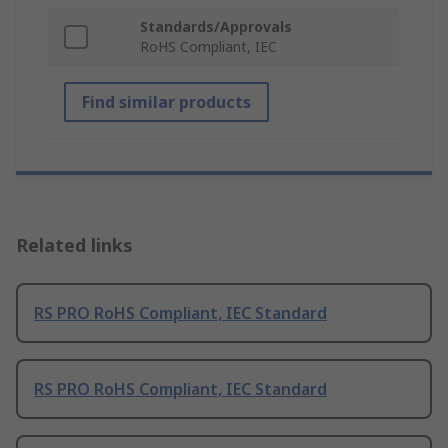
Standards/Approvals
RoHS Compliant, IEC
Find similar products
Related links
RS PRO RoHS Compliant, IEC Standard
RS PRO RoHS Compliant, IEC Standard