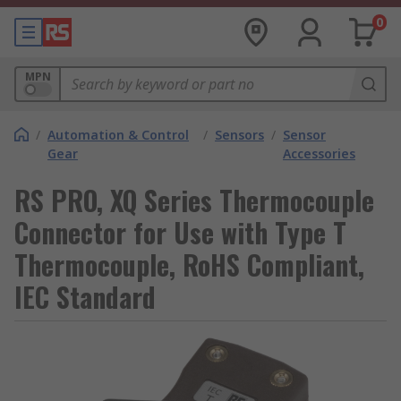
0
MPN
/
Automation & Control
/
Sensors
/
Sensor
Gear
Accessories
RS PRO, XQ Series Thermocouple
Connector for Use with Type T
Thermocouple, RoHS Compliant,
IEC Standard