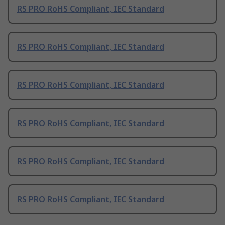
RS PRO RoHS Compliant, IEC Standard
RS PRO RoHS Compliant, IEC Standard
RS PRO RoHS Compliant, IEC Standard
RS PRO RoHS Compliant, IEC Standard
RS PRO RoHS Compliant, IEC Standard
RS PRO RoHS Compliant, IEC Standard