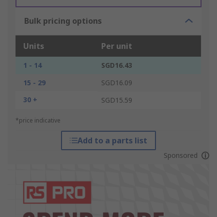
Bulk pricing options
Units
Per unit
1 - 14
SGD16.43
15 - 29
SGD16.09
30 +
SGD15.59
*price indicative
Add to a parts list
Sponsored