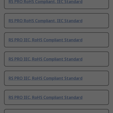
RS PRO RoHS Compliant, IEC Standard
RS PRO RoHS Compliant, IEC Standard
RS PRO IEC, RoHS Compliant Standard
RS PRO IEC, RoHS Compliant Standard
RS PRO IEC, RoHS Compliant Standard
RS PRO IEC, RoHS Compliant Standard