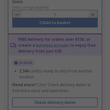
Add
Units
to
Select or type quantity
Basket
Add to basket
FREE delivery for orders over $150, or
create a
business account
to enjoy free
delivery from just $28
In Stock
2,566
unit(s) ready to ship from another
location
Need more?
Click ‘Check delivery dates’ to
find extra stock and lead times.
Check delivery dates