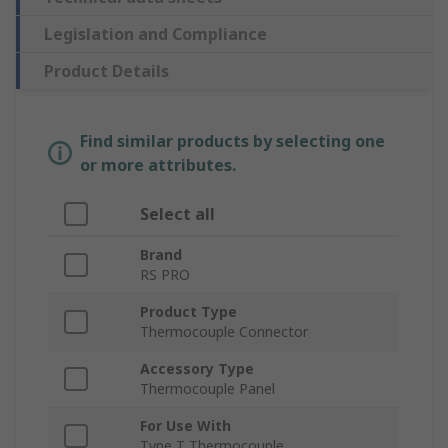
Legislation and Compliance
Product Details
Find similar products by selecting one
or more attributes.
Select all
Brand
RS PRO
Product Type
Thermocouple Connector
Accessory Type
Thermocouple Panel
For Use With
Type T Thermocouple