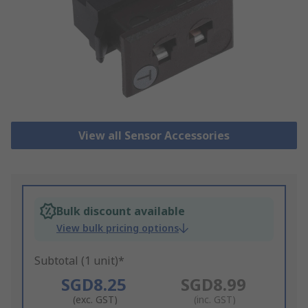
View all Sensor Accessories
Bulk discount available
View bulk pricing options
Subtotal (1 unit)*
SGD8.25
SGD8.99
(exc. GST)
(inc. GST)