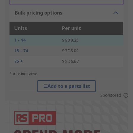
Bulk pricing options
Units
Per unit
1 - 14
SGD8.25
15 - 74
SGD8.09
75 +
SGD6.67
*price indicative
Add to a parts list
Sponsored