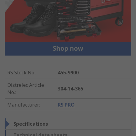
RS Stock No.
:
455-9900
Distrelec Article
304-14-365
No.
:
Manufacturer
:
RS PRO
Specifications
Technical data sheets