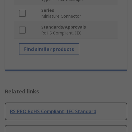
Series
Miniature Connector
Standards/Approvals
RoHS Compliant, IEC
Find similar products
Related links
RS PRO RoHS Compliant, IEC Standard