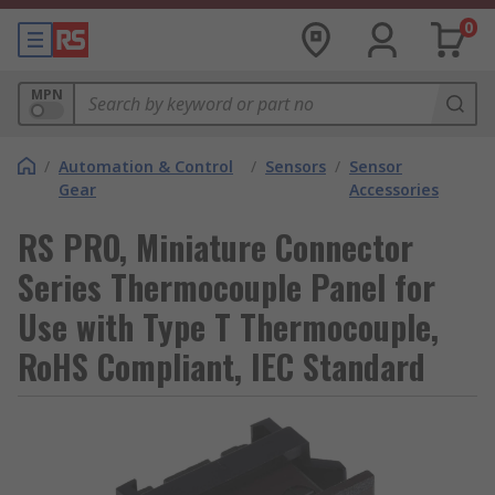
0
MPN
/
Automation & Control
/
Sensors
/
Sensor
Gear
Accessories
RS PRO, Miniature Connector
Series Thermocouple Panel for
Use with Type T Thermocouple,
RoHS Compliant, IEC Standard