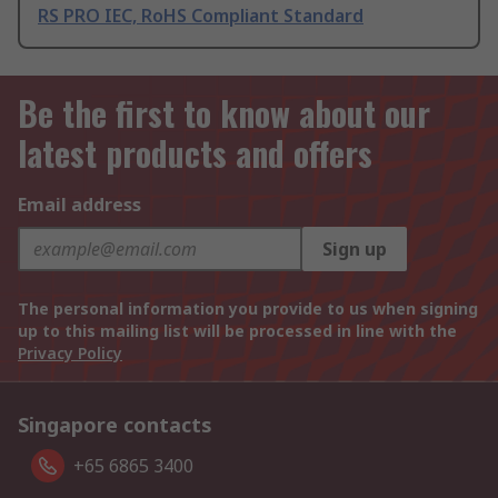
RS PRO IEC, RoHS Compliant Standard
Be the first to know about our
latest products and offers
Email address
Sign up
The personal information you provide to us when signing
up to this mailing list will be processed in line with the
Privacy Policy
Singapore contacts
+65 6865 3400