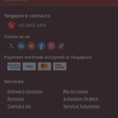
Singapore contacts
+65 6865 3400
Follow us on
Payment methods accepted in Singapore
Services
Delivery Options
My Account
Returns
Schedule Orders
Contact Us
Service Solutions