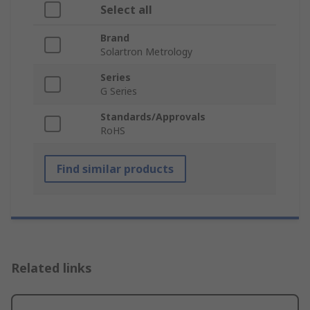
Select all
Brand
Solartron Metrology
Series
G Series
Standards/Approvals
RoHS
Find similar products
Related links