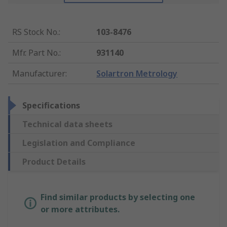
RS Stock No.
:
103-8476
Mfr. Part No.
:
931140
Manufacturer
:
Solartron Metrology
Specifications
Technical data sheets
Legislation and Compliance
Product Details
Find similar products by selecting one
or more attributes.