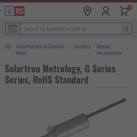
0
MPN
/
Automation & Control
/
Sensors
/
Sensor
Gear
Accessories
Solartron Metrology, G Series
Series, RoHS Standard