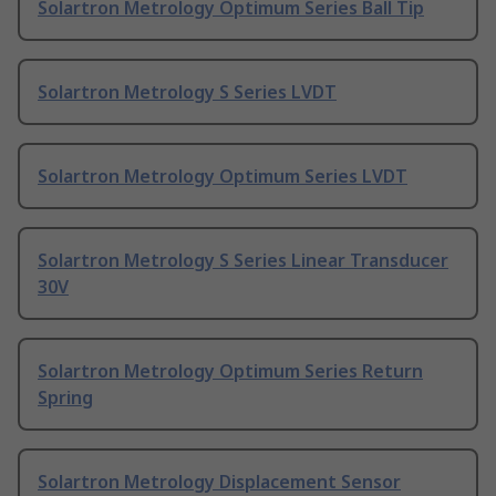
Solartron Metrology Optimum Series Ball Tip
Solartron Metrology S Series LVDT
Solartron Metrology Optimum Series LVDT
Solartron Metrology S Series Linear Transducer
30V
Solartron Metrology Optimum Series Return
Spring
Solartron Metrology Displacement Sensor