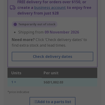
FREE delivery for orders over $150, or
create a
business account
to enjoy free
delivery from just $28
Temporarily out of stock
Shipping from
09 November 2026
Need more?
Click ‘Check delivery dates’ to
find extra stock and lead times.
Check delivery dates
Units
Per unit
1 +
SGD1,002.03
*price indicative
Add to a parts list