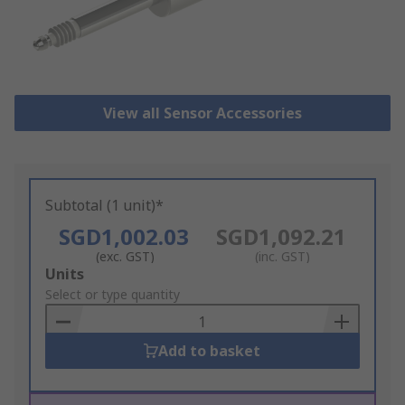
View all Sensor Accessories
Subtotal (1 unit)*
SGD1,002.03
SGD1,092.21
(exc. GST)
(inc. GST)
Add
Units
to
Select or type quantity
Basket
Add to basket