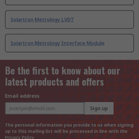
Solartron Metrology LVDT
Solartron Metrology Interface Module
Be the first to know about our
latest products and offers
Email address
Sign up
The personal information you provide to us when signing
up to this mailing list will be processed in line with the
Privacy Policy