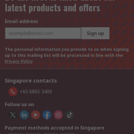
latest products and offers
Email address
Sign up
The personal information you provide to us when signing
up to this mailing list will be processed in line with the
Privacy Policy
Singapore contacts
+65 6865 3400
Follow us on
Payment methods accepted in Singapore