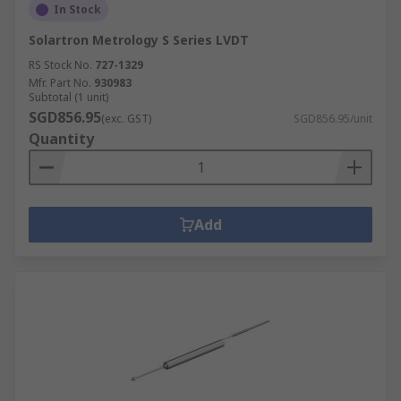
In Stock
Solartron Metrology S Series LVDT
RS Stock No.
727-1329
Mfr. Part No.
930983
Subtotal (1 unit)
SGD856.95
(exc. GST)
SGD856.95/unit
Quantity
Add