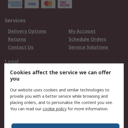
Services
Delivery Options
My Account
Returns
Schedule Orders
Contact Us
Service Solutions
Legal
Cookies affect the service we can offer
Data Protection
Email Security
you
Privacy Policy
Website Terms
Terms and Conditions
Our website uses cookies and similar technologies to
of Sale
provide you with a better service while browsing and
placing orders, and to personalise the content you see.
About RS
You can read our
cookie policy
for more information.
About RS
Careers