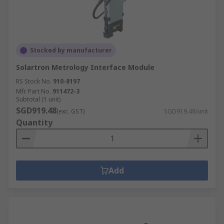
Stocked by manufacturer
Solartron Metrology Interface Module
RS Stock No.
910-8197
Mfr. Part No.
911472-3
Subtotal (1 unit)
SGD919.48
(exc. GST)
SGD919.48/unit
Quantity
Add