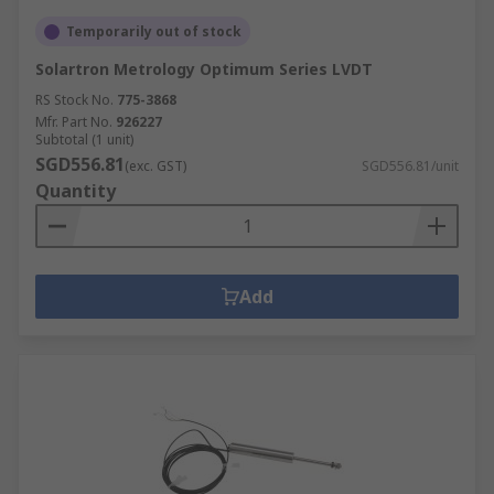
Temporarily out of stock
Solartron Metrology Optimum Series LVDT
RS Stock No.
775-3868
Mfr. Part No.
926227
Subtotal (1 unit)
SGD556.81
(exc. GST)
SGD556.81/unit
Quantity
Add