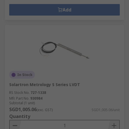
Add
In Stock
Solartron Metrology S Series LVDT
RS Stock No.
727-1338
Mfr. Part No.
930984
Subtotal (1 unit)
SGD1,005.06
(exc. GST)
SGD1,005.06/unit
Quantity