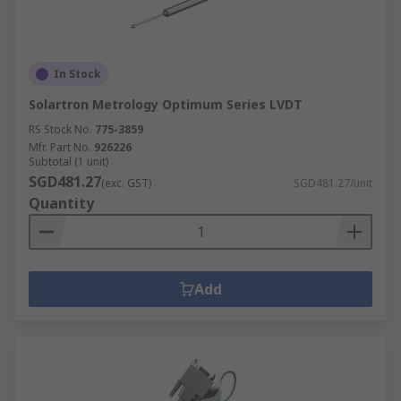
In Stock
Solartron Metrology Optimum Series LVDT
RS Stock No.
775-3859
Mfr. Part No.
926226
Subtotal (1 unit)
SGD481.27
(exc. GST)
SGD481.27/unit
Quantity
Add