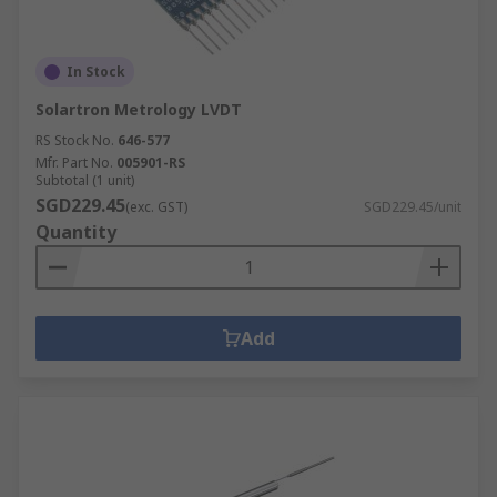
In Stock
Solartron Metrology LVDT
RS Stock No.
646-577
Mfr. Part No.
005901-RS
Subtotal (1 unit)
SGD229.45
(exc. GST)
SGD229.45/unit
Quantity
Add