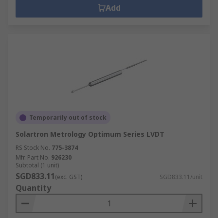
Add
Temporarily out of stock
Solartron Metrology Optimum Series LVDT
RS Stock No.
775-3874
Mfr. Part No.
926230
Subtotal (1 unit)
SGD833.11
(exc. GST)
SGD833.11/unit
Quantity