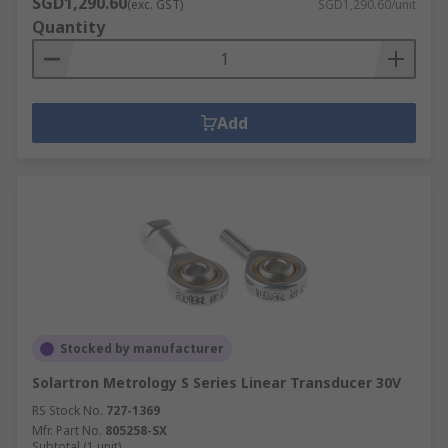
SGD1,290.60
(exc. GST)
SGD1,290.60/unit
Quantity
Add
Stocked by manufacturer
Solartron Metrology S Series Linear Transducer 30V
RS Stock No.
727-1369
Mfr. Part No.
805258-SX
Subtotal (1 unit)