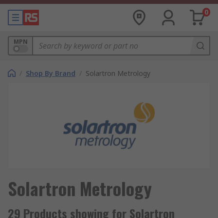
0
MPN
/
Shop By Brand
/
Solartron Metrology
Solartron Metrology
29 Products showing for Solartron