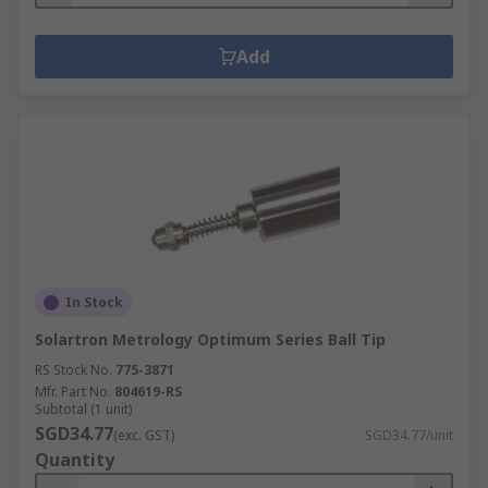
Add
In Stock
Solartron Metrology Optimum Series Ball Tip
RS Stock No.
775-3871
Mfr. Part No.
804619-RS
Subtotal (1 unit)
SGD34.77
(exc. GST)
SGD34.77/unit
Quantity