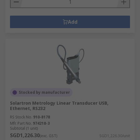
Add
Stocked by manufacturer
Solartron Metrology Linear Transducer USB,
Ethernet, RS232
RS Stock No.
910-8178
Mfr. Part No.
974218-3
Subtotal (1 unit)
SGD1,226.30
(exc. GST)
SGD1,226.30/unit