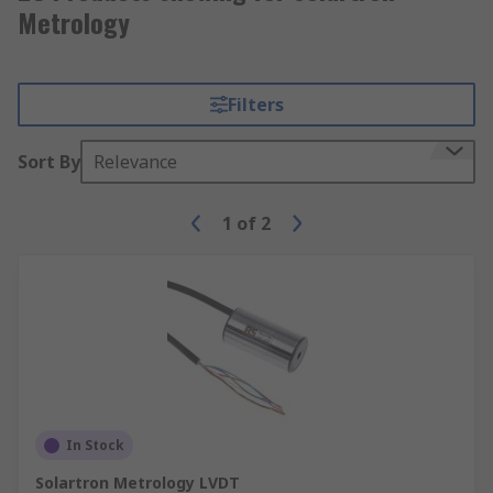
Metrology
Filters
Sort By
Relevance
1
of
2
In Stock
Solartron Metrology LVDT