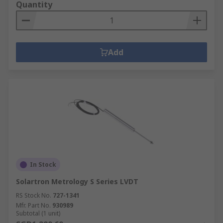
Quantity
Add
In Stock
Solartron Metrology S Series LVDT
RS Stock No.
727-1341
Mfr. Part No.
930989
Subtotal (1 unit)