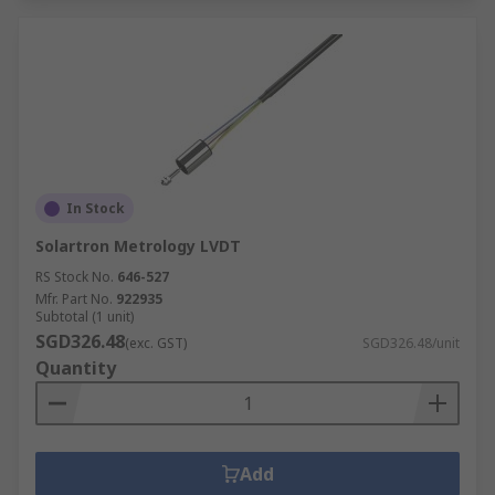
In Stock
Solartron Metrology LVDT
RS Stock No.
646-527
Mfr. Part No.
922935
Subtotal (1 unit)
SGD326.48
(exc. GST)
SGD326.48/unit
Quantity
Add