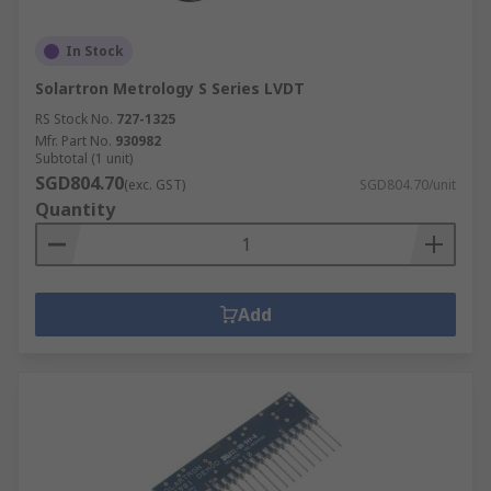
In Stock
Solartron Metrology S Series LVDT
RS Stock No.
727-1325
Mfr. Part No.
930982
Subtotal (1 unit)
SGD804.70
(exc. GST)
SGD804.70/unit
Quantity
Add