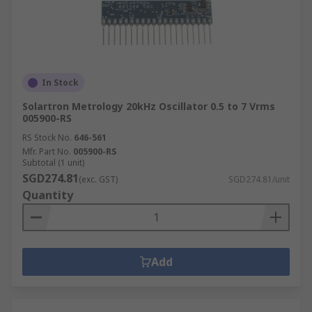
In Stock
Solartron Metrology 20kHz Oscillator 0.5 to 7 Vrms
005900-RS
RS Stock No.
646-561
Mfr. Part No.
005900-RS
Subtotal (1 unit)
SGD274.81
(exc. GST)
SGD274.81/unit
Quantity
Add