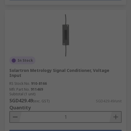
In Stock
Solartron Metrology Signal Conditioner, Voltage
Input
RS Stock No.
910-8166
Mfr. Part No.
911469
Subtotal (1 unit)
SGD429.49
(exc. GST)
SGD429.49/unit
Quantity