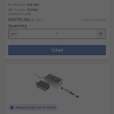
RS Stock No.
646-460
Mfr. Part No.
922938
Subtotal (1 unit)
SGD751.02
(exc. GST)
SGD751.02/unit
Quantity
Add
Temporarily out of stock