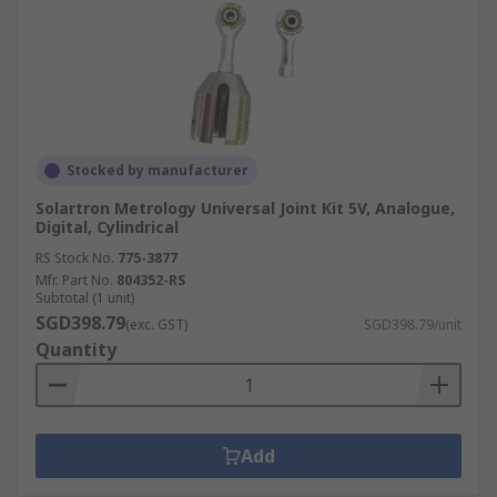
Stocked by manufacturer
Solartron Metrology Universal Joint Kit 5V, Analogue,
Digital, Cylindrical
RS Stock No.
775-3877
Mfr. Part No.
804352-RS
Subtotal (1 unit)
SGD398.79
(exc. GST)
SGD398.79/unit
Quantity
Add