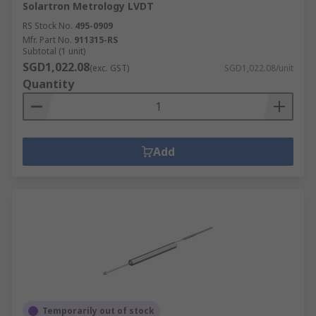
Solartron Metrology LVDT
RS Stock No.
495-0909
Mfr. Part No.
911315-RS
Subtotal (1 unit)
SGD1,022.08
(exc. GST)
SGD1,022.08/unit
Quantity
Add
Temporarily out of stock