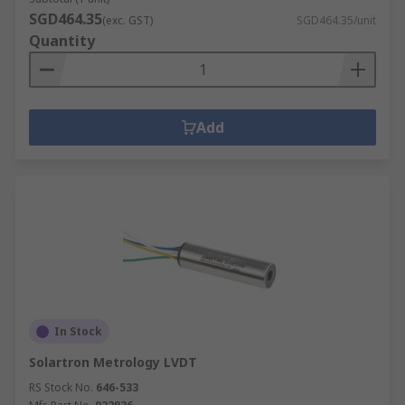
SGD464.35
(exc. GST)
SGD464.35/unit
Quantity
Add
In Stock
Solartron Metrology LVDT
RS Stock No.
646-533