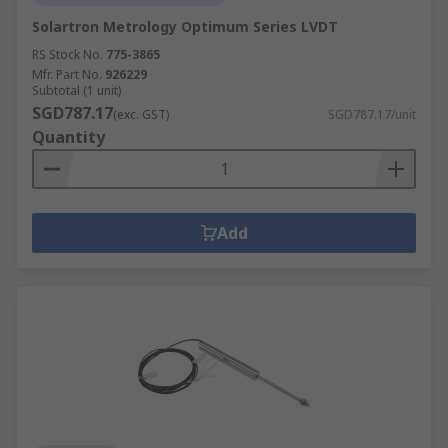
Solartron Metrology Optimum Series LVDT
RS Stock No.
775-3865
Mfr. Part No.
926229
Subtotal (1 unit)
SGD787.17
(exc. GST)
SGD787.17/unit
Quantity
Add