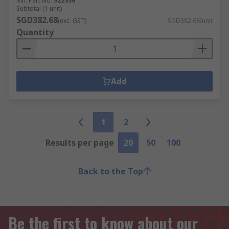
Mfr. Part No.
922936
Subtotal (1 unit)
SGD382.68
(exc. GST)
SGD382.68/unit
Quantity
Add
1
2
Results per page
20
50
100
Back to the Top
Be the first to know about our