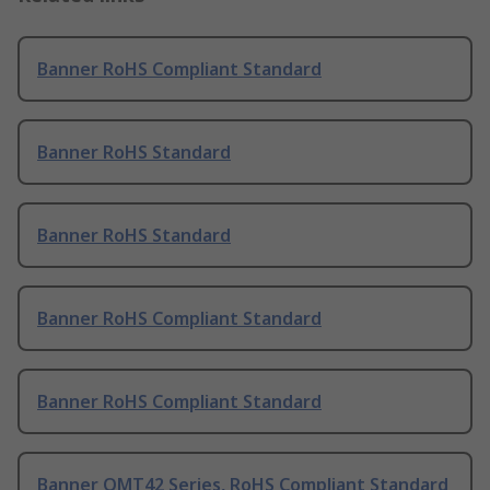
Banner RoHS Compliant Standard
Banner RoHS Standard
Banner RoHS Standard
Banner RoHS Compliant Standard
Banner RoHS Compliant Standard
Banner QMT42 Series, RoHS Compliant Standard