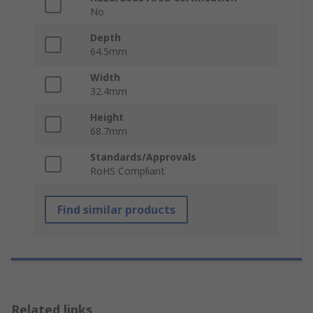
No
Depth
64.5mm
Width
32.4mm
Height
68.7mm
Standards/Approvals
RoHS Compliant
Find similar products
Related links