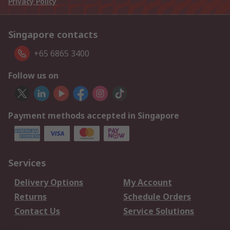
Privacy Policy
Singapore contacts
+65 6865 3400
Follow us on
Payment methods accepted in Singapore
Services
Delivery Options
My Account
Returns
Schedule Orders
Contact Us
Service Solutions