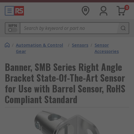
0
MPN
/
Automation & Control
/
Sensors
/
Sensor
Gear
Accessories
Banner, SMB Series Right Angle
Bracket State-Of-The-Art Sensor
for Use with Barrel Sensor, RoHS
Compliant Standard