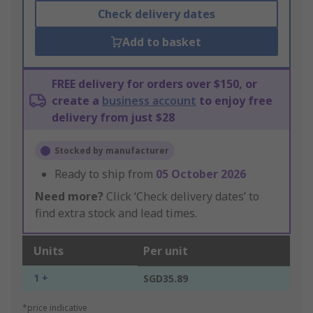
Check delivery dates
Add to basket
FREE delivery for orders over $150, or
create a
business account
to enjoy free
delivery from just $28
Stocked by manufacturer
Ready to ship from
05 October 2026
Need more?
Click ‘Check delivery dates’ to
find extra stock and lead times.
Units
Per unit
1 +
SGD35.89
*price indicative