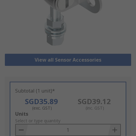
View all Sensor Accessories
Subtotal (1 unit)*
SGD35.89
SGD39.12
(exc. GST)
(inc. GST)
Add
Units
to
Select or type quantity
Basket