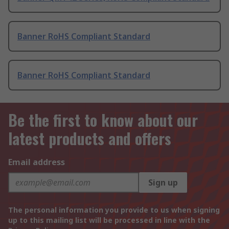
Banner RoHS Compliant Standard
Banner RoHS Compliant Standard
Be the first to know about our
latest products and offers
Email address
Sign up
The personal information you provide to us when signing
up to this mailing list will be processed in line with the