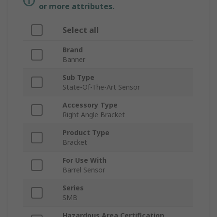
or more attributes.
Select all
Brand
Banner
Sub Type
State-Of-The-Art Sensor
Accessory Type
Right Angle Bracket
Product Type
Bracket
For Use With
Barrel Sensor
Series
SMB
Hazardous Area Certification