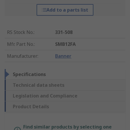
Add to a parts list
RS Stock No.
:
331-508
Mfr. Part No.
:
SMB12FA
Manufacturer
:
Banner
Specifications
Technical data sheets
Legislation and Compliance
Product Details
Find similar products by selecting one