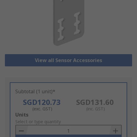
View all Sensor Accessories
Subtotal (1 unit)*
SGD120.73
SGD131.60
(exc. GST)
(inc. GST)
Add
Units
to
Select or type quantity
Basket