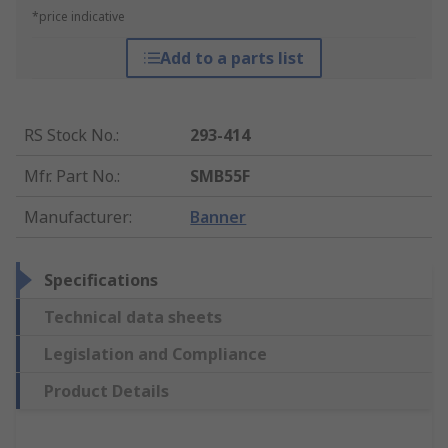
*price indicative
Add to a parts list
RS Stock No.
:
293-414
Mfr. Part No.
:
SMB55F
Manufacturer
:
Banner
Specifications
Technical data sheets
Legislation and Compliance
Product Details