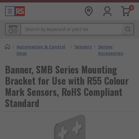
0
MPN
/
Automation & Control
/
Sensors
/
Sensor
Gear
Accessories
Banner, SMB Series Mounting
Bracket for Use with R55 Colour
Mark Sensors, RoHS Compliant
Standard