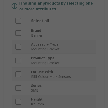
Find similar products by selecting one
or more attributes.
Select all
Brand
Banner
Accessory Type
Mounting Bracket
Product Type
Mounting Bracket
For Use With
R55 Colour Mark Sensors
Series
SMB
Height
82.5mm