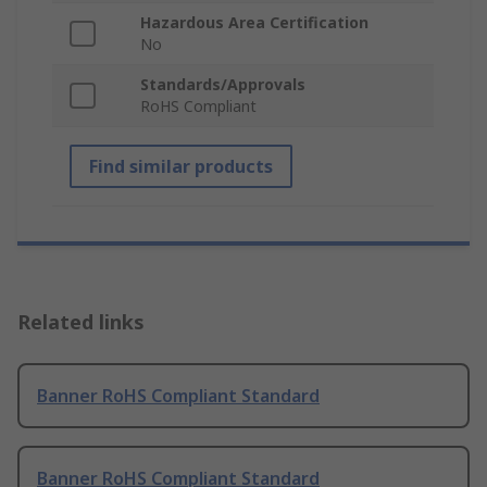
Hazardous Area Certification
No
Standards/Approvals
RoHS Compliant
Find similar products
Related links
Banner RoHS Compliant Standard
Banner RoHS Compliant Standard