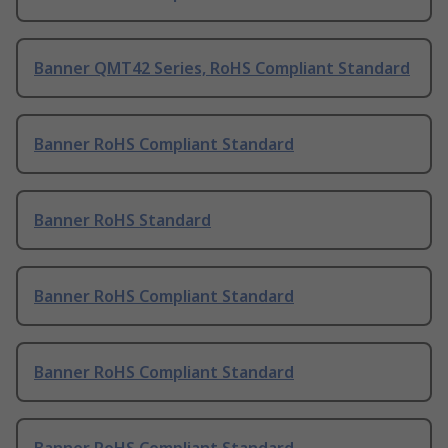
Banner QMT42 Series, RoHS Compliant Standard
Banner RoHS Compliant Standard
Banner RoHS Standard
Banner RoHS Compliant Standard
Banner RoHS Compliant Standard