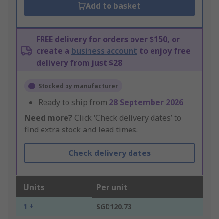
Add to basket
FREE delivery for orders over $150, or
create a
business account
to enjoy free
delivery from just $28
Stocked by manufacturer
Ready to ship from
28 September 2026
Need more?
Click ‘Check delivery dates’ to
find extra stock and lead times.
Check delivery dates
Units
Per unit
1 +
SGD120.73