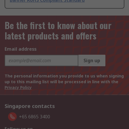
Banner RoHS Compliant Standard
Be the first to know about our
latest products and offers
Email address
Sign up
The personal information you provide to us when signing
up to this mailing list will be processed in line with the
Privacy Policy
Singapore contacts
+65 6865 3400