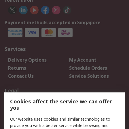
Follow us on
Payment methods accepted in Singapore
Services
Delivery Options
My Account
Returns
Schedule Orders
Contact Us
Service Solutions
Legal
Cookies affect the service we can offer
Data Protection
Email Security
you
Privacy Policy
Website Terms
Terms and Conditions
Our website uses cookies and similar technologies to
of Sale
provide you with a better service while browsing and