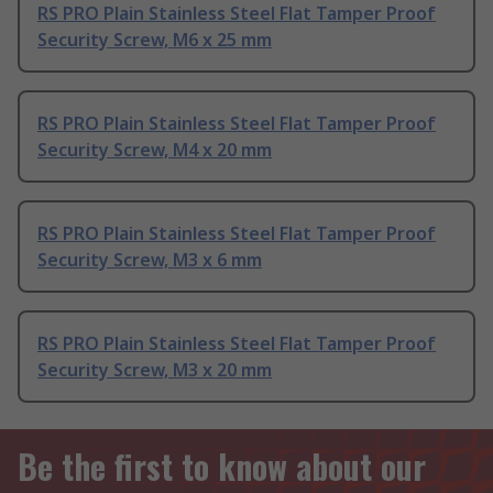
RS PRO Plain Stainless Steel Flat Tamper Proof
Security Screw, M6 x 25 mm
RS PRO Plain Stainless Steel Flat Tamper Proof
Security Screw, M4 x 20 mm
RS PRO Plain Stainless Steel Flat Tamper Proof
Security Screw, M3 x 6 mm
RS PRO Plain Stainless Steel Flat Tamper Proof
Security Screw, M3 x 20 mm
Be the first to know about our