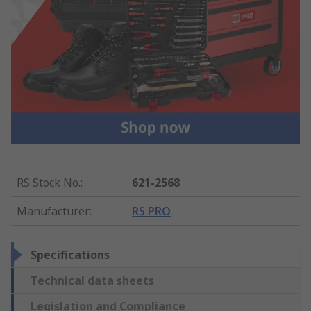
RS Stock No.
:
621-2568
Manufacturer
:
RS PRO
Specifications
Technical data sheets
Legislation and Compliance