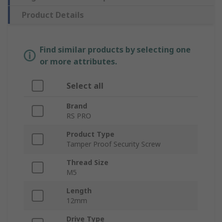
Product Details
Find similar products by selecting one
or more attributes.
Select all
Brand
RS PRO
Product Type
Tamper Proof Security Screw
Thread Size
M5
Length
12mm
Drive Type