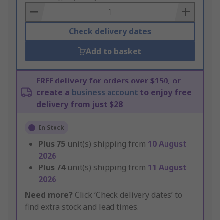
Basket
Check delivery dates
Add to basket
FREE delivery for orders over $150, or
create a
business account
to enjoy free
delivery from just $28
In Stock
Plus
75
unit(s) shipping from
10 August
2026
Plus
74
unit(s) shipping from
11 August
2026
Need more?
Click ‘Check delivery dates’ to
find extra stock and lead times.