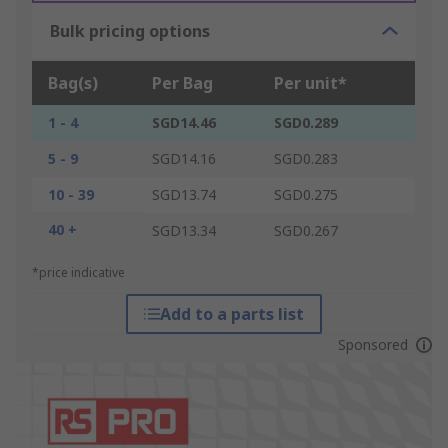
Bulk pricing options
Bag(s)
Per Bag
Per unit*
1 - 4
SGD14.46
SGD0.289
5 - 9
SGD14.16
SGD0.283
10 - 39
SGD13.74
SGD0.275
40 +
SGD13.34
SGD0.267
*price indicative
Add to a parts list
Sponsored