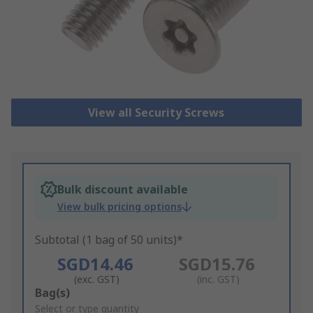
View all Security Screws
Bulk discount available
View bulk pricing options
Subtotal (1 bag of 50 units)*
SGD14.46
SGD15.76
(exc. GST)
(inc. GST)
Add
Bag(s)
to
Select or type quantity