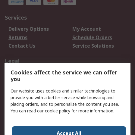
Services
Delivery Options
My Account
Returns
Schedule Orders
Contact Us
Service Solutions
Legal
Cookies affect the service we can offer
Data Protection
Email Security
you
Privacy Policy
Website Terms
Terms and Conditions
Our website uses cookies and similar technologies to
of Sale
provide you with a better service while browsing and
placing orders, and to personalise the content you see.
About RS
You can read our
cookie policy
for more information.
About RS
Careers
Corporate Group
Press Centre
Accept All