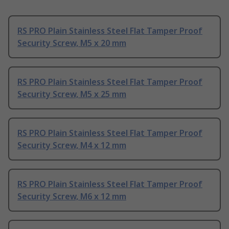
RS PRO Plain Stainless Steel Flat Tamper Proof
Security Screw, M5 x 20 mm
RS PRO Plain Stainless Steel Flat Tamper Proof
Security Screw, M5 x 25 mm
RS PRO Plain Stainless Steel Flat Tamper Proof
Security Screw, M4 x 12 mm
RS PRO Plain Stainless Steel Flat Tamper Proof
Security Screw, M6 x 12 mm