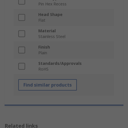
Pin Hex Recess
Head Shape
Flat
Material
Stainless Steel
Finish
Plain
Standards/Approvals
RoHS
Find similar products
Related links