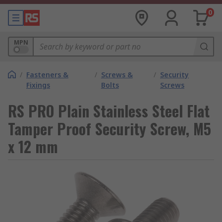
0
MPN
/
Fasteners &
/
Screws &
/
Security
Fixings
Bolts
Screws
RS PRO Plain Stainless Steel Flat
Tamper Proof Security Screw, M5
x 12 mm