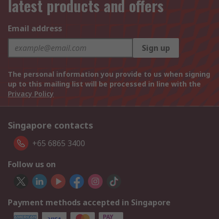
latest products and offers
Email address
Sign up
The personal information you provide to us when signing
up to this mailing list will be processed in line with the
Privacy Policy
Singapore contacts
+65 6865 3400
Follow us on
Payment methods accepted in Singapore