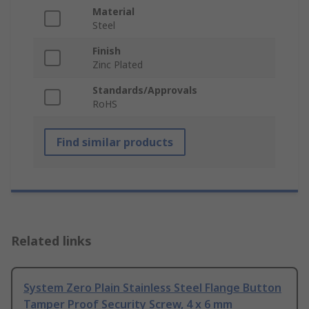
Material
Steel
Finish
Zinc Plated
Standards/Approvals
RoHS
Find similar products
Related links
System Zero Plain Stainless Steel Flange Button
Tamper Proof Security Screw, 4 x 6 mm