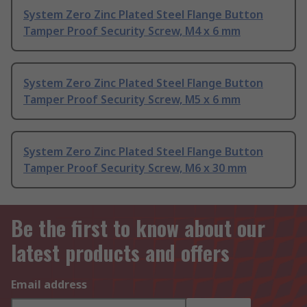
System Zero Zinc Plated Steel Flange Button
Tamper Proof Security Screw, M4 x 6 mm
System Zero Zinc Plated Steel Flange Button
Tamper Proof Security Screw, M5 x 6 mm
System Zero Zinc Plated Steel Flange Button
Tamper Proof Security Screw, M6 x 30 mm
Be the first to know about our
latest products and offers
Email address