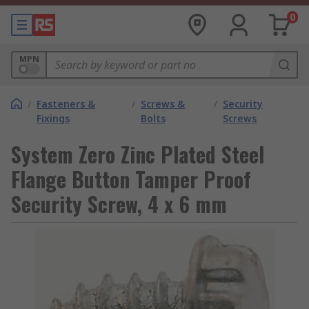
0
MPN
/
Fasteners &
/
Screws &
/
Security
Fixings
Bolts
Screws
System Zero Zinc Plated Steel
Flange Button Tamper Proof
Security Screw, 4 x 6 mm