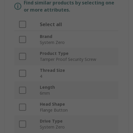
Find similar products by selecting one
or more attributes.
Select all
Brand
System Zero
Product Type
Tamper Proof Security Screw
Thread Size
4
Length
6mm
Head Shape
Flange Button
Drive Type
System Zero