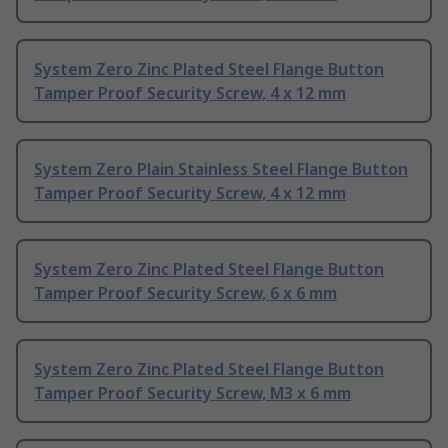
System Zero Zinc Plated Steel Flange Button
Tamper Proof Security Screw, 4 x 12 mm
System Zero Plain Stainless Steel Flange Button
Tamper Proof Security Screw, 4 x 12 mm
System Zero Zinc Plated Steel Flange Button
Tamper Proof Security Screw, 6 x 6 mm
System Zero Zinc Plated Steel Flange Button
Tamper Proof Security Screw, M3 x 6 mm