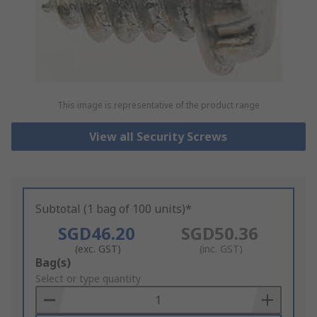
This image is representative of the product range
View all Security Screws
Subtotal (1 bag of 100 units)*
SGD46.20
SGD50.36
(exc. GST)
(inc. GST)
Add
Bag(s)
to
Select or type quantity
Basket