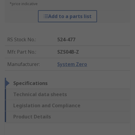
*price indicative
Add to a parts list
RS Stock No.
:
524-477
Mfr. Part No.
:
SZS04B-Z
Manufacturer
:
System Zero
Specifications
Technical data sheets
Legislation and Compliance
Product Details