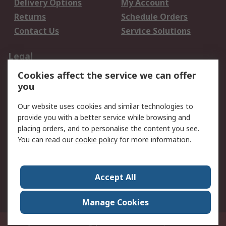
Delivery Options
My Account
Returns
Schedule Orders
Contact Us
Service Solutions
Legal
Cookies affect the service we can offer
Data Protection
Email Security
you
Privacy Policy
Website Terms
Terms and Conditions
Our website uses cookies and similar technologies to
of Sale
provide you with a better service while browsing and
placing orders, and to personalise the content you see.
You can read our
cookie policy
for more information.
About RS
About RS
Careers
Corporate Group
Press Centre
Accept All
World Wide
Manage Cookies
Privy Box No. 920187 Singapore 929292
© RS Components Pte Ltd