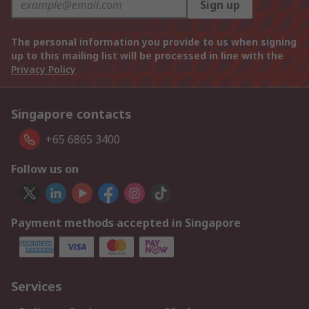
Sign up
The personal information you provide to us when signing
up to this mailing list will be processed in line with the
Privacy Policy
Singapore contacts
+65 6865 3400
Follow us on
Payment methods accepted in Singapore
Services