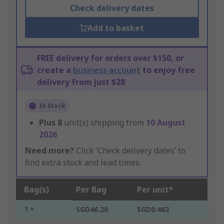
Check delivery dates
Add to basket
FREE delivery for orders over $150, or
create a
business account
to enjoy free
delivery from just $28
In Stock
Plus
8
unit(s) shipping from
10 August
2026
Need more?
Click ‘Check delivery dates’ to
find extra stock and lead times.
Bag(s)
Per Bag
Per unit*
1 +
SGD46.20
SGD0.462