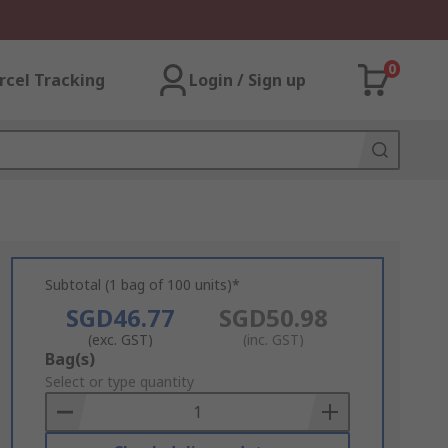
0
rcel Tracking
Login / Sign up
Subtotal (1 bag of 100 units)*
SGD46.77
SGD50.98
(exc. GST)
(inc. GST)
Add
Bag(s)
to
Select or type quantity
Basket