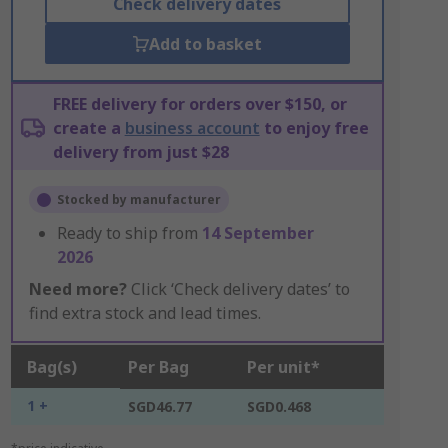
Check delivery dates
Add to basket
FREE delivery for orders over $150, or
create a
business account
to enjoy free
delivery from just $28
Stocked by manufacturer
Ready to ship from
14 September
2026
Need more?
Click ‘Check delivery dates’ to
find extra stock and lead times.
Bag(s)
Per Bag
Per unit*
1 +
SGD46.77
SGD0.468