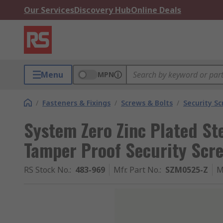
Our Services
Discovery Hub
Online Deals
Menu
MPN
/
Fasteners & Fixings
/
Screws & Bolts
/
Security S
System Zero Zinc Plated St
Tamper Proof Security Scr
RS Stock No.
:
483-969
Mfr. Part No.
:
SZM0525-Z
M