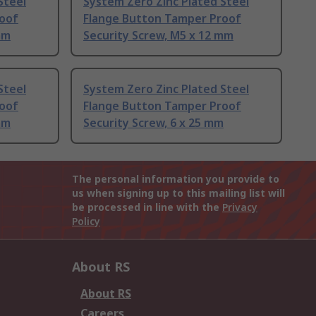
Steel
System Zero Zinc Plated Steel
roof
Flange Button Tamper Proof
mm
Security Screw, M5 x 12 mm
Steel
System Zero Zinc Plated Steel
roof
Flange Button Tamper Proof
mm
Security Screw, 6 x 25 mm
The personal information you provide to
us when signing up to this mailing list will
be processed in line with the
Privacy
Policy
About RS
About RS
Careers