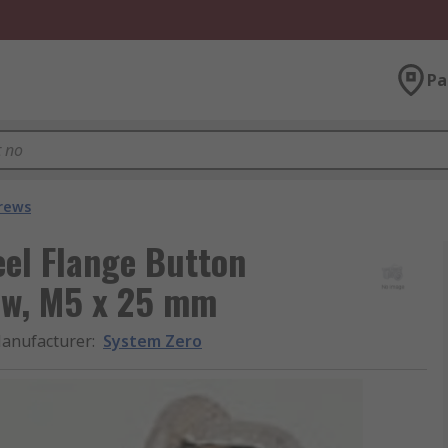
Pa
crews
eel Flange Button
ew, M5 x 25 mm
anufacturer
:
System Zero