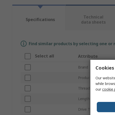
Technical
Specifications
data sheets
Find similar products by selecting one or
Select all
Attribute
Cookies 
Brand
Product Type
Our website
while brows
Thread Size
our
cookie 
Length
Drive Type