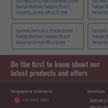
System Zero Plain Stainless Steel
System Z
Flange Button Tamper Proof
Flange 
Security Screw, M5 x 25 mm
Security
System Zero Zinc Plated Steel
System Z
Flange Button Tamper Proof
Flange 
Security Screw, M5 x 6 mm
Security
Be the first to know about our
latest products and offers
Singapore contacts
Services
+65 6865 3400
Delivery
My Acco