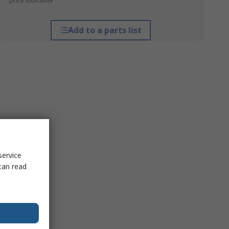
*price indicative
Add to a parts list
service
can read