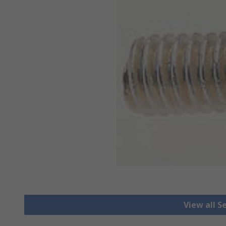
View all S