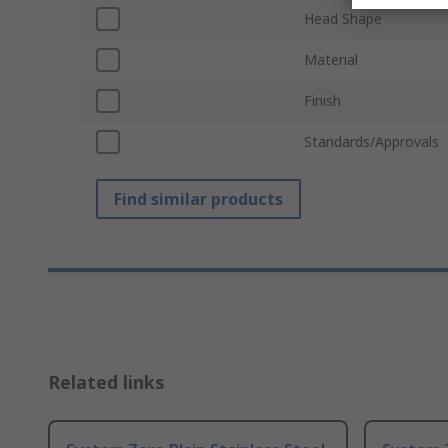
Head Shape
Material
Finish
Standards/Approvals
Find similar products
Related links