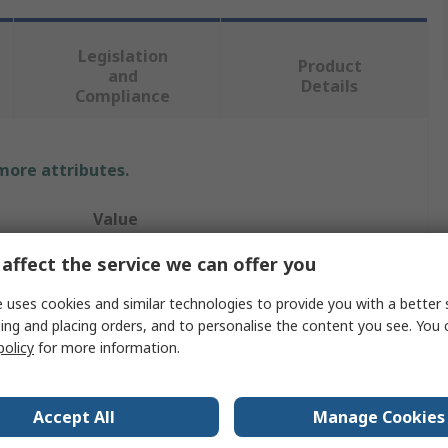
Legislation
Product
and
Details
Compliance
 more attributes.
Value
affect the service we can offer you
System Zero
Tamper Proof Security Screw
 uses cookies and similar technologies to provide you with a better 
ing and placing orders, and to personalise the content you see. You 
M5
policy
for more information.
25mm
Accept All
Manage Cookies
System Zero