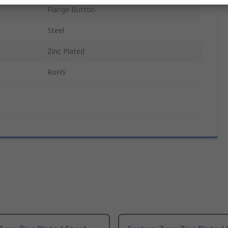
Flange Button
Steel
Zinc Plated
RoHS