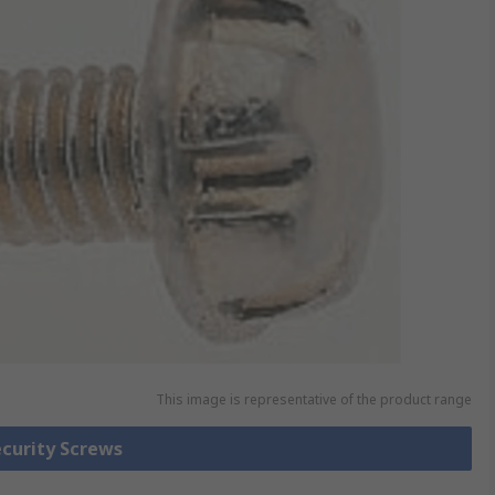
This image is representative of the product range
ecurity Screws