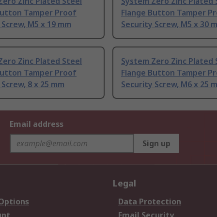
ero Zinc Plated Steel
System Zero Zinc Plated 
Button Tamper Proof
Flange Button Tamper P
 Screw, M5 x 19 mm
Security Screw, M5 x 30 
ero Zinc Plated Steel
System Zero Zinc Plated 
Button Tamper Proof
Flange Button Tamper P
 Screw, 8 x 25 mm
Security Screw, M6 x 25 
Email address
Sign up
Legal
 Options
Data Protection
unt
Email Security