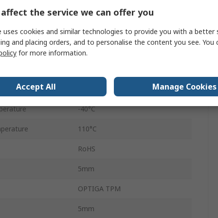
32
affect the service we can offer you
3.6V
 uses cookies and similar technologies to provide you with a better 
ing and placing orders, and to personalise the content you see. You 
3V
policy
for more information.
Surface
Accept All
Manage Cookies
16bit
perature
-40°C
perature
110°C
RoHS
5mm
OPTIGA TPM
5mm