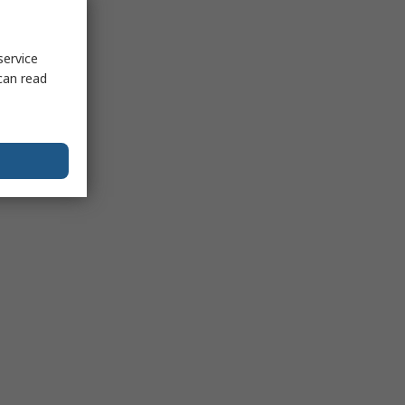
service
can read