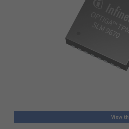
View th