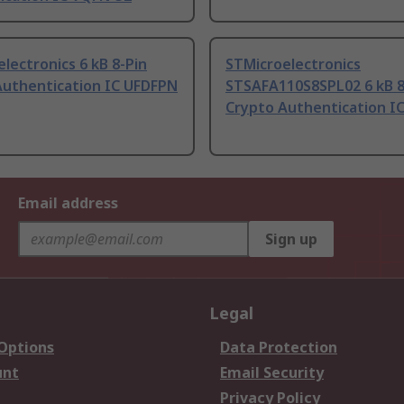
lectronics 6 kB 8-Pin
STMicroelectronics
Authentication IC UFDFPN
STSAFA110S8SPL02 6 kB 8
Crypto Authentication I
Email address
Sign up
Legal
 Options
Data Protection
unt
Email Security
Privacy Policy