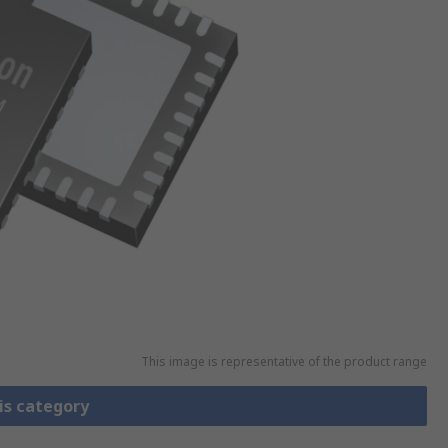
This image is representative of the product range
is category