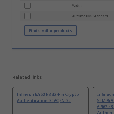
Width
Automotive Standard
Find similar products
Related links
Infineon 6.962 kB 32-Pin Crypto
Infineo
Authentication IC VQFN-32
SLM967
6.962 kB
Authent