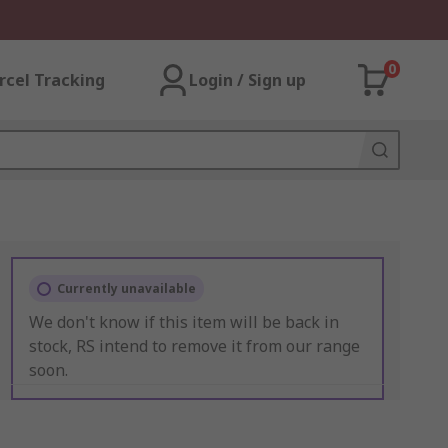
0
rcel Tracking
Login / Sign up
Currently unavailable
We don't know if this item will be back in
stock, RS intend to remove it from our range
soon.