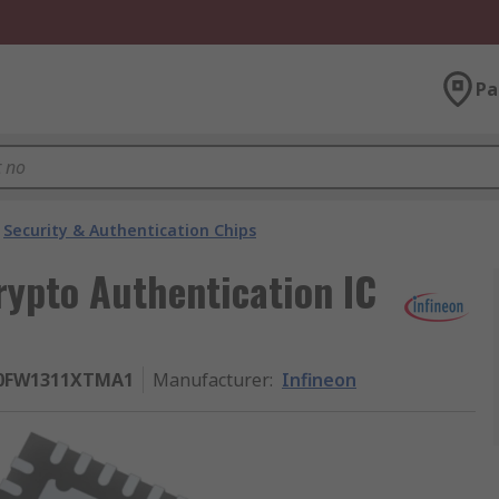
Pa
Security & Authentication Chips
rypto Authentication IC
0FW1311XTMA1
Manufacturer
:
Infineon