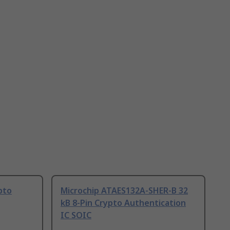
pto
Microchip ATAES132A-SHER-B 32
kB 8-Pin Crypto Authentication
IC SOIC