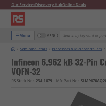
Our Services
Discovery Hub
Online Deals
Menu
MPN
/
Semiconductors
/
Processors & Microcontrollers
/
Infineon 6.962 kB 32-Pin C
VQFN-32
RS Stock No.
:
234-1679
Mfr. Part No.
:
SLM9670AQ2