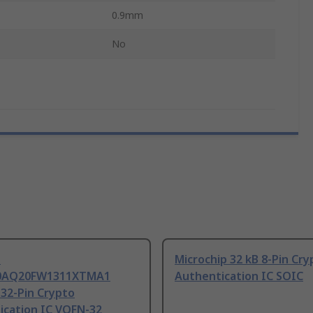
0.9mm
No
n
Microchip 32 kB 8-Pin Cry
0AQ20FW1311XTMA1
Authentication IC SOIC
 32-Pin Crypto
ication IC VQFN-32