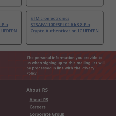
STMicroelectronics
-Pin
STSAFA110DFSPL02 6 kB 8-Pin
C UFDFPN
Crypto Authentication IC UFDFPN
The personal information you provide to
us when signing up to this mailing list will
be processed in line with the
Privacy
Policy
About RS
About RS
Careers
Corporate Group