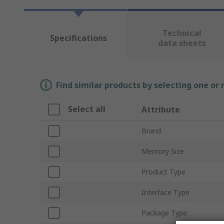
Technical
Specifications
data sheets
Find similar products by selecting one or
Select all
Attribute
Brand
Memory Size
Product Type
Interface Type
Package Type