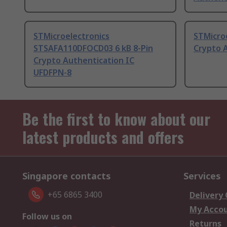
STMicroelectronics
STMicroe
STSAFA110DFOCD03 6 kB 8-Pin
Crypto 
Crypto Authentication IC
UFDFPN-8
Be the first to know about our
latest products and offers
Singapore contacts
Services
+65 6865 3400
Delivery
My Acco
Follow us on
Returns