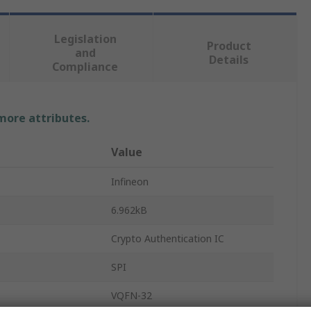
Legislation
Product
and
Details
Compliance
 more attributes.
Value
Infineon
6.962kB
Crypto Authentication IC
SPI
VQFN-32